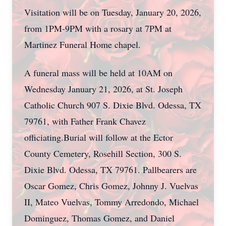
Visitation will be on Tuesday, January 20, 2026,
from 1PM-9PM with a rosary at 7PM at
Martinez Funeral Home chapel.
A funeral mass will be held at 10AM on
Wednesday January 21, 2026, at St. Joseph
Catholic Church 907 S. Dixie Blvd. Odessa, TX
79761, with Father Frank Chavez
officiating.Burial will follow at the Ector
County Cemetery, Rosehill Section, 300 S.
Dixie Blvd. Odessa, TX 79761. Pallbearers are
Oscar Gomez, Chris Gomez, Johnny J. Vuelvas
II, Mateo Vuelvas, Tommy Arredondo, Michael
Dominguez, Thomas Gomez, and Daniel