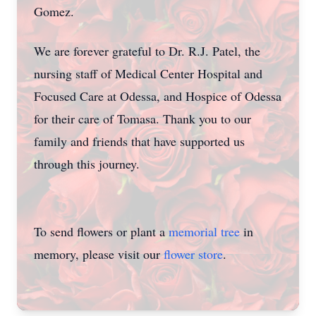
Gomez.
We are forever grateful to Dr. R.J. Patel, the
nursing staff of Medical Center Hospital and
Focused Care at Odessa, and Hospice of Odessa
for their care of Tomasa. Thank you to our
family and friends that have supported us
through this journey.
To send flowers or plant a
memorial tree
in
memory, please visit our
flower store
.