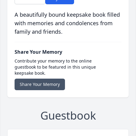
A beautifully bound keepsake book filled
with memories and condolences from
family and friends.
Share Your Memory
Contribute your memory to the online
guestbook to be featured in this unique
keepsake book.
Share Your Memory
Guestbook