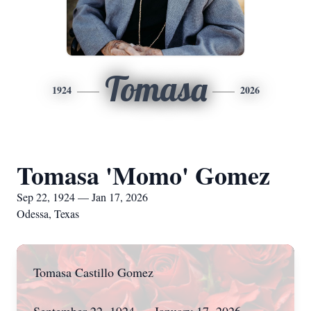
Tomasa
1924
2026
Tomasa 'Momo' Gomez
Sep 22, 1924 — Jan 17, 2026
Odessa, Texas
Tomasa Castillo Gomez