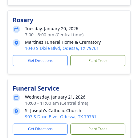
Rosary
Tuesday, January 20, 2026
7:00 - 8:00 pm (Central time)
Martinez Funeral Home & Crematory
1040 S Dixie Blvd, Odessa, TX 79761
Get Directions
Plant Trees
Funeral Service
Wednesday, January 21, 2026
10:00 - 11:00 am (Central time)
St Joseph's Catholic Church
907 S Dixie Blvd, Odessa, TX 79761
Get Directions
Plant Trees