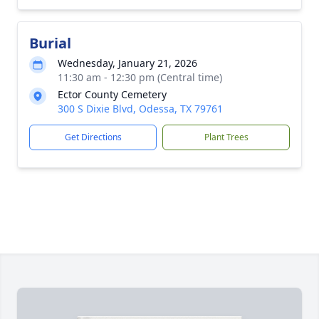
Burial
Wednesday, January 21, 2026
11:30 am - 12:30 pm (Central time)
Ector County Cemetery
300 S Dixie Blvd, Odessa, TX 79761
Get Directions
Plant Trees