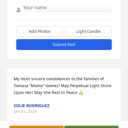
Add Photos
Light Candle
Submit Post
My most sincere condolences to the families of 
Tomasa “Momo” Gomez! May Perpetual Light Shine 
Upon Her! May She Rest In Peace 🙏
SOLIE RODRIGUEZ
Jan 21, 2026