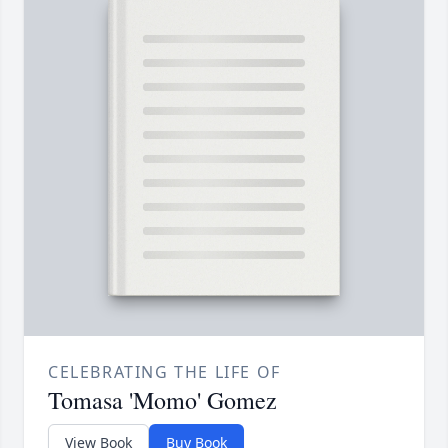
CELEBRATING THE LIFE OF
Tomasa 'Momo' Gomez
View Book
Buy Book