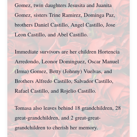
Gomez, twin daughters Jesusita and Juanita
Gomez, sisters Trine Ramirez, Dominga Paz,
brothers Daniel Castillo, Angel Castillo, Jose
Leon Castillo, and Abel Castillo.
Immediate survivors are her children Hortencia
Arredondo, Leonor Dominguez, Oscar Manuel
(Irma) Gomez, Betty (Johnny) Vuelvas, and
Brothers Alfredo Castillo, Salvador Castillo,
Rafael Castillo, and Rojelio Castillo.
Tomasa also leaves behind 18 grandchildren, 28
great-grandchildren, and 2 great-great-
grandchildren to cherish her memory.