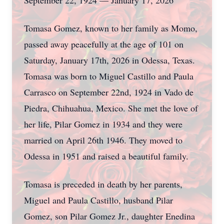
September 22, 1924 — January 17, 2026
Tomasa Gomez, known to her family as Momo,
passed away peacefully at the age of 101 on
Saturday, January 17th, 2026 in Odessa, Texas.
Tomasa was born to Miguel Castillo and Paula
Carrasco on September 22nd, 1924 in Vado de
Piedra, Chihuahua, Mexico. She met the love of
her life, Pilar Gomez in 1934 and they were
married on April 26th 1946. They moved to
Odessa in 1951 and raised a beautiful family.
Tomasa is preceded in death by her parents,
Miguel and Paula Castillo, husband Pilar
Gomez, son Pilar Gomez Jr., daughter Enedina