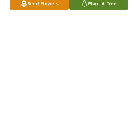
Send Flowers
Plant A Tree
My sincere  condolences to the Gomez family. May 
perpetual light shine upon her.
AURORA CHAVEZ CASTILLO
Jan 20, 2026
My Condolences and Prayers for the Families.
NOE V. PIÑA
Jan 20, 2026