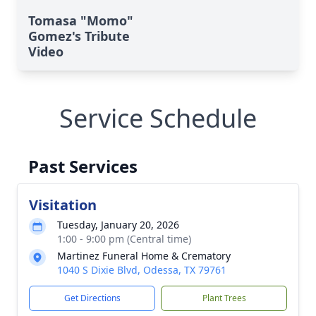
Tomasa "Momo"
Gomez's Tribute
Video
Service Schedule
Past Services
Visitation
Tuesday, January 20, 2026
1:00 - 9:00 pm (Central time)
Martinez Funeral Home & Crematory
1040 S Dixie Blvd, Odessa, TX 79761
Get Directions
Plant Trees