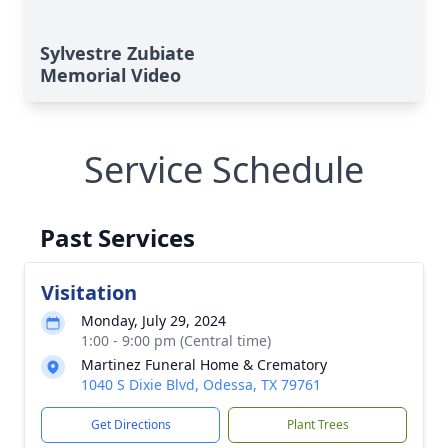
Sylvestre Zubiate
Memorial Video
Service Schedule
Past Services
Visitation
Monday, July 29, 2024
1:00 - 9:00 pm (Central time)
Martinez Funeral Home & Crematory
1040 S Dixie Blvd, Odessa, TX 79761
Get Directions
Plant Trees