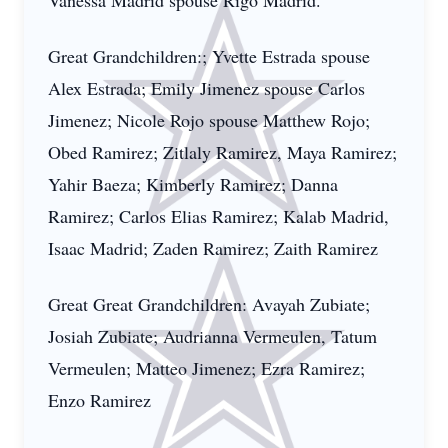
Vanessa Madrid spouse Rigo Madrid.
Great Grandchildren:; Yvette Estrada spouse
Alex Estrada; Emily Jimenez spouse Carlos
Jimenez; Nicole Rojo spouse Matthew Rojo;
Obed Ramirez; Zitlaly Ramirez, Maya Ramirez;
Yahir Baeza; Kimberly Ramirez; Danna
Ramirez; Carlos Elias Ramirez; Kalab Madrid,
Isaac Madrid; Zaden Ramirez; Zaith Ramirez
Great Great Grandchildren: Avayah Zubiate;
Josiah Zubiate; Audrianna Vermeulen, Tatum
Vermeulen; Matteo Jimenez; Ezra Ramirez;
Enzo Ramirez