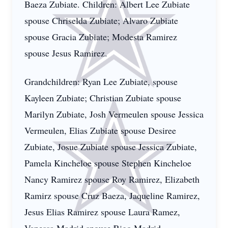
Baeza Zubiate. Children: Albert Lee Zubiate
spouse Chriselda Zubiate; Alvaro Zubiate
spouse Gracia Zubiate; Modesta Ramirez
spouse Jesus Ramirez.
Grandchildren: Ryan Lee Zubiate, spouse
Kayleen Zubiate; Christian Zubiate spouse
Marilyn Zubiate, Josh Vermeulen spouse Jessica
Vermeulen, Elias Zubiate spouse Desiree
Zubiate, Josue Zubiate spouse Jessica Zubiate,
Pamela Kincheloe spouse Stephen Kincheloe
Nancy Ramirez spouse Roy Ramirez, Elizabeth
Ramirz spouse Cruz Baeza, Jaqueline Ramirez,
Jesus Elias Ramirez spouse Laura Ramez,