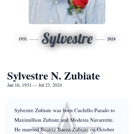
Sylvestre
1931
2024
Sylvestre N. Zubiate
Jan 16, 1931 — Jul 23, 2024
Sylvestre Zubiate was born Cuchillo Parado to
Maximillion Zubiate and Modesta Navarrette.
He married Beatriz Baeza Zubiate on October