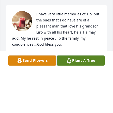
I have very little memories of Tio, but 
the ones that I do have are of a 
pleasant man that love his grandson 
Liro with all his heart, he a Tia may i 
add. My he rest in peace . To the family, my 
condolences ...God bless you.
CATALINA MARTINEZ
Send Flowers
Plant A Tree
Jul 29, 2024