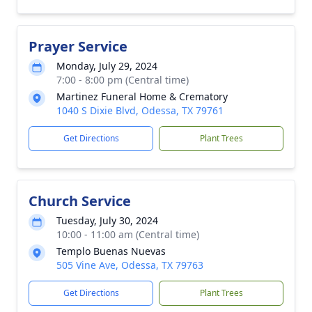
Prayer Service
Monday, July 29, 2024
7:00 - 8:00 pm (Central time)
Martinez Funeral Home & Crematory
1040 S Dixie Blvd, Odessa, TX 79761
Get Directions
Plant Trees
Church Service
Tuesday, July 30, 2024
10:00 - 11:00 am (Central time)
Templo Buenas Nuevas
505 Vine Ave, Odessa, TX 79763
Get Directions
Plant Trees