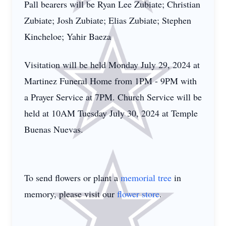
Pall bearers will be Ryan Lee Zubiate; Christian
Zubiate; Josh Zubiate; Elias Zubiate; Stephen
Kincheloe; Yahir Baeza
Visitation will be held Monday July 29, 2024 at
Martinez Funeral Home from 1PM - 9PM with
a Prayer Service at 7PM. Church Service will be
held at 10AM Tuesday July 30, 2024 at Temple
Buenas Nuevas.
To send flowers or plant a
memorial tree
in
memory, please visit our
flower store
.