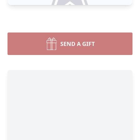
SEND A GIFT