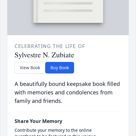
CELEBRATING THE LIFE OF
Sylvestre N. Zubiate
View Book
Buy Book
A beautifully bound keepsake book filled
with memories and condolences from
family and friends.
Share Your Memory
Contribute your memory to the online