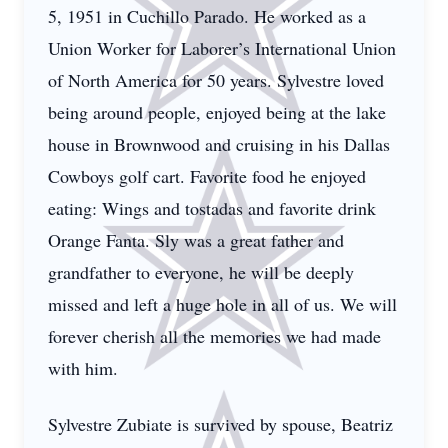
5, 1951 in Cuchillo Parado. He worked as a
Union Worker for Laborer’s International Union
of North America for 50 years. Sylvestre loved
being around people, enjoyed being at the lake
house in Brownwood and cruising in his Dallas
Cowboys golf cart. Favorite food he enjoyed
eating: Wings and tostadas and favorite drink
Orange Fanta. Sly was a great father and
grandfather to everyone, he will be deeply
missed and left a huge hole in all of us. We will
forever cherish all the memories we had made
with him.
Sylvestre Zubiate is survived by spouse, Beatriz