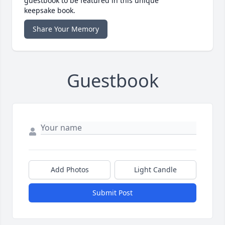
guestbook to be featured in this unique
keepsake book.
Share Your Memory
Guestbook
Add Photos
Light Candle
Submit Post