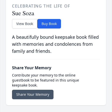
CELEBRATING THE LIFE OF
Sue Soza
View Book
Buy Book
A beautifully bound keepsake book filled
with memories and condolences from
family and friends.
Share Your Memory
Contribute your memory to the online
guestbook to be featured in this unique
keepsake book.
Share Your Memory