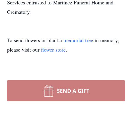
Services entrusted to Martinez Funeral Home and
Crematory.
To send flowers or plant a
memorial tree
in memory,
please visit our
flower store
.
SEND A GIFT