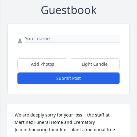
Guestbook
Add Photos
Light Candle
Submit Post
We are deeply sorry for your loss ~ the staff at 
Martinez Funeral Home and Crematory

Join in honoring their life - plant a memorial tree