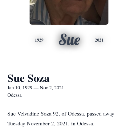
Sue
1929
2021
Sue Soza
Jan 10, 1929 — Nov 2, 2021
Odessa
Sue Velvadine Soza 92, of Odessa. passed away
Tuesday November 2, 2021, in Odessa.