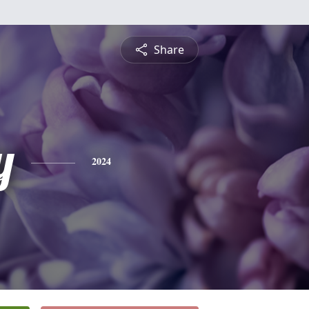
Share
y
2024