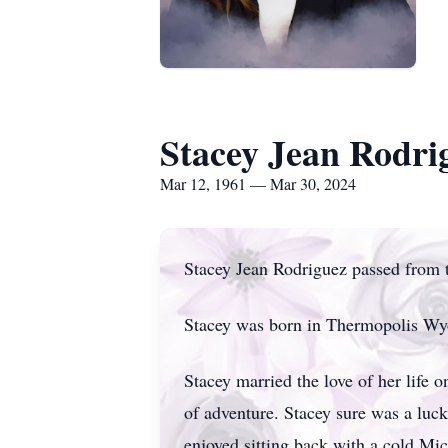
Stacey Jean Rodri
Mar 12, 1961 — Mar 30, 2024
Stacey Jean Rodriguez passed from t
Stacey was born in Thermopolis Wy
Stacey married the love of her life
of adventure. Stacey sure was a luck
enjoyed sitting back with a cold Mic