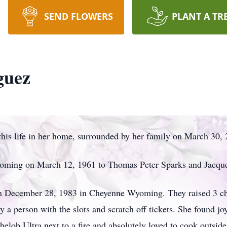
SEND FLOWERS
PLANT A TR
guez
his life in her home, surrounded by her family on March 30, 
oming on March 12, 1961 to Thomas Peter Sparks and Jacque
 on December 28, 1983 in Cheyenne Wyoming. They raised 3 chil
y a person with the slots and scratch off tickets. She found j
helob Ultra next to a fire and absolutely loved to cook outside