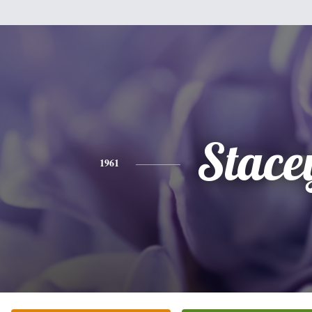
Stace
1961