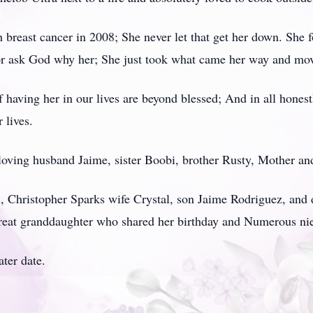
breast cancer in 2008; She never let that get her down. She 
or ask God why her; She just took what came her way and mov
 having her in our lives are beyond blessed; And in all honest
 lives.
 loving husband Jaime, sister Boobi, brother Rusty, Mother an
en, Christopher Sparks wife Crystal, son Jaime Rodriguez, an
eat granddaughter who shared her birthday and Numerous n
ater date.