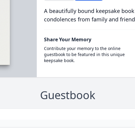
A beautifully bound keepsake book
condolences from family and friend
Share Your Memory
Contribute your memory to the online
guestbook to be featured in this unique
keepsake book.
Guestbook