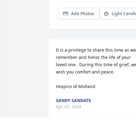
Add Photos
Light Candl
It is a privilege to share this time as we 
remember and honor the life of your 
loved one.  During this time of grief, we
wish you comfort and peace.

Hospice of Midland
SANDY SANDATE
Apr 02, 2024