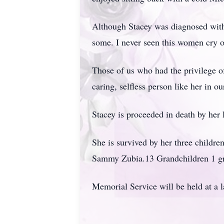
Although Stacey was diagnosed with 
some. I never seen this women cry 
Those of us who had the privilege of
caring, selfless person like her in our
Stacey is proceeded in death by her
She is survived by her three childr
Sammy Zubia.13 Grandchildren 1 gr
Memorial Service will be held at a l