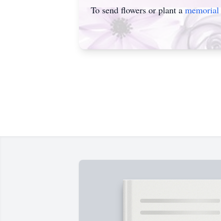
To send flowers or plant a
memorial 