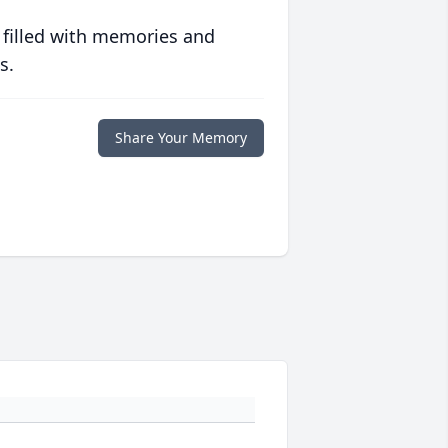
 filled with memories and
s.
Share Your Memory