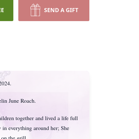
EE
SEND A GIFT
2024.
lin June Roach.
dren together and lived a life full
oy in everything around her; She
 on the grill.