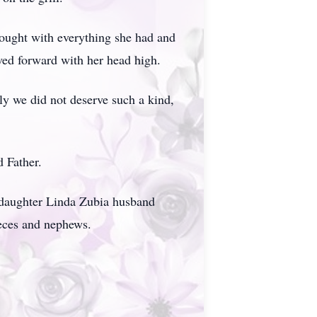
fought with everything she had and
ed forward with her head high.
ly we did not deserve such a kind,
d Father.
d daughter Linda Zubia husband
ieces and nephews.