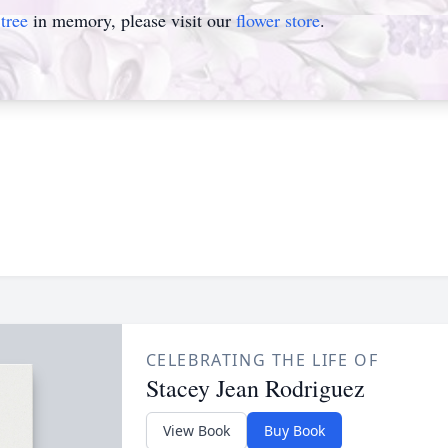
tree
in memory, please visit our
flower store
.
CELEBRATING THE LIFE OF
Stacey Jean Rodriguez
View Book
Buy Book