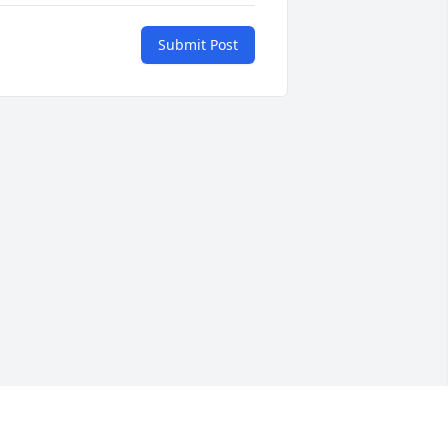
Submit Post