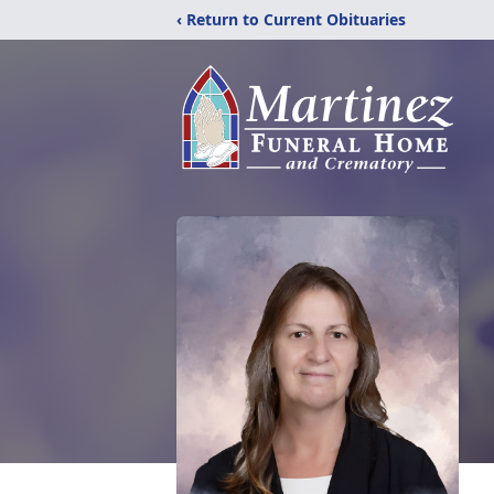
‹ Return to Current Obituaries