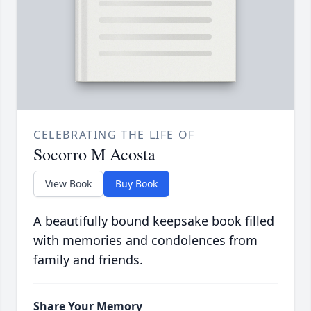
CELEBRATING THE LIFE OF
Socorro M Acosta
View Book
Buy Book
A beautifully bound keepsake book filled
with memories and condolences from
family and friends.
Share Your Memory