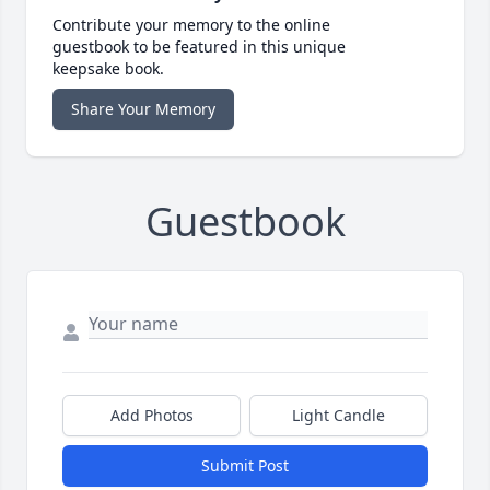
Contribute your memory to the online
guestbook to be featured in this unique
keepsake book.
Share Your Memory
Guestbook
Add Photos
Light Candle
Submit Post