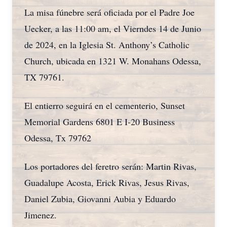
La misa fúnebre será oficiada por el Padre Joe
Uecker, a las 11:00 am, el Vierndes 14 de Junio
de 2024, en la Iglesia St. Anthony’s Catholic
Church, ubicada en 1321 W. Monahans Odessa,
TX 79761.
El entierro seguirá en el cementerio, Sunset
Memorial Gardens 6801 E I-20 Business
Odessa, Tx 79762
Los portadores del feretro serán: Martin Rivas,
Guadalupe Acosta, Erick Rivas, Jesus Rivas,
Daniel Zubia, Giovanni Aubia y Eduardo
Jimenez.