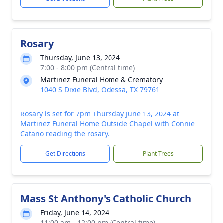
Rosary
Thursday, June 13, 2024
7:00 - 8:00 pm (Central time)
Martinez Funeral Home & Crematory
1040 S Dixie Blvd, Odessa, TX 79761
Rosary is set for 7pm Thursday June 13, 2024 at
Martinez Funeral Home Outside Chapel with Connie
Catano reading the rosary.
Get Directions
Plant Trees
Mass St Anthony's Catholic Church
Friday, June 14, 2024
11:00 am - 12:00 pm (Central time)