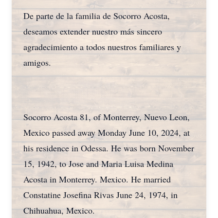
De parte de la familia de Socorro Acosta,
deseamos extender nuestro más sincero
agradecimiento a todos nuestros familiares y
amigos.
Socorro Acosta 81, of Monterrey, Nuevo Leon,
Mexico passed away Monday June 10, 2024, at
his residence in Odessa. He was born November
15, 1942, to Jose and Maria Luisa Medina
Acosta in Monterrey. Mexico. He married
Constatine Josefina Rivas June 24, 1974, in
Chihuahua, Mexico.