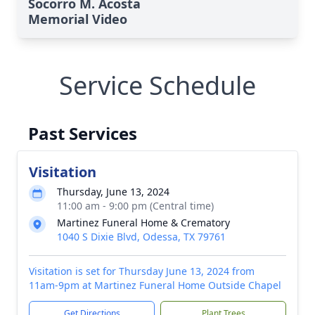
Socorro M. Acosta
Memorial Video
Service Schedule
Past Services
Visitation
Thursday, June 13, 2024
11:00 am - 9:00 pm (Central time)
Martinez Funeral Home & Crematory
1040 S Dixie Blvd, Odessa, TX 79761
Visitation is set for Thursday June 13, 2024 from
11am-9pm at Martinez Funeral Home Outside Chapel
Get Directions
Plant Trees