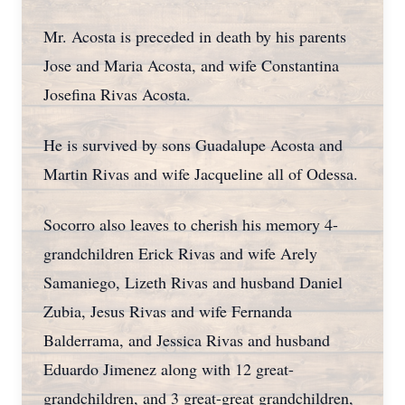
Mr. Acosta is preceded in death by his parents
Jose and Maria Acosta, and wife Constantina
Josefina Rivas Acosta.
He is survived by sons Guadalupe Acosta and
Martin Rivas and wife Jacqueline all of Odessa.
Socorro also leaves to cherish his memory 4-
grandchildren Erick Rivas and wife Arely
Samaniego, Lizeth Rivas and husband Daniel
Zubia, Jesus Rivas and wife Fernanda
Balderrama, and Jessica Rivas and husband
Eduardo Jimenez along with 12 great-
grandchildren, and 3 great-great grandchildren,