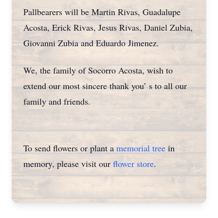
Pallbearers will be Martin Rivas, Guadalupe
Acosta, Erick Rivas, Jesus Rivas, Daniel Zubia,
Giovanni Zubia and Eduardo Jimenez.
We, the family of Socorro Acosta, wish to
extend our most sincere thank you’ s to all our
family and friends.
To send flowers or plant a
memorial tree
in
memory, please visit our
flower store
.