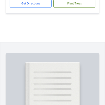
Get Directions
Plant Trees