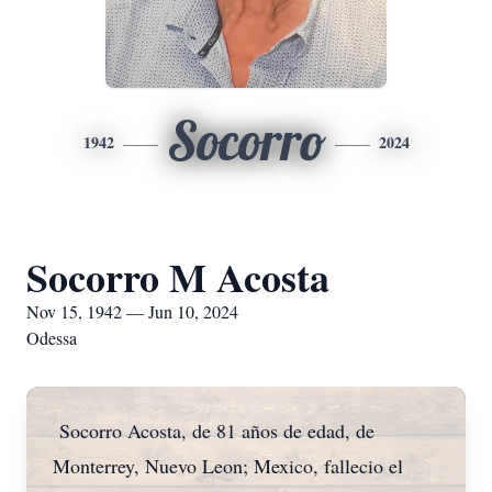
Socorro
1942
2024
Socorro M Acosta
Nov 15, 1942 — Jun 10, 2024
Odessa
Socorro Acosta, de 81 años de edad, de
Monterrey, Nuevo Leon; Mexico, fallecio el