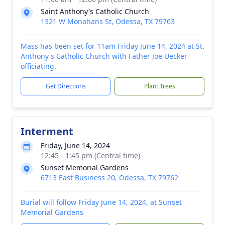
Saint Anthony's Catholic Church
1321 W Monahans St, Odessa, TX 79763
Mass has been set for 11am Friday June 14, 2024 at St.
Anthony's Catholic Church with Father Joe Uecker
officiating.
Get Directions
Plant Trees
Interment
Friday, June 14, 2024
12:45 - 1:45 pm (Central time)
Sunset Memorial Gardens
6713 East Business 20, Odessa, TX 79762
Burial will follow Friday June 14, 2024, at Sunset
Memorial Gardens