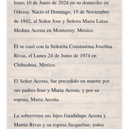
lunes 10 de Junio de 2024 en su domicilio en
Odessa. Nacio el Domingo, 15 de Noviembre
de 1942, al Señor Jose y Señora Maria Luisa
Medina Acosta en Monterrey, Mexico.
Él se casó con la Señorita Constantina Josefina
Rivas, el Lunes 24 de Junio de 1974 en
Chihuahua, Mexico.
El Señor Acosta, fue precedido en muerte por
sus padres Jose y Maria Acosta, y por su
esposa, Maria Acosta.
Le sobreviven sus hijos Guadalupe Acosta y
Martin Rivas y su esposa Jacqueline; todos