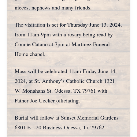
nieces, nephews and many friends.
The visitation is set for Thursday June 13, 2024,
from 11am-9pm with a rosary being read by
Connie Catano at 7pm at Martinez Funeral
Home chapel.
Mass will be celebrated 11am Friday June 14,
2024, at St. Anthony’s Catholic Church 1321
W. Monahans St. Odessa, TX 79761 with
Father Joe Uecker officiating.
Burial will follow at Sunset Memorial Gardens
6801 E I-20 Business Odessa, Tx 79762.