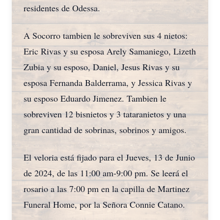
residentes de Odessa.
A Socorro tambien le sobreviven sus 4 nietos:
Eric Rivas y su esposa Arely Samaniego, Lizeth
Zubia y su esposo, Daniel, Jesus Rivas y su
esposa Fernanda Balderrama, y Jessica Rivas y
su esposo Eduardo Jimenez. Tambien le
sobreviven 12 bisnietos y 3 tataranietos y una
gran cantidad de sobrinas, sobrinos y amigos.
El veloria está fijado para el Jueves, 13 de Junio
de 2024, de las 11:00 am-9:00 pm. Se leerá el
rosario a las 7:00 pm en la capilla de Martinez
Funeral Home, por la Señora Connie Catano.