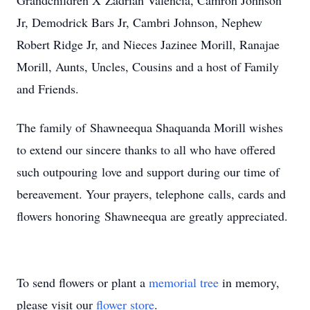
Grandchildren X’Zadrian Valencia, Camron Johnson
Jr, Demodrick Bars Jr, Cambri Johnson, Nephew
Robert Ridge Jr, and Nieces Jazinee Morill, Ranajae
Morill, Aunts, Uncles, Cousins and a host of Family
and Friends.
The family of Shawneequa Shaquanda Morill wishes
to extend our sincere thanks to all who have offered
such outpouring love and support during our time of
bereavement. Your prayers, telephone calls, cards and
flowers honoring Shawneequa are greatly appreciated.
To send flowers or plant a
memorial tree
in memory,
please visit our
flower store
.