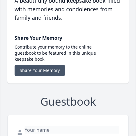
A beautifully bound keepsake book filled
with memories and condolences from
family and friends.
Share Your Memory
Contribute your memory to the online
guestbook to be featured in this unique
keepsake book.
Share Your Memory
Guestbook