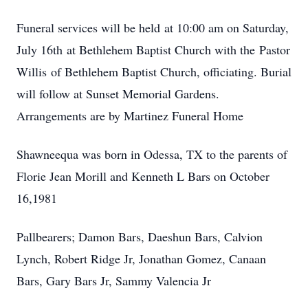
Funeral services will be held at 10:00 am on Saturday,
July 16th at Bethlehem Baptist Church with the Pastor
Willis of Bethlehem Baptist Church, officiating. Burial
will follow at Sunset Memorial Gardens.
Arrangements are by Martinez Funeral Home
Shawneequa was born in Odessa, TX to the parents of
Florie Jean Morill and Kenneth L Bars on October
16,1981
Pallbearers; Damon Bars, Daeshun Bars, Calvion
Lynch, Robert Ridge Jr, Jonathan Gomez, Canaan
Bars, Gary Bars Jr, Sammy Valencia Jr