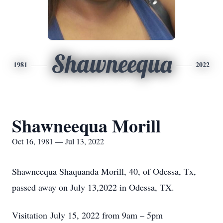
Shawneequa
1981
2022
Shawneequa Morill
Oct 16, 1981 — Jul 13, 2022
Shawneequa Shaquanda Morill, 40, of Odessa, Tx,
passed away on July 13,2022 in Odessa, TX.
Visitation July 15, 2022 from 9am – 5pm