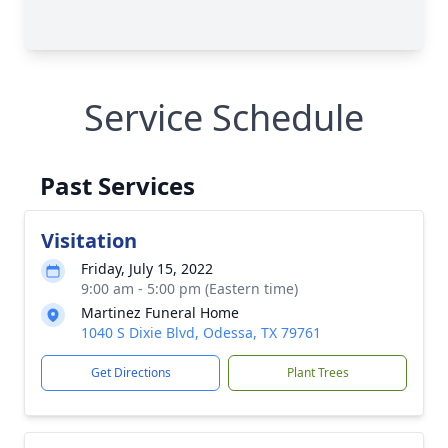
Service Schedule
Past Services
Visitation
Friday, July 15, 2022
9:00 am - 5:00 pm (Eastern time)
Martinez Funeral Home
1040 S Dixie Blvd, Odessa, TX 79761
Get Directions
Plant Trees