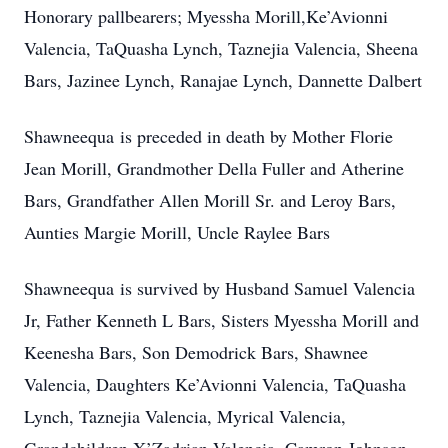
Honorary pallbearers; Myessha Morill,Ke’Avionni
Valencia, TaQuasha Lynch, Taznejia Valencia, Sheena
Bars, Jazinee Lynch, Ranajae Lynch, Dannette Dalbert
Shawneequa is preceded in death by Mother Florie
Jean Morill, Grandmother Della Fuller and Atherine
Bars, Grandfather Allen Morill Sr. and Leroy Bars,
Aunties Margie Morill, Uncle Raylee Bars
Shawneequa is survived by Husband Samuel Valencia
Jr, Father Kenneth L Bars, Sisters Myessha Morill and
Keenesha Bars, Son Demodrick Bars, Shawnee
Valencia, Daughters Ke’Avionni Valencia, TaQuasha
Lynch, Taznejia Valencia, Myrical Valencia,