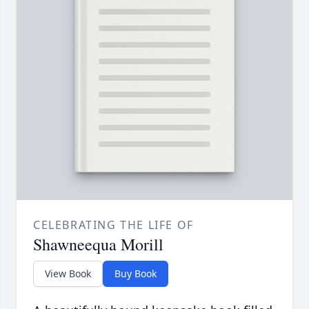
CELEBRATING THE LIFE OF
Shawneequa Morill
View Book
Buy Book