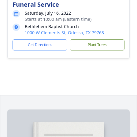
Funeral Service
Saturday, July 16, 2022
Starts at 10:00 am (Eastern time)
Bethlehem Baptist Church
1000 W Clements St, Odessa, TX 79763
Get Directions
Plant Trees