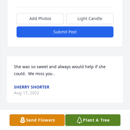
Add Photos
Light Candle
Submit Post
She was so sweet and always would help if she 
could.  We miss you .
SHERRY SHORTER
Aug 17, 2022
Send Flowers
Plant A Tree
Our condolences to the Morrill and Valencia Family. 
May God bless you and keep you is our prayer for 