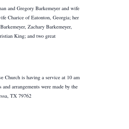
eman and Gregory Barkemeyer and wife
ife Charice of Eatonton, Georgia; her
a Barkemeyer, Zachary Barkemeyer,
istian King; and two great
e Church is having a service at 10 am
as and arrangements were made by the
essa, TX 79762