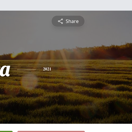
Share
a
2021