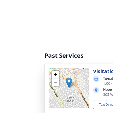
Past Services
Visitati
+
Tuesd
−
1:00 
Hope 
305 W
Text Dire