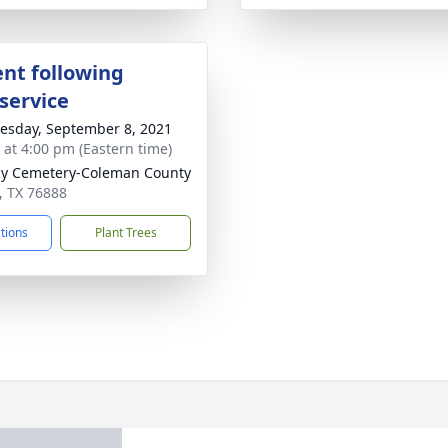
nt following
service
sday, September 8, 2021
s at 4:00 pm (Eastern time)
y Cemetery-Coleman County
s, TX 76888
ctions
Plant Trees