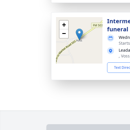
Interme
+
funeral 
−
Wedne
Start
Leada
, Vos
Text Dire