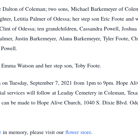
oyce Dalton of Coleman; two sons, Michael Barkemeyer of Col
hter, Letitia Palmer of Odessa; her step son Eric Foote and w
 Clint of Odessa; ten grandchildren, Cassandra Powell, Joshu
lmer, Justin Barkemeyer, Alana Barkemeyer, Tyler Foote, Chr
 Powell.
r, Emma Watson and her step son, Toby Foote.
ch on Tuesday, September 7, 2021 from 1pm to 9pm. Hope Aliv
al services will follow at Leaday Cemetery in Coleman, Tex
 can be made to Hope Alive Church, 1040 S. Dixie Blvd. Od
e
in memory, please visit our
flower store
.