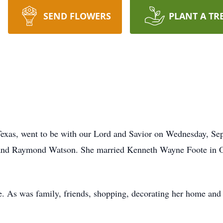
SEND FLOWERS
PLANT A TR
Texas, went to be with our Lord and Savior on Wednesday, Se
 and Raymond Watson. She married Kenneth Wayne Foote in O
fe. As was family, friends, shopping, decorating her home and