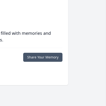
 filled with memories and
s.
Share Your Memory