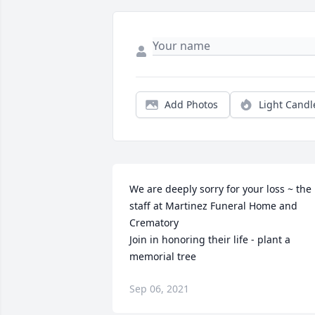
Add Photos
Light Candl
We are deeply sorry for your loss ~ the 
staff at Martinez Funeral Home and 
Crematory

Join in honoring their life - plant a 
memorial tree
Sep 06, 2021