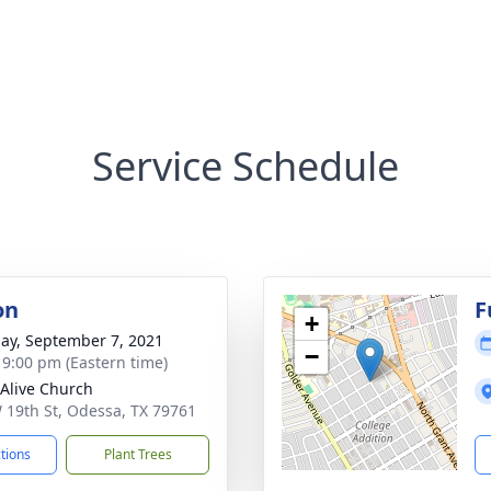
Service Schedule
on
F
+
ay, September 7, 2021
−
- 9:00 pm (Eastern time)
Alive Church
 19th St, Odessa, TX 79761
ctions
Plant Trees