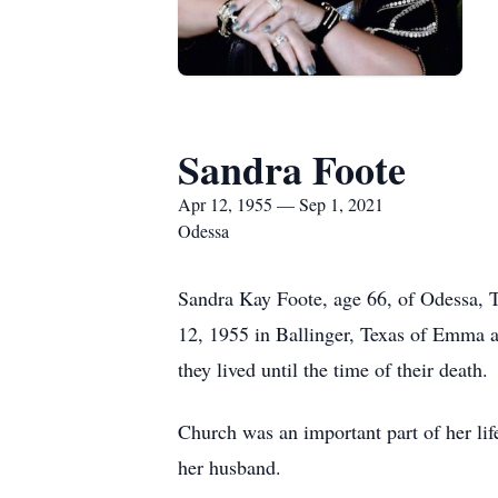
Sandra Foote
Apr 12, 1955 — Sep 1, 2021
Odessa
Sandra Kay Foote, age 66, of Odessa, 
12, 1955 in Ballinger, Texas of Emma
they lived until the time of their death.
Church was an important part of her li
her husband.