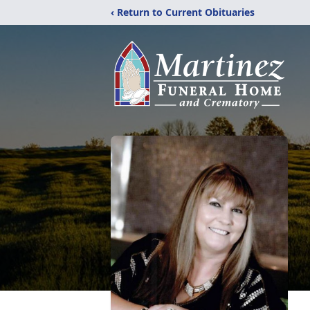
‹ Return to Current Obituaries