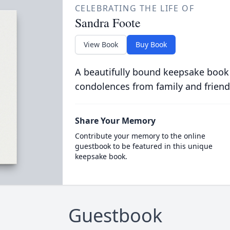
CELEBRATING THE LIFE OF
Sandra Foote
View Book
Buy Book
A beautifully bound keepsake book
condolences from family and friend
Share Your Memory
Contribute your memory to the online
guestbook to be featured in this unique
keepsake book.
Guestbook