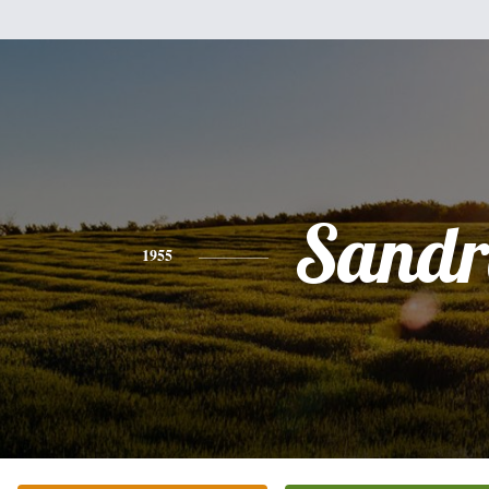
Sandr
1955