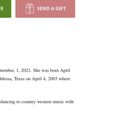
EE
SEND A GIFT
ptember, 1, 2021. She was born April
dessa, Texas on April 4, 2003 where
 dancing to country western music with