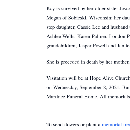
Kay is survived by her older sister J
Megan of Sobieski, Wisconsin; her daug
step daughter, Cassie Lee and husband
Ashlee Wells, Kasen Palmer, London Pa
grandchildren, Jasper Powell and Jamie
She is preceded in death by her mothe
Visitation will be at Hope Alive Chur
on Wednesday, September 8, 2021. Buri
Martinez Funeral Home. All memorials
To send flowers or plant a
memorial tre