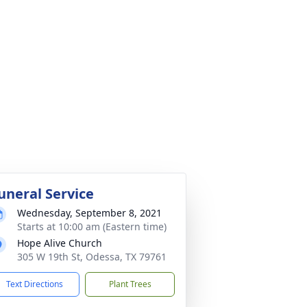
uneral Service
Wednesday, September 8, 2021
Starts at 10:00 am (Eastern time)
Hope Alive Church
305 W 19th St, Odessa, TX 79761
Text Directions
Plant Trees