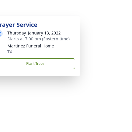
rayer Service
Thursday, January 13, 2022
Starts at 7:00 pm (Eastern time)
Martinez Funeral Home
TX
Plant Trees