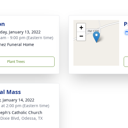
on
P
+
day, January 13, 2022
−
 am - 9:00 pm (Eastern time)
nez Funeral Home
Plant Trees
al Mass
y, January 14, 2022
s at 2:00 pm (Eastern time)
oseph's Catholic Church
 Dixie Blvd, Odessa, TX
1