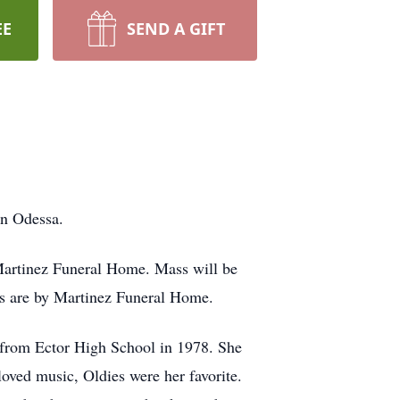
EE
SEND A GIFT
in Odessa.
artinez Funeral Home. Mass will be
ts are by Martinez Funeral Home.
 from Ector High School in 1978. She
oved music, Oldies were her favorite.