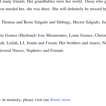
d many friends. Her grandbabies were her world. Those who g
ou needed her, she was there. She will definitely be missed 
s, Thomas and Rosie Salgado and Siblings, Hector Salgado, Ju
ristie Gomez (Husband) Jose Miramontes, Louie Gomez, Chris
iah, Leilah, LJ, Jionni and J’ream. Her brothers and sisters; Ne
everal Nieces, Nephews and Friends.
e
in memory, please visit our
flower store
.