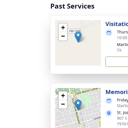
Past Services
Visitati
+
Thurs
−
10:00
Marti
TX
Memori
+
Frida
−
Start
St. J
907 S
7976