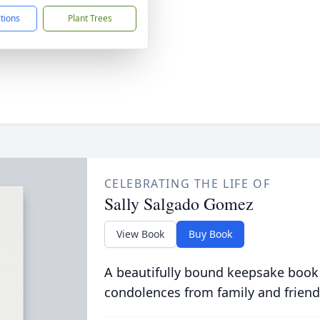
ctions
Plant Trees
CELEBRATING THE LIFE OF
Sally Salgado Gomez
View Book
Buy Book
A beautifully bound keepsake book
condolences from family and friend