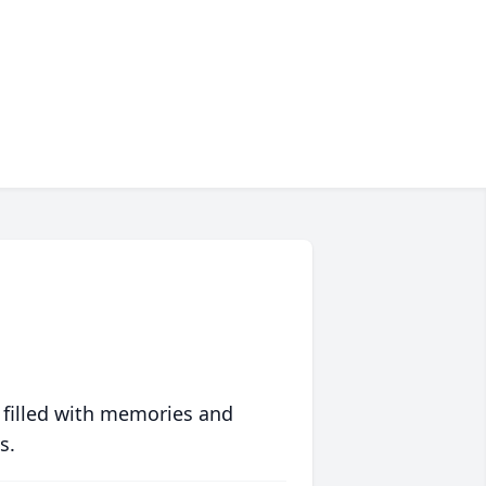
 filled with memories and
s.