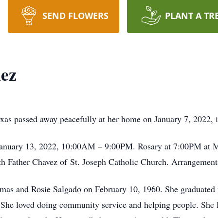
SEND FLOWERS
PLANT A TR
mez
xas passed away peacefully at her home on January 7, 2022, 
January 13, 2022, 10:00AM – 9:00PM. Rosary at 7:00PM at M
th Father Chavez of St. Joseph Catholic Church. Arrangemen
omas and Rosie Salgado on February 10, 1960. She graduated
. She loved doing community service and helping people. She l