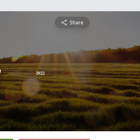
Share
y
2022