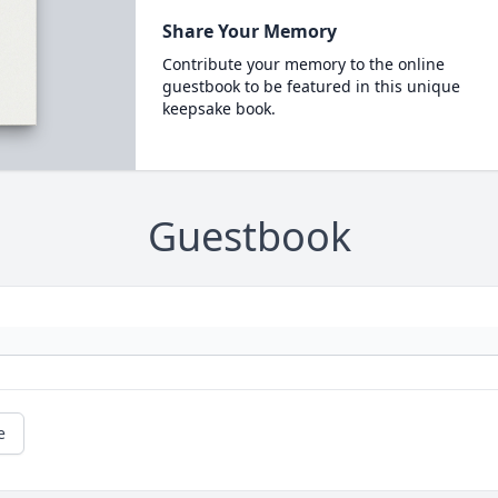
Share Your Memory
Contribute your memory to the online
guestbook to be featured in this unique
keepsake book.
Guestbook
e