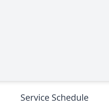
Service Schedule