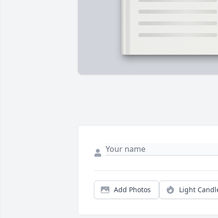
Add Photos
Light Candl