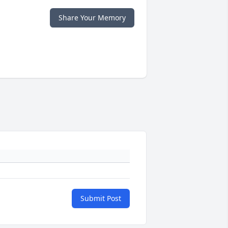
Share Your Memory
Submit Post