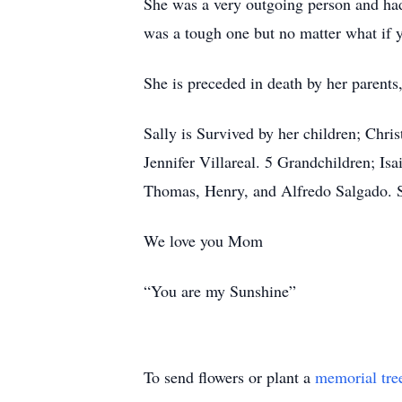
She was a very outgoing person and ha
was a tough one but no matter what if y
She is preceded in death by her parent
Sally is Survived by her children; Ch
Jennifer Villareal. 5 Grandchildren; Isa
Thomas, Henry, and Alfredo Salgado. S
We love you Mom
“You are my Sunshine”
To send flowers or plant a
memorial tre