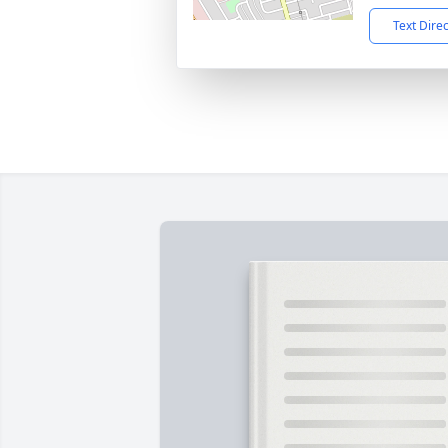
Text Dire