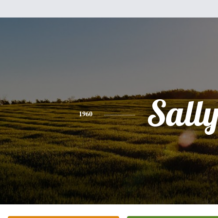
Sall
1960