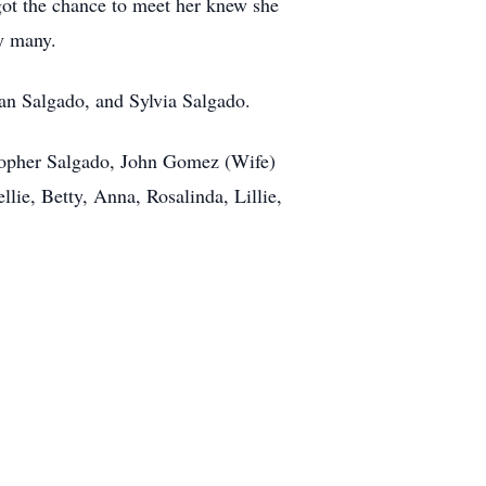
ot the chance to meet her knew she
by many.
an Salgado, and Sylvia Salgado.
topher Salgado, John Gomez (Wife)
llie, Betty, Anna, Rosalinda, Lillie,