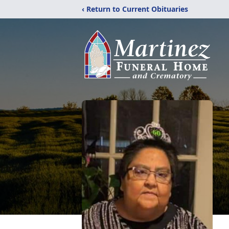
‹ Return to Current Obituaries