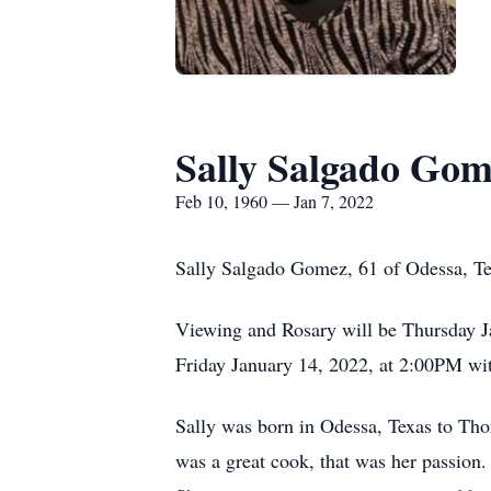
Sally Salgado Go
Feb 10, 1960 — Jan 7, 2022
Sally Salgado Gomez, 61 of Odessa, Te
Viewing and Rosary will be Thursday 
Friday January 14, 2022, at 2:00PM wi
Sally was born in Odessa, Texas to Th
was a great cook, that was her passion