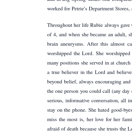
worked for Petrie’s Department Stores, a
Throughout her life Rubie always gave 
of 4, and when she became an adult, sh
brain aneurysms. After this almost ca
worshipped the Lord. She worshipped 
many positions she served in at church
a true believer in the Lord and believe
beyond belief, always encouraging and 
the one person you could call (any day 
serious, informative conversation, all 
stay on the phone. She hated good-byes
miss the most is, her love for her fam
afraid of death because she trusts the 