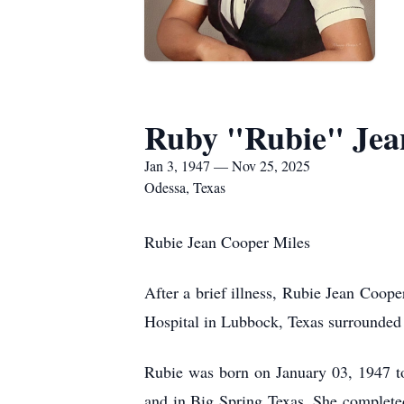
Ruby "Rubie" Jea
Jan 3, 1947 — Nov 25, 2025
Odessa, Texas
Rubie Jean Cooper Miles
After a brief illness, Rubie Jean Coop
Hospital in Lubbock, Texas surrounded 
Rubie was born on January 03, 1947 t
and in Big Spring Texas. She completed