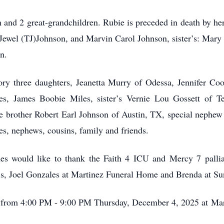
 and 2 great-grandchildren. Rubie is preceded in death by h
Jewel (TJ)Johnson, and Marvin Carol Johnson, sister’s: Mary
n.
ry three daughters, Jeanetta Murry of Odessa, Jennifer Co
es, James Boobie Miles, sister’s Vernie Lou Gossett of T
ne brother Robert Earl Johnson of Austin, TX, special nephew
ces, nephews, cousins, family and friends.
s would like to thank the Faith 4 ICU and Mercy 7 palliat
s, Joel Gonzales at Martinez Funeral Home and Brenda at S
 be from 4:00 PM - 9:00 PM Thursday, December 4, 2025 at M