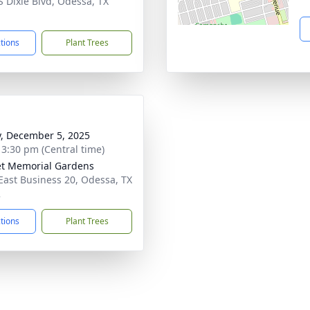
S Dixie Blvd, Odessa, TX
1
ctions
Plant Trees
y, December 5, 2025
- 3:30 pm (Central time)
t Memorial Gardens
East Business 20, Odessa, TX
2
ctions
Plant Trees