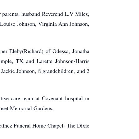
er parents, husband Reverend L.V Miles,
 Louise Johnson, Virginia Ann Johnson,
oper Eleby(Richard) of Odessa, Jonatha
emple, TX and Larette Johnson-Harris
 Jackie Johnson, 8 grandchildren, and 2
ive care team at Covenant hospital in
unset Memorial Gardens.
artinez Funeral Home Chapel- The Dixie