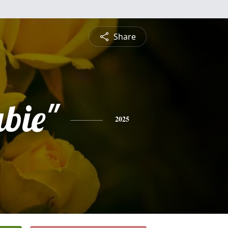
Share
bie"
2025