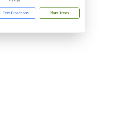
79763
Text Directions
Plant Trees