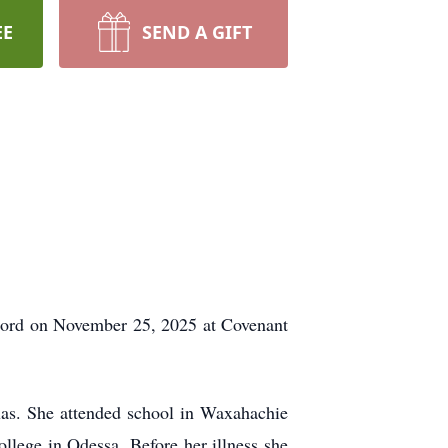
EE
SEND A GIFT
e Lord on November 25, 2025 at Covenant
as. She attended school in Waxahachie
llege in Odessa. Before her illness she