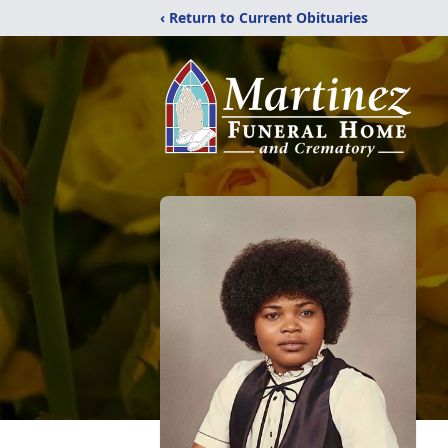
‹ Return to Current Obituaries