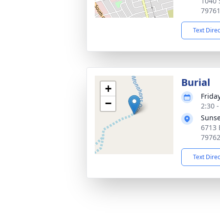
1040 
7976
Text Dire
Burial
+
Frida
−
2:30 
Sunse
6713 
7976
Text Dire