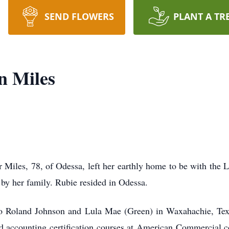
SEND FLOWERS
PLANT A TR
n Miles
er Miles, 78, of Odessa, left her earthly home to be with th
by her family. Rubie resided in Odessa.
o Roland Johnson and Lula Mae (Green) in Waxahachie, Tex
 accounting certification courses at American Commercial co