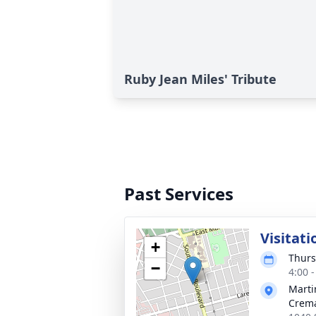
Ruby Jean Miles' Tribute
Past Services
Visitati
+
Thurs
−
4:00 
Marti
Crema