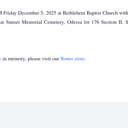
PM Friday December 5, 2025 at Bethlehem Baptist Church with 
 at Sunset Memorial Cemetery, Odessa lot 176 Section II. S
e
in memory, please visit our
flower store
.