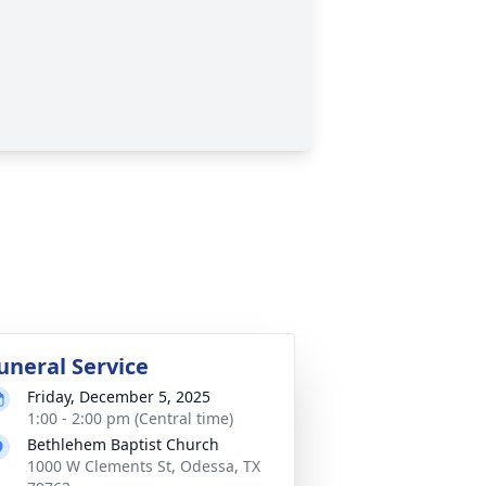
uneral Service
Friday, December 5, 2025
1:00 - 2:00 pm (Central time)
Bethlehem Baptist Church
1000 W Clements St, Odessa, TX