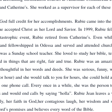
nd Catherine’s. She worked as a supervisor for each of these re
God full credit for her accomplishments. Rubie came into the
e accepted Christ as her Lord and Savior. In 1999, Rubie fell
tastrophic event, Rubie retired from Catherine’s. Even wh
and fellowshipped in Odessa and served and attended church
 was a Sunday school teacher. She loved to study her bible, t
d in things that are right, fair and true. Rubie was an amazing
thoughtful in her words and deeds. She was serious, funny, 
or hour) and she would talk to you for hours, she could hold a 
in one phone call. Every once in a while, she was the person t
 and would end calls by saying “holla”. Rubie Jean leaves a v
ily, her faith in God,her contagious laugh, her wisdom and s
Lord’s promises and believes every word of the Bible.