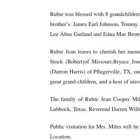
Rubie was blessed with 8 grandchildren
brother’s: James Earl Johnson, Tommy 
Lee Altus Garland and Edna Mae Brow
Rubie Jean leaves to cherish her memo
Stock (Robert)of Missouri,Bryace Jon
(Darron Harris) of Pflugerville, TX, o
great grand-children, and a host of nie
The family of Rubie Jean Cooper Mile
Lubbock, Texas. Reverend Darren Willi
Public visitation for Mrs. Miles will
Location.