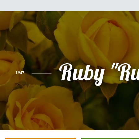
Ruby "Ru
1947