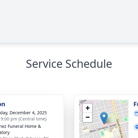
Service Schedule
on
F
+
day, December 4, 2025
−
- 9:00 pm (Central time)
nez Funeral Home &
tory