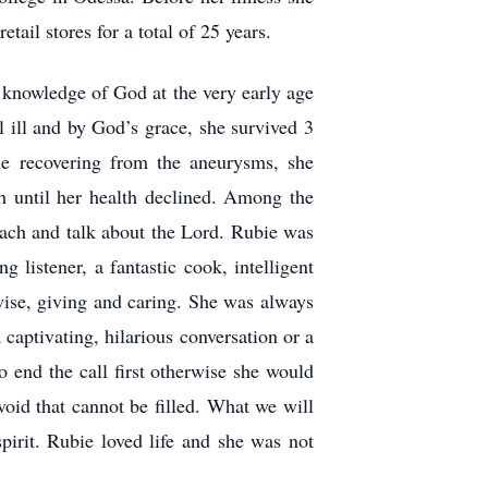
tail stores for a total of 25 years.
 knowledge of God at the very early age
 ill and by God’s grace, she survived 3
ile recovering from the aneurysms, she
 until her health declined. Among the
each and talk about the Lord. Rubie was
 listener, a fantastic cook, intelligent
wise, giving and caring. She was always
captivating, hilarious conversation or a
o end the call first otherwise she would
oid that cannot be filled. What we will
pirit. Rubie loved life and she was not