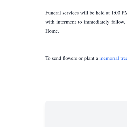
Funeral services will be held at 1:00 
with interment to immediately follow,
Home.
To send flowers or plant a
memorial tre