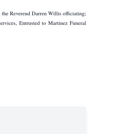
the Reverend Darren Willis officiating;
ervices, Entrusted to Martinez Funeral