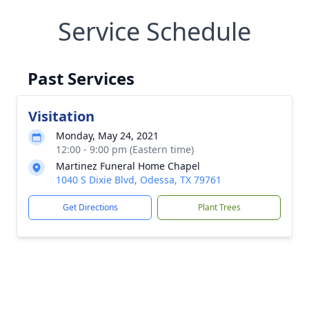
Service Schedule
Past Services
Visitation
Monday, May 24, 2021
12:00 - 9:00 pm (Eastern time)
Martinez Funeral Home Chapel
1040 S Dixie Blvd, Odessa, TX 79761
Get Directions
Plant Trees