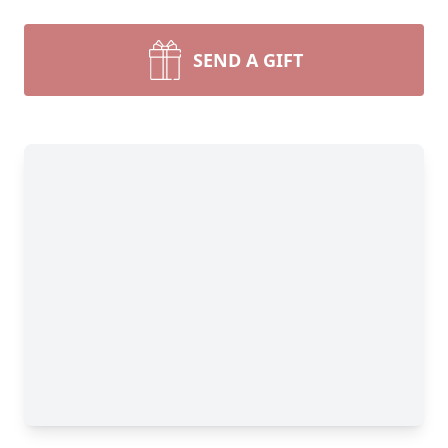
SEND A GIFT