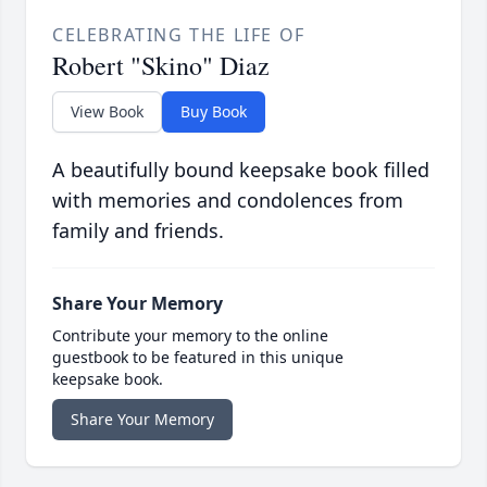
CELEBRATING THE LIFE OF
Robert "Skino" Diaz
View Book
Buy Book
A beautifully bound keepsake book filled
with memories and condolences from
family and friends.
Share Your Memory
Contribute your memory to the online
guestbook to be featured in this unique
keepsake book.
Share Your Memory