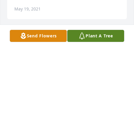
May 19, 2021
Send Flowers
Plant A Tree
+
154