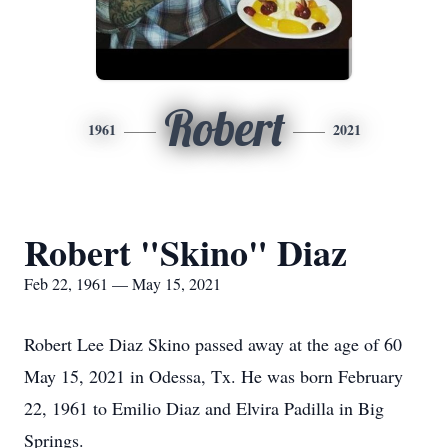
Robert
1961
2021
Robert "Skino" Diaz
Feb 22, 1961 — May 15, 2021
Robert Lee Diaz Skino passed away at the age of 60
May 15, 2021 in Odessa, Tx. He was born February
22, 1961 to Emilio Diaz and Elvira Padilla in Big
Springs.