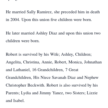
He married Sally Ramirez, she preceded him in death
in 2004. Upon this union five children were born.
He later married Ashley Diaz and upon this union two
children were born.
Robert is survived by his Wife; Ashley, Children;
Angelita, Christina, Annie, Robert, Monica, Johnathan
and Lathaniel, 16 Grandchildren, 7 Great
Grandchildren, His Niece Savanah Diaz and Nephew
Christopher Beckwith. Robert is also survived by his
Parents; Lydia and Jimmy Yanez, two Sisters; Lizzie
and Isabel.