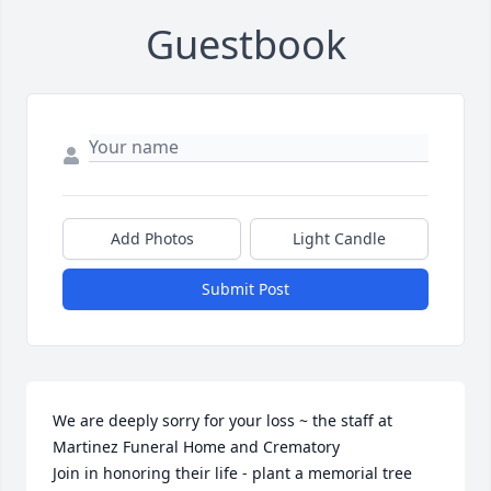
Guestbook
Add Photos
Light Candle
Submit Post
We are deeply sorry for your loss ~ the staff at 
Martinez Funeral Home and Crematory

Join in honoring their life - plant a memorial tree