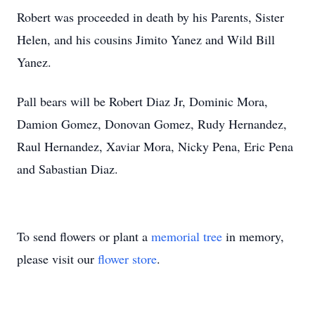
Robert was proceeded in death by his Parents, Sister
Helen, and his cousins Jimito Yanez and Wild Bill
Yanez.
Pall bears will be Robert Diaz Jr, Dominic Mora,
Damion Gomez, Donovan Gomez, Rudy Hernandez,
Raul Hernandez, Xaviar Mora, Nicky Pena, Eric Pena
and Sabastian Diaz.
To send flowers or plant a
memorial tree
in memory,
please visit our
flower store
.