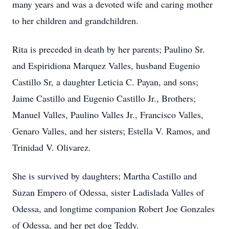
many years and was a devoted wife and caring mother
to her children and grandchildren.
Rita is preceded in death by her parents; Paulino Sr.
and Espiridiona Marquez Valles, husband Eugenio
Castillo Sr, a daughter Leticia C. Payan, and sons;
Jaime Castillo and Eugenio Castillo Jr., Brothers;
Manuel Valles, Paulino Valles Jr., Francisco Valles,
Genaro Valles, and her sisters; Estella V. Ramos, and
Trinidad V. Olivarez.
She is survived by daughters; Martha Castillo and
Suzan Empero of Odessa, sister Ladislada Valles of
Odessa, and longtime companion Robert Joe Gonzales
of Odessa, and her pet dog Teddy.