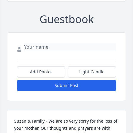
Guestbook
Add Photos
Light Candle
Submit Post
Suzan & Family - We are so very sorry for the loss of 
your mother. Our thoughts and prayers are with 