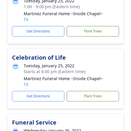
Tuesday, January 25, 2022
1:00 - 9:00 pm (Eastern time)
Martinez Funeral Home ~Inside Chapel~
TX
Get Directions
Plant Trees
Celebration of Life
Tuesday, January 25, 2022
Starts at 6:00 pm (Eastern time)
Martinez Funeral Home ~Inside Chapel~
TX
Get Directions
Plant Trees
Funeral Service
Wednesday, January 26, 2022