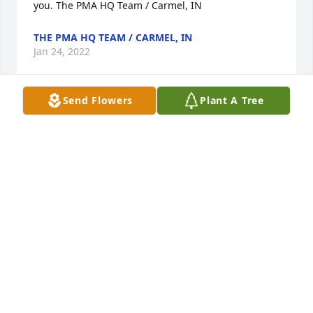
you. The PMA HQ Team / Carmel, IN
THE PMA HQ TEAM / CARMEL, IN
Jan 24, 2022
Send Flowers
Plant A Tree
I was very blessed with the opportunity  share 
coffee with Rita and it was always such a pleasure 
listening to her stories and she always had good 
words of advice and gave me plenty of good laughs. 
I will always remember her with her red hair and 
red lipstick that she loved, her delicious food she 
always prepared for when I would visit but the best 
was always her presence that I will always 
remember with love. RIP beautiful Rita. May God 
bring comfort to all who loved her and to Suzan and 
Martha.