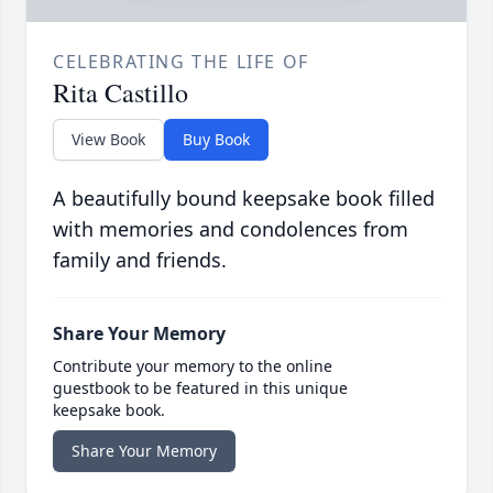
CELEBRATING THE LIFE OF
Rita Castillo
View Book
Buy Book
A beautifully bound keepsake book filled
with memories and condolences from
family and friends.
Share Your Memory
Contribute your memory to the online
guestbook to be featured in this unique
keepsake book.
Share Your Memory