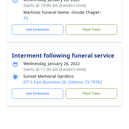
Starts at 10:00 am (Eastern time)
Martinez Funeral Home ~Inside Chapel~
TX
Get Directions
Plant Trees
Interment following funeral service
Wednesday, January 26, 2022
Starts at 11:30 am (Eastern time)
Sunset Memorial Gardens
6713 East Business 20, Odessa, TX 79762
Get Directions
Plant Trees