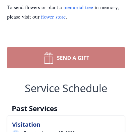
To send flowers or plant a
memorial tree
in memory,
please visit our
flower store
.
SEND A GIFT
Service Schedule
Past Services
Visitation