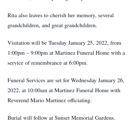
Rita also leaves to cherish her memory, several
grandchildren, and great grandchildren.
Visitation will be Tuesday January 25, 2022, from
1:00pm – 9:00pm at Martinez Funeral Home with a
service of remembrance at 6:00pm.
Funeral Services are set for Wednesday January 26,
2022, at 10:00am at Martinez Funeral Home with
Reverend Mario Martinez officiating.
Burial will follow at Sunset Memorial Gardens.