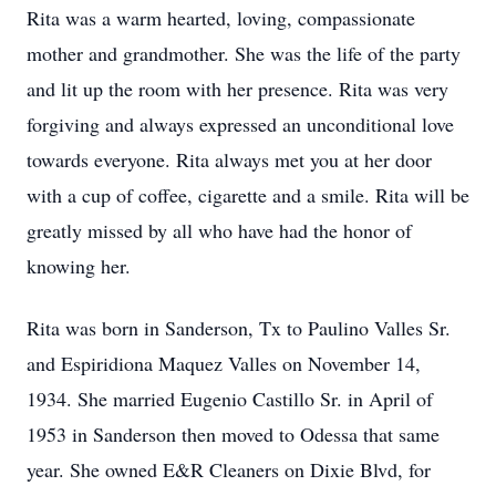
Rita was a warm hearted, loving, compassionate
mother and grandmother. She was the life of the party
and lit up the room with her presence. Rita was very
forgiving and always expressed an unconditional love
towards everyone. Rita always met you at her door
with a cup of coffee, cigarette and a smile. Rita will be
greatly missed by all who have had the honor of
knowing her.
Rita was born in Sanderson, Tx to Paulino Valles Sr.
and Espiridiona Maquez Valles on November 14,
1934. She married Eugenio Castillo Sr. in April of
1953 in Sanderson then moved to Odessa that same
year. She owned E&R Cleaners on Dixie Blvd, for