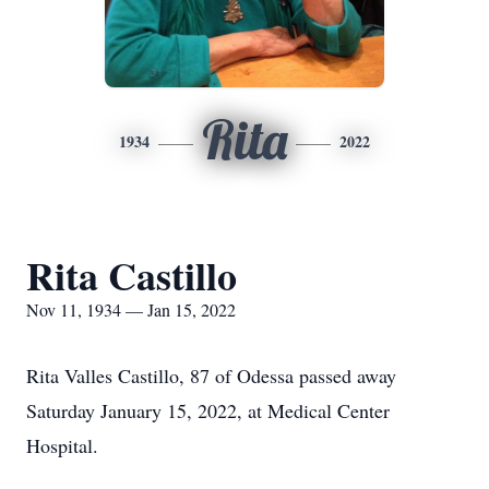
Rita
1934
2022
Rita Castillo
Nov 11, 1934 — Jan 15, 2022
Rita Valles Castillo, 87 of Odessa passed away
Saturday January 15, 2022, at Medical Center
Hospital.