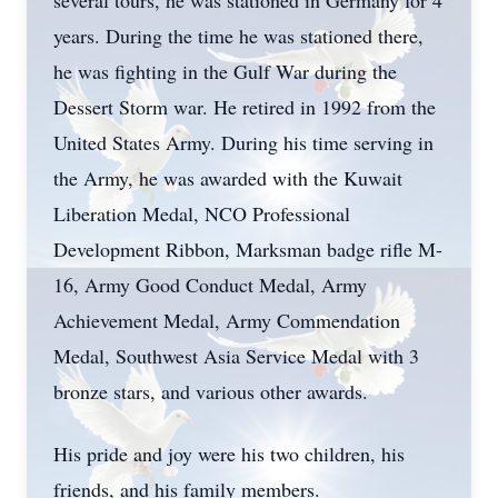
several tours, he was stationed in Germany for 4
years. During the time he was stationed there,
he was fighting in the Gulf War during the
Dessert Storm war. He retired in 1992 from the
United States Army. During his time serving in
the Army, he was awarded with the Kuwait
Liberation Medal, NCO Professional
Development Ribbon, Marksman badge rifle M-
16, Army Good Conduct Medal, Army
Achievement Medal, Army Commendation
Medal, Southwest Asia Service Medal with 3
bronze stars, and various other awards.
His pride and joy were his two children, his
friends, and his family members.