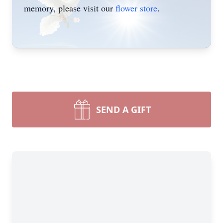
memory, please visit our
flower store
.
SEND A GIFT