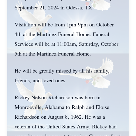
September 21, 2024 in Odessa, TX.
Visitation will be from 1pm-9pm on October
4th at the Martinez Funeral Home. Funeral
Services will be at 11:00am, Saturday, October
5th at the Martinez Funeral Home.
He will be greatly missed by all his family,
friends, and loved ones.
Rickey Nelson Richardson was born in
Monroeville, Alabama to Ralph and Eloise
Richardson on August 8, 1962. He was a
veteran of the United States Army. Rickey had