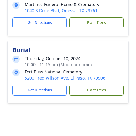
Martinez Funeral Home & Crematory
1040 S Dixie Blvd, Odessa, TX 79761
Get Directions
Plant Trees
Burial
Thursday, October 10, 2024
10:00 - 11:15 am (Mountain time)
Fort Bliss National Cemetery
5200 Fred Wilson Ave, El Paso, TX 79906
Get Directions
Plant Trees