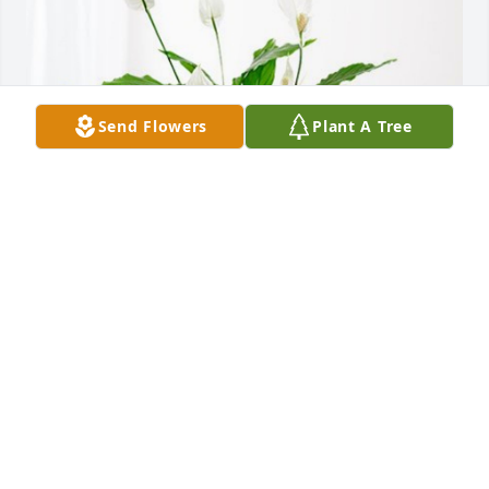
Send Flowers
Plant A Tree
The Larry Richardson Family has purchased Peace 
Lily for Rickey Nelson Richardson
THE LARRY RICHARDSON FAMILY
Oct 03, 2024