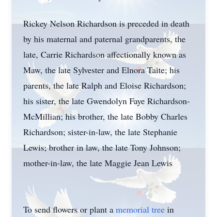
Rickey Nelson Richardson is preceded in death
by his maternal and paternal grandparents, the
late, Carrie Richardson affectionally known as
Maw, the late Sylvester and Elnora Taite; his
parents, the late Ralph and Eloise Richardson;
his sister, the late Gwendolyn Faye Richardson-
McMillian; his brother, the late Bobby Charles
Richardson; sister-in-law, the late Stephanie
Lewis; brother in law, the late Tony Johnson;
mother-in-law, the late Maggie Jean Lewis
To send flowers or plant a
memorial tree
in