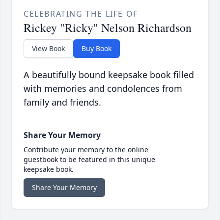
CELEBRATING THE LIFE OF
Rickey "Ricky" Nelson Richardson
View Book
Buy Book
A beautifully bound keepsake book filled
with memories and condolences from
family and friends.
Share Your Memory
Contribute your memory to the online
guestbook to be featured in this unique
keepsake book.
Share Your Memory