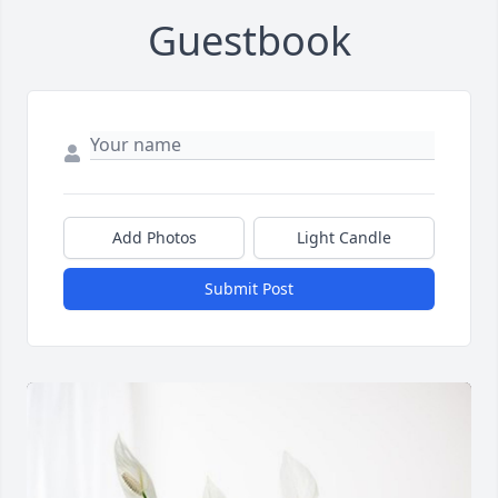
Guestbook
Add Photos
Light Candle
Submit Post