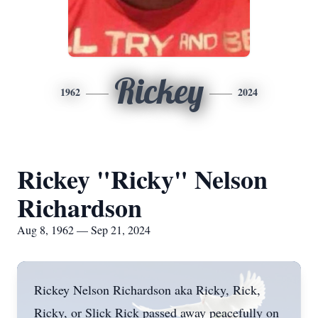
Rickey
1962
2024
Rickey "Ricky" Nelson
Richardson
Aug 8, 1962 — Sep 21, 2024
Rickey Nelson Richardson aka Ricky, Rick,
Ricky, or Slick Rick passed away peacefully on