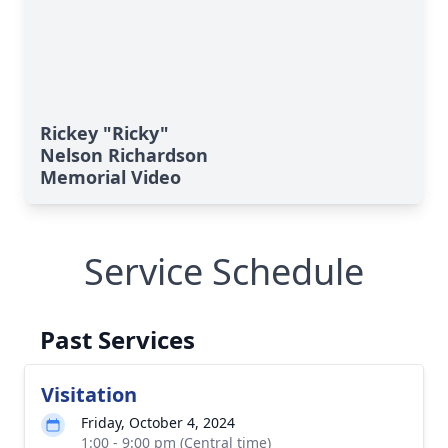
Rickey "Ricky"
Nelson Richardson
Memorial Video
Service Schedule
Past Services
Visitation
Friday, October 4, 2024
1:00 - 9:00 pm (Central time)