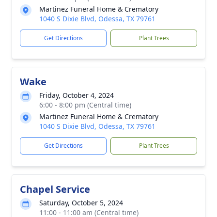
Martinez Funeral Home & Crematory
1040 S Dixie Blvd, Odessa, TX 79761
Get Directions
Plant Trees
Wake
Friday, October 4, 2024
6:00 - 8:00 pm (Central time)
Martinez Funeral Home & Crematory
1040 S Dixie Blvd, Odessa, TX 79761
Get Directions
Plant Trees
Chapel Service
Saturday, October 5, 2024
11:00 - 11:00 am (Central time)