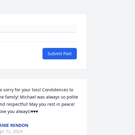
Submit Post
o sorry for your loss! Condolences to 
he family! Michael was always so polite 
nd respectful! May you rest in peace! 
ove you always!♥️♥️♥️
ANIE RENDON
pr 12, 2024