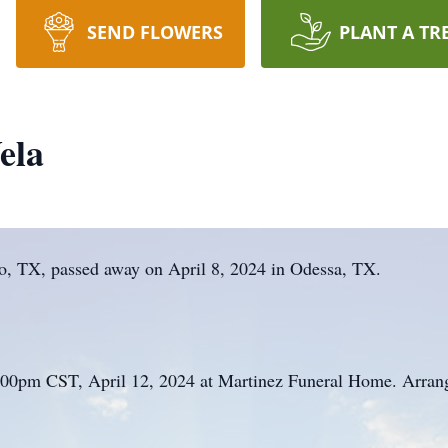
SEND FLOWERS
PLANT A TR
ela
so, TX, passed away on April 8, 2024 in Odessa, TX.
5:00pm CST, April 12, 2024 at Martinez Funeral Home. Arran