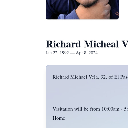
Richard Micheal V
Jan 22, 1992 — Apr 8, 2024
Richard Michael Vela, 32, of El Pa
Visitation will be from 10:00am - 
Home