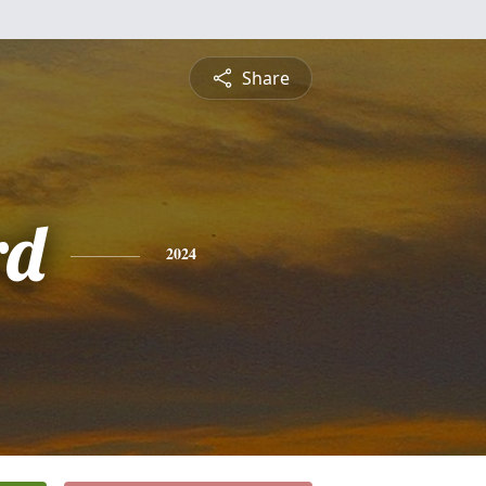
Share
rd
2024