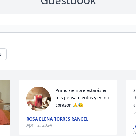
Guestbook
e
Primo siempre estarás en 
S
mis pensamientos y en mi 
t
corazón 🙏😓
a
L
ROSA ELENA TORRES RANGEL
Apr 12, 2024
J
A