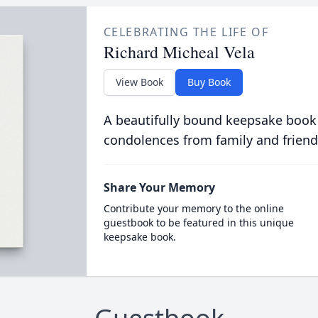
CELEBRATING THE LIFE OF
Richard Micheal Vela
View Book
Buy Book
A beautifully bound keepsake book
condolences from family and friend
Share Your Memory
Contribute your memory to the online
guestbook to be featured in this unique
keepsake book.