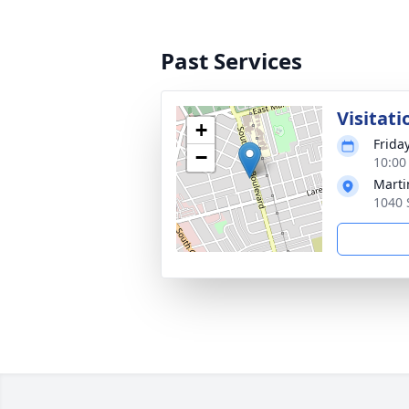
Past Services
Visitati
+
Friday
−
10:00
Marti
1040 