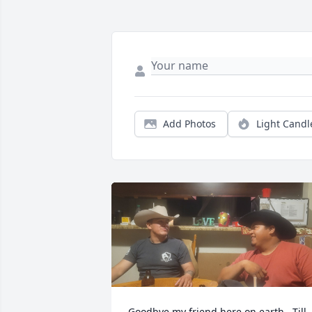
Add Photos
Light Candl
Goodbye my friend here on earth . Till 