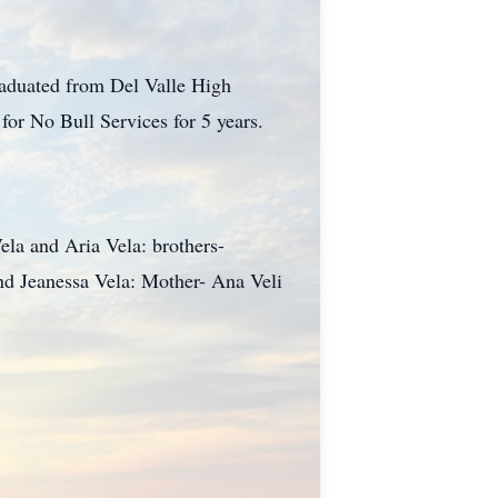
aduated from Del Valle High
or No Bull Services for 5 years.
ela and Aria Vela: brothers-
and Jeanessa Vela: Mother- Ana Veli