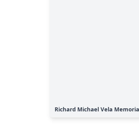
Richard Michael Vela Memoria