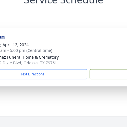
on
, April 12, 2024
 am - 5:00 pm (Central time)
nez Funeral Home & Crematory
S Dixie Blvd, Odessa, TX 79761
Text Directions