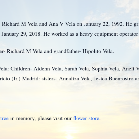
o Richard M Vela and Ana V Vela on January 22, 1992. He gr
January 29, 2018. He worked as a heavy equipment operator f
her- Richard M Vela and grandfather- Hipolito Vela.
Vela: Children- Aidenn Vela, Sarah Vela, Sophia Vela, Aneli V
icio (Jr.) Madrid: sisters- Annaliza Vela, Jesica Buenrostro 
tree
in memory, please visit our
flower store
.