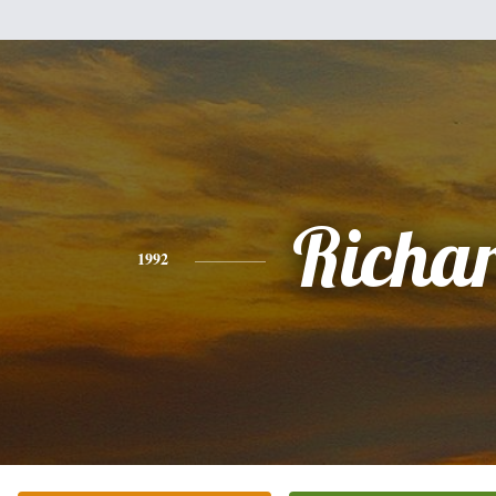
Richa
1992