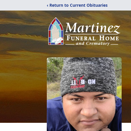
‹ Return to Current Obituaries