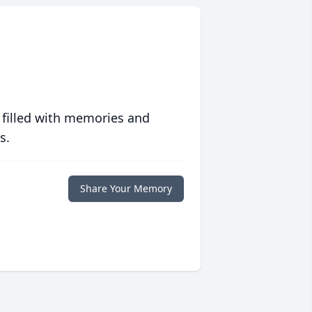
 filled with memories and
s.
Share Your Memory