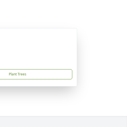
Plant Trees