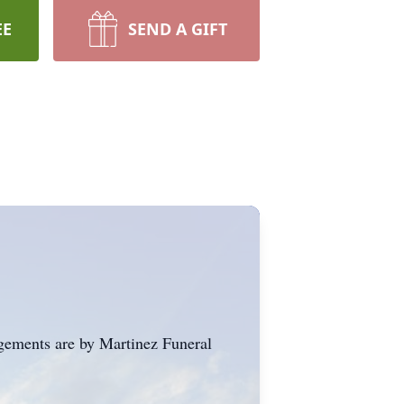
EE
SEND A GIFT
gements are by Martinez Funeral