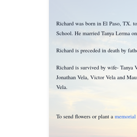
Richard was born in El Paso, TX. t
School. He married Tanya Lerma on 
Richard is preceded in death by fat
Richard is survived by wife- Tanya 
Jonathan Vela, Victor Vela and Maur
Vela.
To send flowers or plant a
memorial 