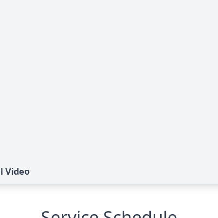
l Video
Service Schedule