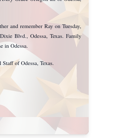
gather and remember Ray on Tuesday,
Dixie Blvd., Odessa, Texas. Family
me in Odessa.
Staff of Odessa, Texas.