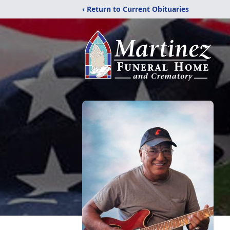
‹ Return to Current Obituaries