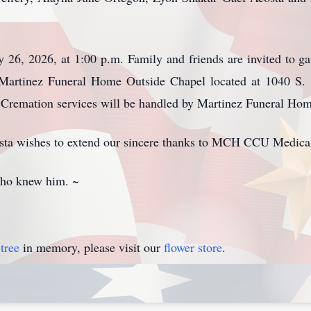
y 26, 2026, at 1:00 p.m. Family and friends are invited to 
 Martinez Funeral Home Outside Chapel located at 1040 S. 
te. Cremation services will be handled by Martinez Funeral Ho
ta wishes to extend our sincere thanks to MCH CCU Medical 
 who knew him. ~
tree
in memory, please visit our
flower store
.