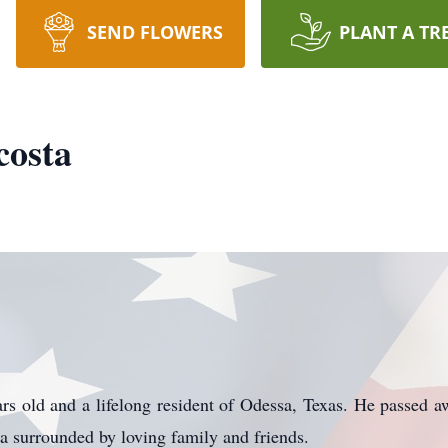
SEND FLOWERS
PLANT A TR
costa
 old and a lifelong resident of Odessa, Texas. He passed a
a surrounded by loving family and friends.