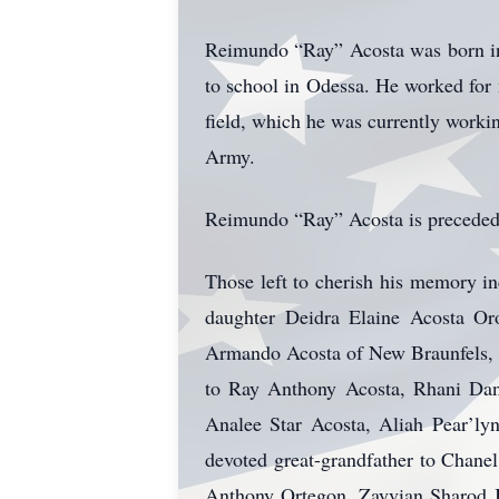
Reimundo “Ray” Acosta was born in
to school in Odessa. He worked for 
field, which he was currently worki
Army.
Reimundo “Ray” Acosta is preceded i
Those left to cherish his memory i
daughter Deidra Elaine Acosta Oro
Armando Acosta of New Braunfels, T
to Ray Anthony Acosta, Rhani Dani
Analee Star Acosta, Aliah Pear’ly
devoted great-grandfather to Chane
Anthony Ortegon, Zayvian Sharod J