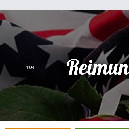
Reimu
1950