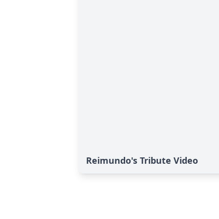
Reimundo's Tribute Video