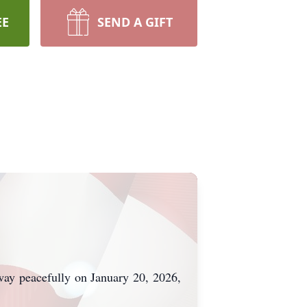
EE
SEND A GIFT
way peacefully on January 20, 2026,