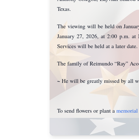
Texas.
The viewing will be held on Januar
January 27, 2026, at 2:00 p.m. at
Services will be held at a later da
The family of Reimundo “Ray” Acos
~ He will be greatly missed by all
To send flowers or plant a
memorial 