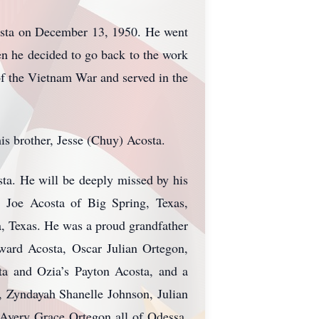
osta on December 13, 1950. He went
en he decided to go back to the work
of the Vietnam War and served in the
s brother, Jesse (Chuy) Acosta.
ta. He will be deeply missed by his
: Joe Acosta of Big Spring, Texas,
, Texas. He was a proud grandfather
ward Acosta, Oscar Julian Ortegon,
ta and Ozia’s Payton Acosta, and a
, Zyndayah Shanelle Johnson, Julian
Avery Grace Ortegon all of Odessa,