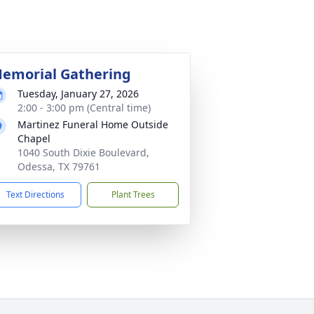
emorial Gathering
Tuesday, January 27, 2026
2:00 - 3:00 pm (Central time)
Martinez Funeral Home Outside
Chapel
1040 South Dixie Boulevard,
Odessa, TX 79761
Text Directions
Plant Trees