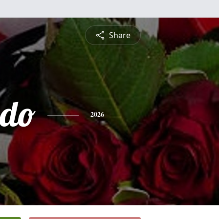
Share
ndo
2026