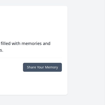
 filled with memories and
s.
Share Your Memory