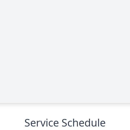
Service Schedule