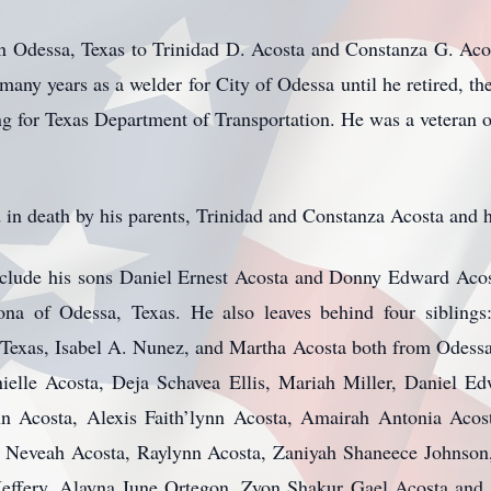
 Odessa, Texas to Trinidad D. Acosta and Constanza G. Ac
many years as a welder for City of Odessa until he retired, th
ng for Texas Department of Transportation. He was a veteran 
n death by his parents, Trinidad and Constanza Acosta and hi
nclude his sons Daniel Ernest Acosta and Donny Edward Acos
na of Odessa, Texas. He also leaves behind four siblings
exas, Isabel A. Nunez, and Martha Acosta both from Odessa
elle Acosta, Deja Schavea Ellis, Mariah Miller, Daniel Ed
nn Acosta, Alexis Faith’lynn Acosta, Amairah Antonia Acos
l Neveah Acosta, Raylynn Acosta, Zaniyah Shaneece Johnson
effery, Alayna June Ortegon, Zyon Shakur Gael Acosta and 