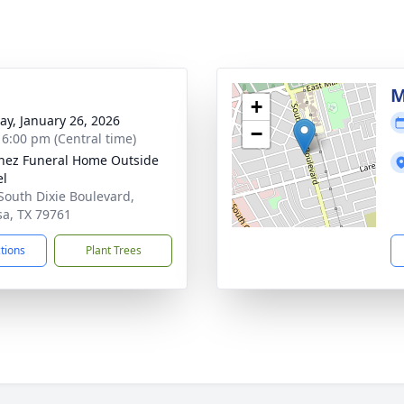
g
M
+
y, January 26, 2026
−
- 6:00 pm (Central time)
nez Funeral Home Outside
el
South Dixie Boulevard,
a, TX 79761
ctions
Plant Trees