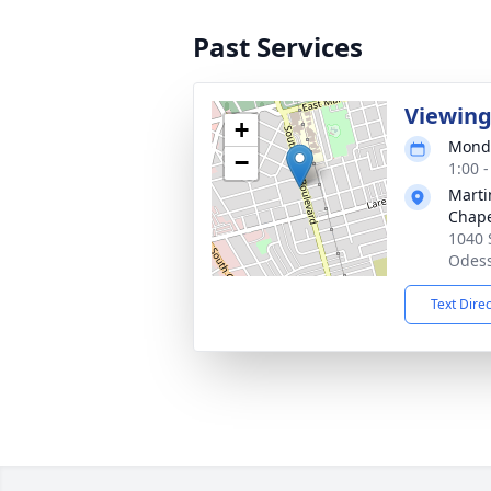
Past Services
Viewin
+
Monda
−
1:00 
Marti
Chap
1040 
Odess
Text Dire