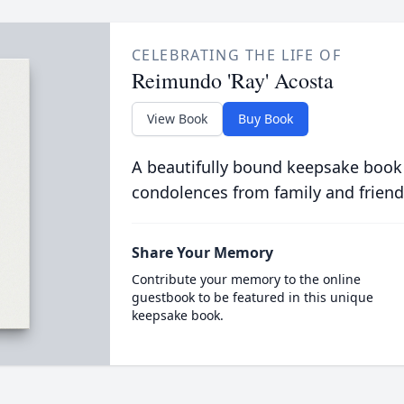
CELEBRATING THE LIFE OF
Reimundo 'Ray' Acosta
View Book
Buy Book
A beautifully bound keepsake book
condolences from family and friend
Share Your Memory
Contribute your memory to the online
guestbook to be featured in this unique
keepsake book.