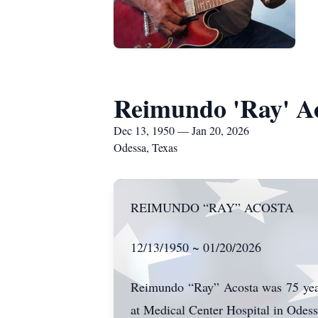
Reimundo 'Ray' A
Dec 13, 1950 — Jan 20, 2026
Odessa, Texas
REIMUNDO “RAY” ACOSTA
12/13/1950 ~ 01/20/2026
Reimundo “Ray” Acosta was 75 years
at Medical Center Hospital in Odess