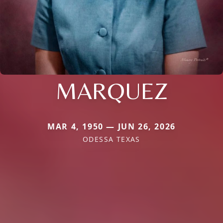
MARQUEZ
MAR 4, 1950 — JUN 26, 2026
ODESSA TEXAS