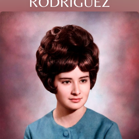
RODRIGUEZ