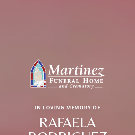
IN LOVING MEMORY OF
RAFAELA