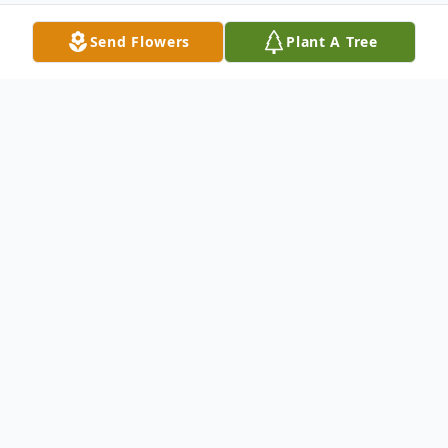
Send Flowers
Plant A Tree
Obituary
Rafaela Rodriguez Marquez, 76 of Pecos,
TX passed away on June 26, 2026 in
Odessa, TX.