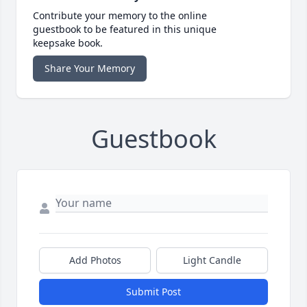
Contribute your memory to the online
guestbook to be featured in this unique
keepsake book.
Share Your Memory
Guestbook
Add Photos
Light Candle
Submit Post