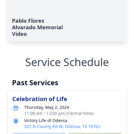
Pablo Flores
Alvarado Memorial
Video
Service Schedule
Past Services
Celebration of Life
Thursday, May 2, 2024
11:00 am - 12:00 pm (Central time)
Victory Life of Odessa
325 N County Rd W, Odessa, TX 79763