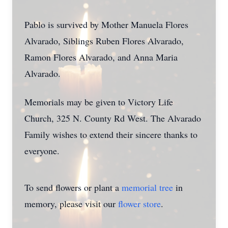
Pablo is survived by Mother Manuela Flores
Alvarado, Siblings Ruben Flores Alvarado,
Ramon Flores Alvarado, and Anna Maria
Alvarado.
Memorials may be given to Victory Life
Church, 325 N. County Rd West. The Alvarado
Family wishes to extend their sincere thanks to
everyone.
To send flowers or plant a
memorial tree
in
memory, please visit our
flower store
.