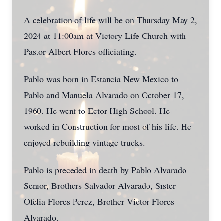
A celebration of life will be on Thursday May 2,
2024 at 11:00am at Victory Life Church with
Pastor Albert Flores officiating.
Pablo was born in Estancia New Mexico to
Pablo and Manuela Alvarado on October 17,
1960. He went to Ector High School. He
worked in Construction for most of his life. He
enjoyed rebuilding vintage trucks.
Pablo is preceded in death by Pablo Alvarado
Senior, Brothers Salvador Alvarado, Sister
Ofelia Flores Perez, Brother Victor Flores
Alvarado.