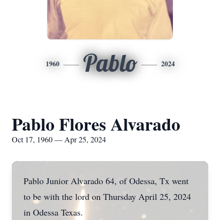
Pablo
1960
2024
Pablo Flores Alvarado
Oct 17, 1960 — Apr 25, 2024
Pablo Junior Alvarado 64, of Odessa, Tx went
to be with the lord on Thursday April 25, 2024
in Odessa Texas.