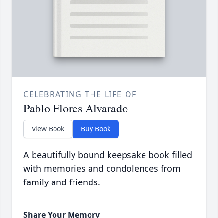
CELEBRATING THE LIFE OF
Pablo Flores Alvarado
View Book
Buy Book
A beautifully bound keepsake book filled
with memories and condolences from
family and friends.
Share Your Memory