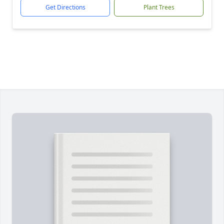
Get Directions
Plant Trees