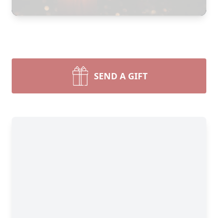
SEND A GIFT