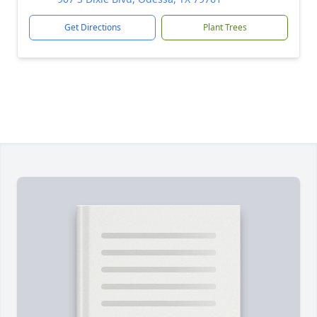
Get Directions
Plant Trees