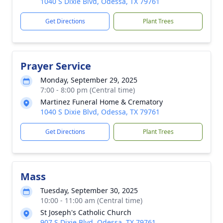
1040 S Dixie Blvd, Odessa, TX 79761
Get Directions
Plant Trees
Prayer Service
Monday, September 29, 2025
7:00 - 8:00 pm (Central time)
Martinez Funeral Home & Crematory
1040 S Dixie Blvd, Odessa, TX 79761
Get Directions
Plant Trees
Mass
Tuesday, September 30, 2025
10:00 - 11:00 am (Central time)
St Joseph's Catholic Church
907 S Dixie Blvd, Odessa, TX 79761