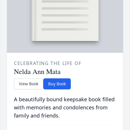
CELEBRATING THE LIFE OF
Nelda Ann Mata
View Book
Buy Book
A beautifully bound keepsake book filled
with memories and condolences from
family and friends.