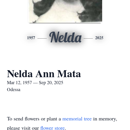
Nelda
1957
2025
Nelda Ann Mata
Mar 12, 1957 — Sep 20, 2025
Odessa
To send flowers or plant a
memorial tree
in memory,
please visit our
flower store
.