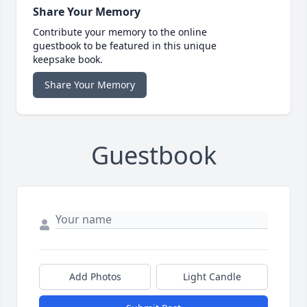
Share Your Memory
Contribute your memory to the online
guestbook to be featured in this unique
keepsake book.
Share Your Memory
Guestbook
Add Photos
Light Candle