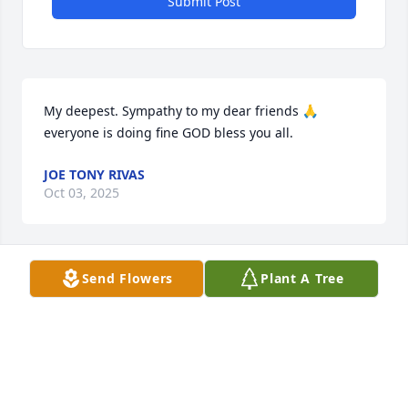
Submit Post
My deepest. Sympathy to my dear friends 🙏 
everyone is doing fine GOD bless you all.
JOE TONY RIVAS
Oct 03, 2025
Send Flowers
Plant A Tree
My condolences to the Mata family. Aunt Nelda will 
be missed, I am so happy she got to meet my 
family, you're all in our hearts and prayers. 

Sam & Isla Mata