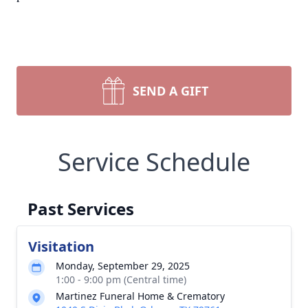
SEND A GIFT
Service Schedule
Past Services
Visitation
Monday, September 29, 2025
1:00 - 9:00 pm (Central time)
Martinez Funeral Home & Crematory