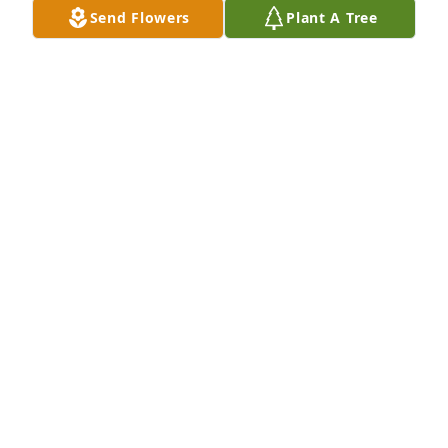
Send Flowers
Plant A Tree
Please accept our most heartfelt sympathies for 
your loss. Our thoughts are with you and your 
family during this difficult time.Familia Renteria 
Molina
FAMILIA RENTERIA MOLINA
Jan 27, 2022
In loving memory of your precious angel.Susan,Troy 
and Novelyne
SUSAN,TROY AND NOVELYNE
Jan 27, 2022