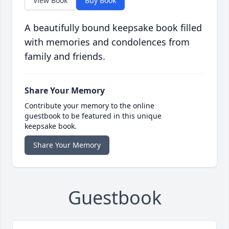
View Book
Buy Book
A beautifully bound keepsake book filled
with memories and condolences from
family and friends.
Share Your Memory
Contribute your memory to the online
guestbook to be featured in this unique
keepsake book.
Share Your Memory
Guestbook