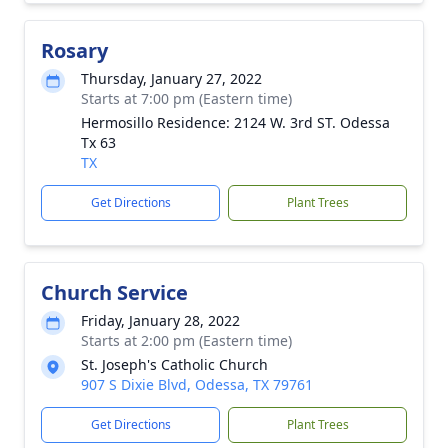
Rosary
Thursday, January 27, 2022
Starts at 7:00 pm (Eastern time)
Hermosillo Residence: 2124 W. 3rd ST. Odessa
Tx 63
TX
Get Directions
Plant Trees
Church Service
Friday, January 28, 2022
Starts at 2:00 pm (Eastern time)
St. Joseph's Catholic Church
907 S Dixie Blvd, Odessa, TX 79761
Get Directions
Plant Trees