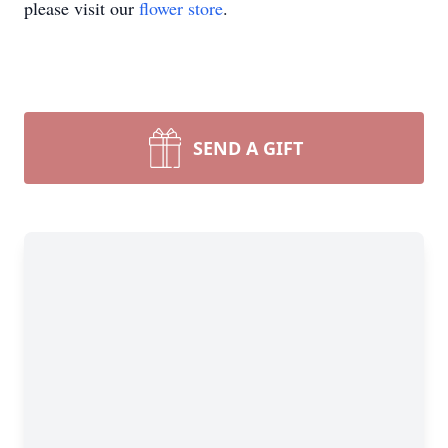
please visit our
flower store
.
SEND A GIFT