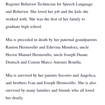
Register Behavior Technician for Speech Language
and Behavior. She loved her job and the kids she
worked with. She was the first of her family to
graduate high school.
Mia is preceded in death by her paternal grandparents
Ramon Hermosillo and Eduvina Mendoza, uncle
Hector Manuel Hermosillo, uncle Joseph Duane
Deutsch and Cousin Marco Antonio Bonilla.
Mia is survived by her parents Socorro and Angelica,
and brothers Ivan and Joseph Hermosillo. She is also
survived by many families and friends who all loved
her dearly.