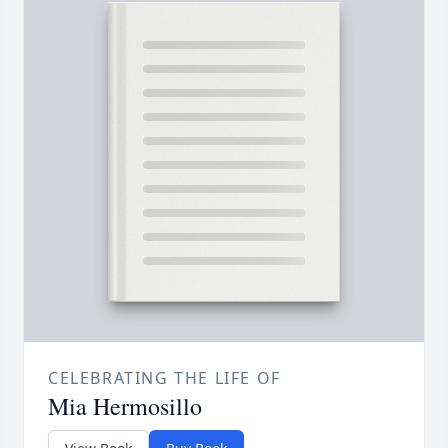
CELEBRATING THE LIFE OF
Mia Hermosillo