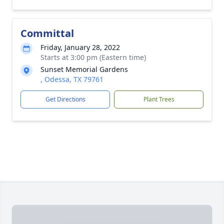
Committal
Friday, January 28, 2022
Starts at 3:00 pm (Eastern time)
Sunset Memorial Gardens
, Odessa, TX 79761
Get Directions
Plant Trees