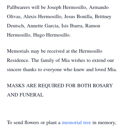
Pallbearers will be Joseph Hermosillo, Armando
Olivas, Alexis Hermosillo, Jesus Bonilla, Brittney
Deutsch, Annette Garcia, Isis Ibarra, Ramon
Hermosillo, Hugo Hermosillo.
Memorials may be received at the Hermosillo
Residence. The family of Mia wishes to extend our
sincere thanks to everyone who knew and loved Mia.
MASKS ARE REQUIRED FOR BOTH ROSARY
AND FUNERAL
To send flowers or plant a
memorial tree
in memory,