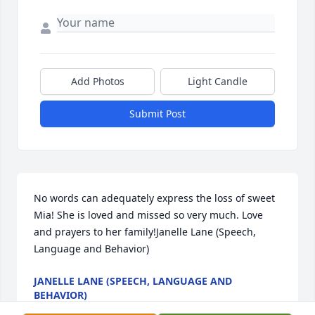
Add Photos
Light Candle
Submit Post
No words can adequately express the loss of sweet 
Mia! She is loved and missed so very much. Love 
and prayers to her family!Janelle Lane (Speech, 
Language and Behavior)
JANELLE LANE (SPEECH, LANGUAGE AND
BEHAVIOR)
Jan 28, 2022