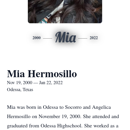
Mia
2000
2022
Mia Hermosillo
Nov 19, 2000 — Jan 22, 2022
Odessa, Texas
Mia was born in Odessa to Socorro and Angelica
Hermosillo on November 19, 2000. She attended and
graduated from Odessa Highschool. She worked as a