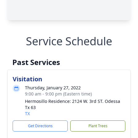
Service Schedule
Past Services
Visitation
Thursday, January 27, 2022
9:00 am - 9:00 pm (Eastern time)
Hermosillo Residence: 2124 W. 3rd ST. Odessa
Tx 63
TX
Get Directions
Plant Trees