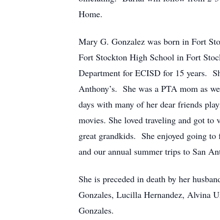
Home.
Mary G. Gonzalez was born in Fort Sto
Fort Stockton High School in Fort Sto
Department for ECISD for 15 years. She
Anthony’s. She was a PTA mom as well
days with many of her dear friends play
movies. She loved traveling and got to 
great grandkids. She enjoyed going to 
and our annual summer trips to San An
She is preceded in death by her husban
Gonzales, Lucilla Hernandez, Alvina U
Gonzales.