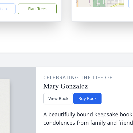
ctions
Plant Trees
CELEBRATING THE LIFE OF
Mary Gonzalez
View Book
Buy Book
A beautifully bound keepsake book
condolences from family and friend