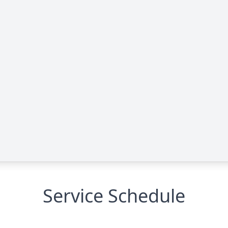
Service Schedule