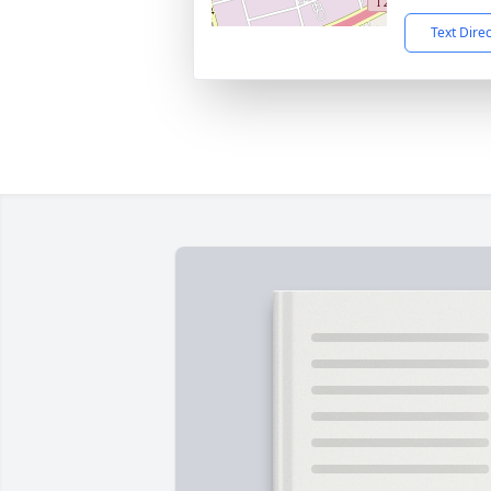
Text Dire