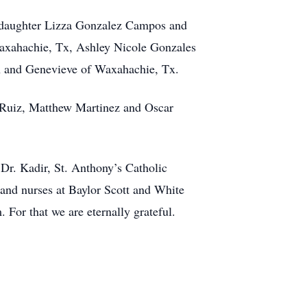
 daughter Lizza Gonzalez Campos and
Waxahachie, Tx, Ashley Nicole Gonzales
 and Genevieve of Waxahachie, Tx.
e Ruiz, Matthew Martinez and Oscar
Dr. Kadir, St. Anthony’s Catholic
and nurses at Baylor Scott and White
For that we are eternally grateful.