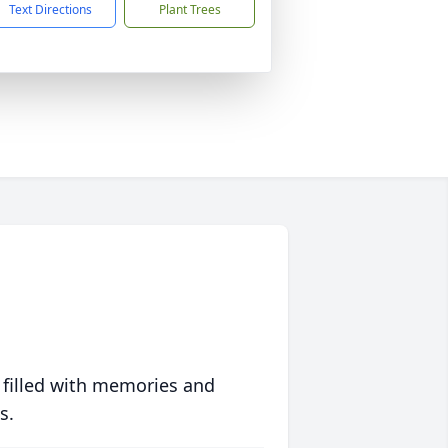
Text Directions
Plant Trees
 filled with memories and
s.