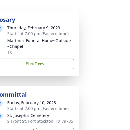
osary
Thursday, February 9, 2023
Starts at 7:00 pm (Eastern time)
Martinez Funeral Home~Outside
~Chapel
TX
Plant Trees
ommittal
Friday, February 10, 2023
Starts at 2:00 pm (Eastern time)
St. Joseph's Cemetery
S Front St, Fort Stockton, TX 79735