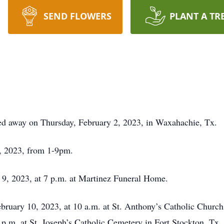
SEND FLOWERS
PLANT A TR
d away on Thursday, February 2, 2023, in Waxahachie, Tx.
9, 2023, from 1-9pm.
 9, 2023, at 7 p.m. at Martinez Funeral Home.
February 10, 2023, at 10 a.m. at St. Anthony’s Catholic Churc
3 p.m. at St. Joseph’s Catholic Cemetery in Fort Stockton, T