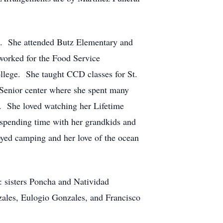
4. She attended Butz Elementary and
worked for the Food Service
llege. She taught CCD classes for St.
enior center where she spent many
ps. She loved watching her Lifetime
d spending time with her grandkids and
oyed camping and her love of the ocean
: sisters Poncha and Natividad
ales, Eulogio Gonzales, and Francisco