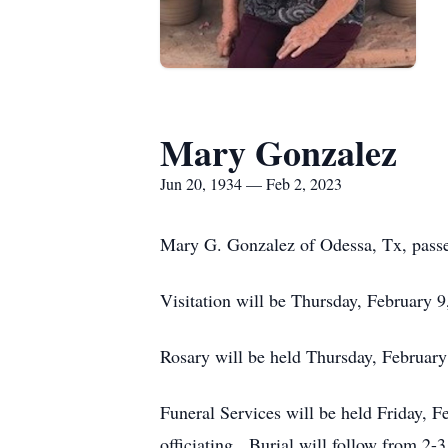
Mary Gonzalez
Jun 20, 1934 — Feb 2, 2023
Mary G. Gonzalez of Odessa, Tx, passe
Visitation will be Thursday, February 
Rosary will be held Thursday, February
Funeral Services will be held Friday, 
officiating. Burial will follow from 2-