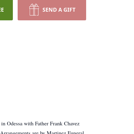
EE
SEND A GIFT
h in Odessa with Father Frank Chavez
x. Arrangements are by Martinez Funeral