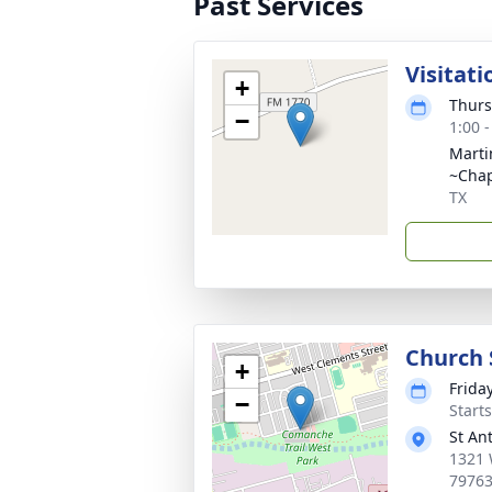
Past Services
Visitati
+
Thurs
−
1:00 
Marti
~Cha
TX
Church 
+
Frida
−
Start
St An
1321 
7976