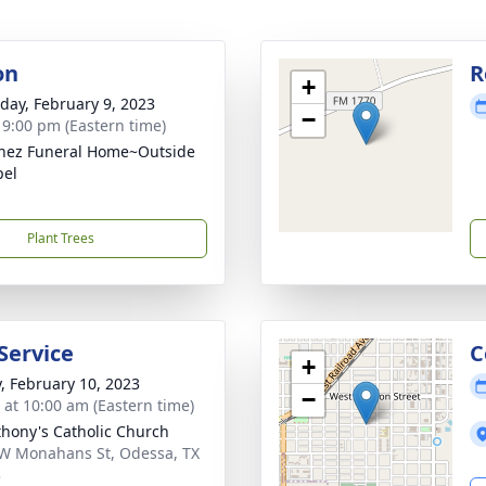
on
R
+
day, February 9, 2023
−
- 9:00 pm (Eastern time)
nez Funeral Home~Outside
pel
Plant Trees
Service
C
+
y, February 10, 2023
−
s at 10:00 am (Eastern time)
thony's Catholic Church
W Monahans St, Odessa, TX
3