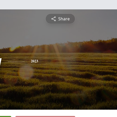
Share
y
2023