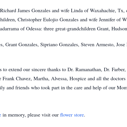
n Richard James Gonzales and wife Linda of Waxahachie, Tx,
hildren, Christopher Eulojio Gonzales and wife Jennifer of 
arrama of Odessa: three great-grandchildren Grant, Hudson
les, Grant Gonzales, Sipriano Gonzales, Steven Armesto, Jos
to extend our sincere thanks to Dr. Ramanathan, Dr. Farber, 
Frank Chavez, Martha, Alvessa, Hospice and all the doctors 
y and friends who took part in the care and help of our Mom. 
e
in memory, please visit our
flower store
.