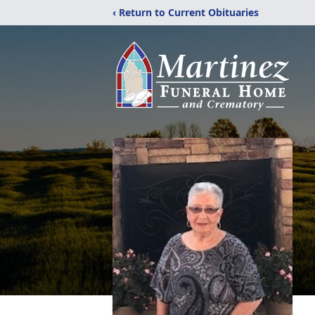
‹ Return to Current Obituaries