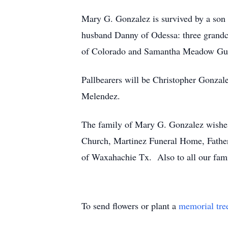
Mary G. Gonzalez is survived by a so
husband Danny of Odessa: three grandc
of Colorado and Samantha Meadow Guad
Pallbearers will be Christopher Gonza
Melendez.
The family of Mary G. Gonzalez wishes 
Church, Martinez Funeral Home, Father 
of Waxahachie Tx. Also to all our famil
To send flowers or plant a
memorial tre