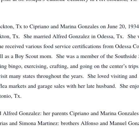
ckton, Tx to Cipriano and Marina Gonzales on June 20, 193
ckton, Tx. She married Alfred Gonzalez in Odessa, Tx. She 
 received various food service certifications from Odessa Co
 as a Boy Scout mom. She was a member of the Southside S
ing bingo, exercising, crafting, and going on the center’s tri
visit many states throughout the years. She loved visiting an
flea markets and garage sales with her late husband. She enj
tonio, Tx.
d Alfred Gonzalez: her parents Cipriano and Marina Gonzales
rias and Simona Martinez: brothers Alfonso and Manuel Gonz