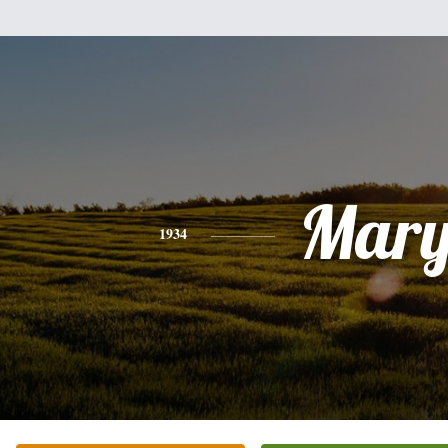
Mar
1934