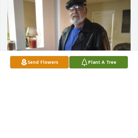
Send Flowers
Plant A Tree
I Miss You ❤️RIP
REEDA CASTILLO TUCKER
Dec 07, 2023