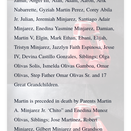
Jamal, Angel III, Alan, Adam, Aaron, Arik
Nabarrette, Gyziah Martin Perez, Corey Abila
Jr. Julian, Jeremiah Minjarez, Santiago Adair
Minjarez, Enedina Yasmine Minjarez, Damian,
Martin V, Elgin, Mark Ethan, Ebani, Elijah,
Tristyn Minjarez, Jazzlyn Faith Espinosa, Jesse
IV, Devina Castillo Gonzales, Siblings; Olga
Olivas Solis, Ismelda Olivas Gamboa, Omar
Olivas, Step Father Omar Olivas Sr. and 17
Great Grandchildren.
Martin is preceded in death by Parents Martin
A. Minjarez Jr. ‘Chito” and Enedina Munoz
Olivas, Siblings; Jose Martinez, Robert
Minjarez, Gilbert Minjarez and Grandson