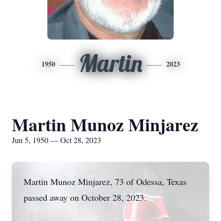
Martin
1950
2023
Martin Munoz Minjarez
Jun 5, 1950 — Oct 28, 2023
Martin Munoz Minjarez, 73 of Odessa, Texas
passed away on October 28, 2023.