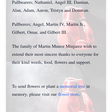
Pallbearers; Nathaniel, Angel III, Damian,
Alan, Adam, Aaron, Tristyn and Donavan.
Pallberers; Angel, Martin IV, Martin Jr.,
Gilbert, Omar, and Gilbert III.
The family of Martin Munoz Minjarez wish to
extend their most sincere thanks to everyone for
their kind words, food, flowers and support.
To send flowers or plant a
memorial tree
in
memory, please visit our
flower store
.