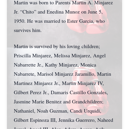
Martin was born to Parents Martin A. Minjarez
Jr. “Chito” and Enedina Munoz on June 5,
1950. He was married to Ester Garcia, who
survives him.
Martin is survived by his loving children;
Priscilla Minjarez, Melissa Minjarez, Angel
Nabarrette Jr., Kathy Minjarez, Monica
Nabarrete, Marisol Minjarez Jaramillo, Martin
Martinez Minjarez Jr., Martin Minjarez IV,
Gilbert Perez Jr., Damaris Castillo Gonzales,
Jasmine Marie Benitez and Grandchildren;
Nathaniel, Noah Guzman, Candi Urquidi,
Gilbert Espinoza III, Jennika Guerrero, Naheed