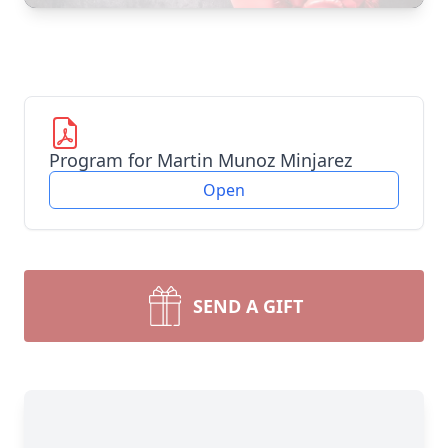
Program for Martin Munoz Minjarez
Open
SEND A GIFT