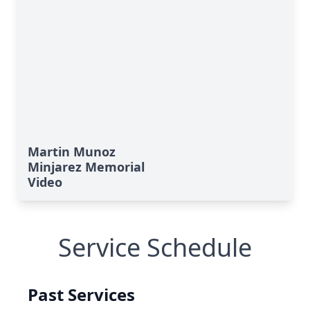
Martin Munoz
Minjarez Memorial
Video
Service Schedule
Past Services