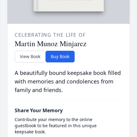
CELEBRATING THE LIFE OF
Martin Munoz Minjarez
View Book
Buy Book
A beautifully bound keepsake book filled
with memories and condolences from
family and friends.
Share Your Memory
Contribute your memory to the online
guestbook to be featured in this unique
keepsake book.