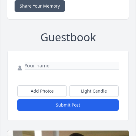
Share Your Memory
Guestbook
Add Photos
Light Candle
Submit Post