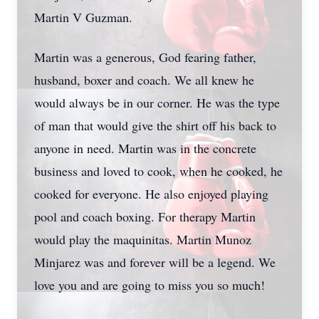
Martin V Guzman.
Martin was a generous, God fearing father,
husband, boxer and coach. We all knew he
would always be in our corner. He was the type
of man that would give the shirt off his back to
anyone in need. Martin was in the concrete
business and loved to cook, when he cooked, he
cooked for everyone. He also enjoyed playing
pool and coach boxing. For therapy Martin
would play the maquinitas. Martin Munoz
Minjarez was and forever will be a legend. We
love you and are going to miss you so much!