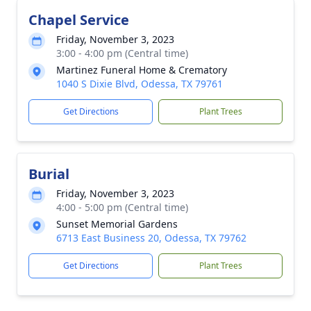
Chapel Service
Friday, November 3, 2023
3:00 - 4:00 pm (Central time)
Martinez Funeral Home & Crematory
1040 S Dixie Blvd, Odessa, TX 79761
Get Directions
Plant Trees
Burial
Friday, November 3, 2023
4:00 - 5:00 pm (Central time)
Sunset Memorial Gardens
6713 East Business 20, Odessa, TX 79762
Get Directions
Plant Trees