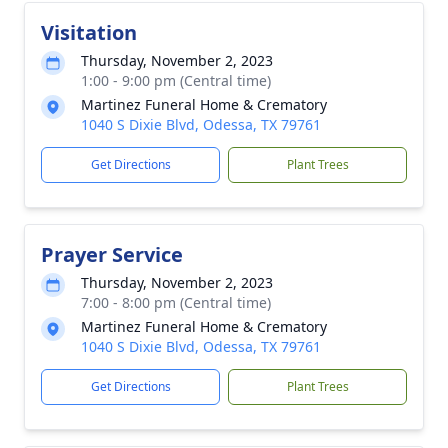
Visitation
Thursday, November 2, 2023
1:00 - 9:00 pm (Central time)
Martinez Funeral Home & Crematory
1040 S Dixie Blvd, Odessa, TX 79761
Get Directions
Plant Trees
Prayer Service
Thursday, November 2, 2023
7:00 - 8:00 pm (Central time)
Martinez Funeral Home & Crematory
1040 S Dixie Blvd, Odessa, TX 79761
Get Directions
Plant Trees