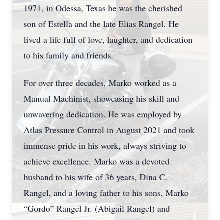
1971, in Odessa, Texas he was the cherished
son of Estella and the late Elias Rangel. He
lived a life full of love, laughter, and dedication
to his family and friends.
For over three decades, Marko worked as a
Manual Machinist, showcasing his skill and
unwavering dedication. He was employed by
Atlas Pressure Control in August 2021 and took
immense pride in his work, always striving to
achieve excellence. Marko was a devoted
husband to his wife of 36 years, Dina C.
Rangel, and a loving father to his sons, Marko
“Gordo” Rangel Jr. (Abigail Rangel) and