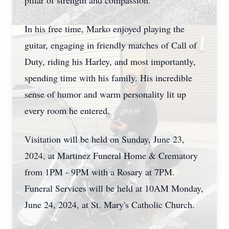
pillar of strength and compassion.
In his free time, Marko enjoyed playing the
guitar, engaging in friendly matches of Call of
Duty, riding his Harley, and most importantly,
spending time with his family. His incredible
sense of humor and warm personality lit up
every room he entered.
Visitation will be held on Sunday, June 23,
2024, at Martinez Funeral Home & Crematory
from 1PM - 9PM with a Rosary at 7PM.
Funeral Services will be held at 10AM Monday,
June 24, 2024, at St. Mary's Catholic Church.