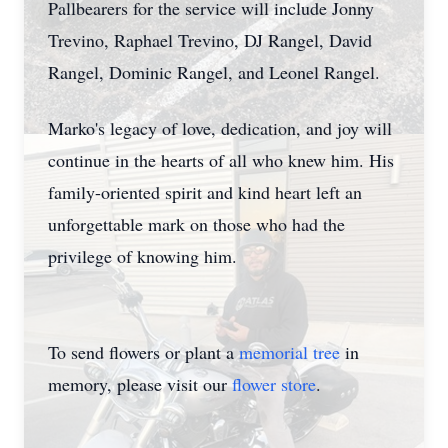
Pallbearers for the service will include Jonny
Trevino, Raphael Trevino, DJ Rangel, David
Rangel, Dominic Rangel, and Leonel Rangel.
Marko's legacy of love, dedication, and joy will
continue in the hearts of all who knew him. His
family-oriented spirit and kind heart left an
unforgettable mark on those who had the
privilege of knowing him.
To send flowers or plant a
memorial tree
in
memory, please visit our
flower store
.