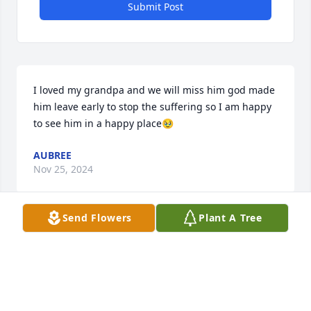
Submit Post
I loved my grandpa and we will miss him god made 
him leave early to stop the suffering so I am happy 
to see him in a happy place🥹
AUBREE
Nov 25, 2024
Send Flowers
Plant A Tree
I loved my grandpa so much now It’s very sand
AUBREE
Nov 25, 2024