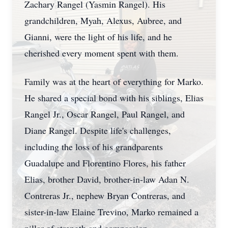
Zachary Rangel (Yasmin Rangel). His
grandchildren, Myah, Alexus, Aubree, and
Gianni, were the light of his life, and he
cherished every moment spent with them.
Family was at the heart of everything for Marko.
He shared a special bond with his siblings, Elias
Rangel Jr., Oscar Rangel, Paul Rangel, and
Diane Rangel. Despite life's challenges,
including the loss of his grandparents
Guadalupe and Florentino Flores, his father
Elias, brother David, brother-in-law Adan N.
Contreras Jr., nephew Bryan Contreras, and
sister-in-law Elaine Trevino, Marko remained a