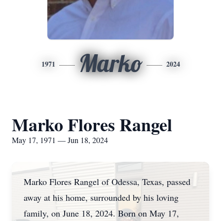
Marko
1971
2024
Marko Flores Rangel
May 17, 1971 — Jun 18, 2024
Marko Flores Rangel of Odessa, Texas, passed
away at his home, surrounded by his loving
family, on June 18, 2024. Born on May 17,