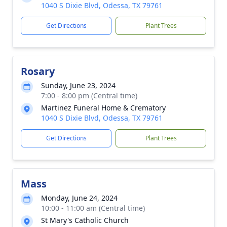
1040 S Dixie Blvd, Odessa, TX 79761
Get Directions
Plant Trees
Rosary
Sunday, June 23, 2024
7:00 - 8:00 pm (Central time)
Martinez Funeral Home & Crematory
1040 S Dixie Blvd, Odessa, TX 79761
Get Directions
Plant Trees
Mass
Monday, June 24, 2024
10:00 - 11:00 am (Central time)
St Mary's Catholic Church