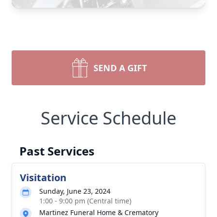
SEND A GIFT
Service Schedule
Past Services
Visitation
Sunday, June 23, 2024
1:00 - 9:00 pm (Central time)
Martinez Funeral Home & Crematory