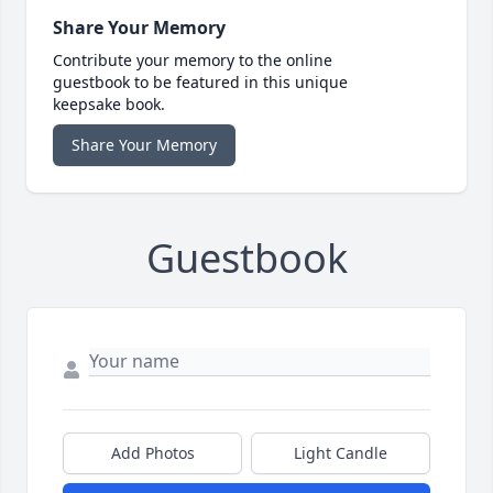
Share Your Memory
Contribute your memory to the online
guestbook to be featured in this unique
keepsake book.
Share Your Memory
Guestbook
Add Photos
Light Candle