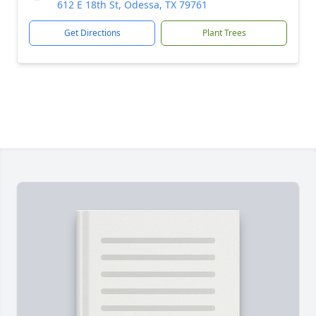
612 E 18th St, Odessa, TX 79761
Get Directions
Plant Trees