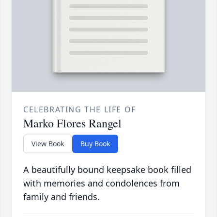
CELEBRATING THE LIFE OF
Marko Flores Rangel
View Book
Buy Book
A beautifully bound keepsake book filled
with memories and condolences from
family and friends.