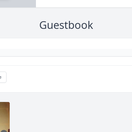
Guestbook
e