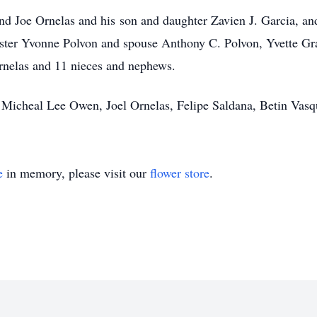
 and Joe Ornelas and his son and daughter Zavien J. Garcia, 
ister Yvonne Polvon and spouse Anthony C. Polvon, Yvette Gr
nelas and 11 nieces and nephews.
 Micheal Lee Owen, Joel Ornelas, Felipe Saldana, Betin Vasq
e
in memory, please visit our
flower store
.