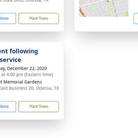
1
ctions
Plant Trees
nt following
service
ay, December 22, 2020
s at 4:00 pm (Eastern time)
t Memorial Gardens
East Business 20, Odessa, TX
2
ctions
Plant Trees