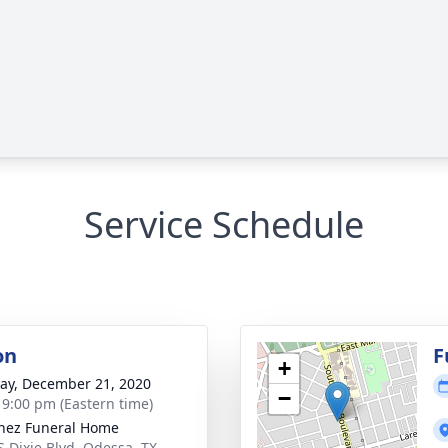
Service Schedule
on
F
+
y, December 21, 2020
−
- 9:00 pm (Eastern time)
nez Funeral Home
S Dixie Blvd, Odessa, TX