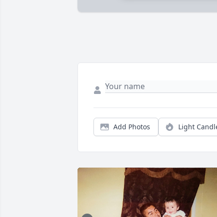
Add Photos
Light Candl