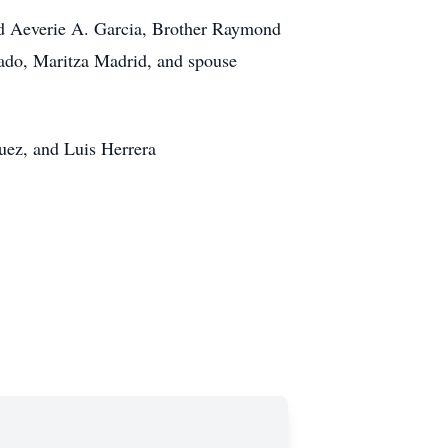
and Aeverie A. Garcia, Brother Raymond
ado, Maritza Madrid, and spouse
uez, and Luis Herrera