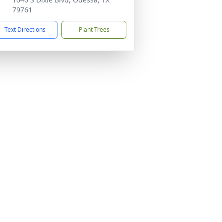
79761
Text Directions
Plant Trees