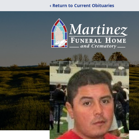
‹ Return to Current Obituaries