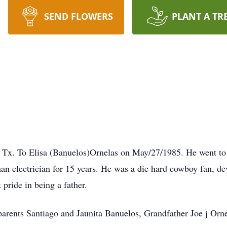
SEND FLOWERS
PLANT A TR
Tx. To Elisa (Banuelos)Ornelas on May/27/1985. He went to 
 electrician for 15 years. He was a die hard cowboy fan, dev
pride in being a father.
parents Santiago and Jaunita Banuelos, Grandfather Joe j Orne