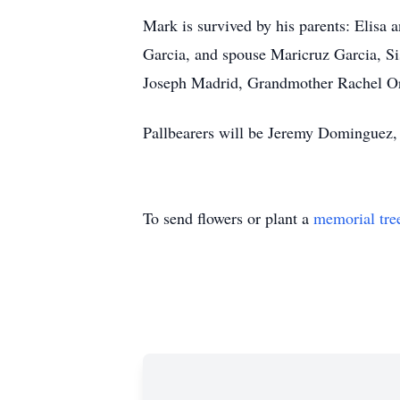
Mark is survived by his parents: Elisa
Garcia, and spouse Maricruz Garcia, S
Joseph Madrid, Grandmother Rachel Or
Pallbearers will be Jeremy Dominguez,
To send flowers or plant a
memorial tre