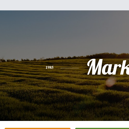
Mar
1985