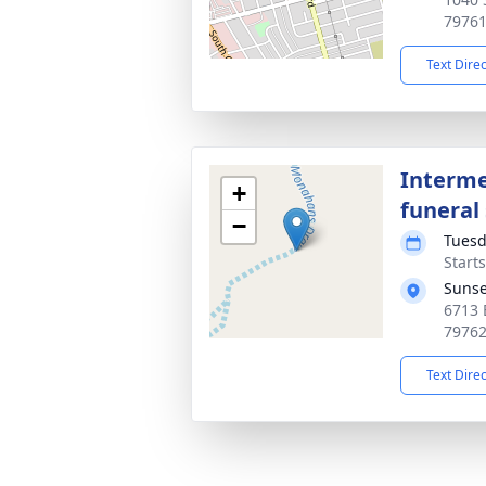
7976
Text Dire
Interme
+
funeral 
−
Tuesd
Start
Sunse
6713 
7976
Text Dire