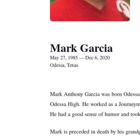
Mark Garcia
May 27, 1985 — Dec 6, 2020
Odessa, Texas
Mark Anthony Garcia was born Odessa 
Odessa High. He worked as a Journeyman
He had a good sense of humor and took 
Mark is preceded in death by his grand