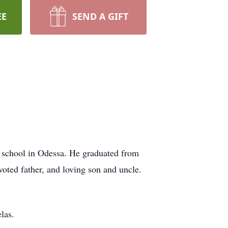
EE
SEND A GIFT
school in Odessa. He graduated from
oted father, and loving son and uncle.
las.