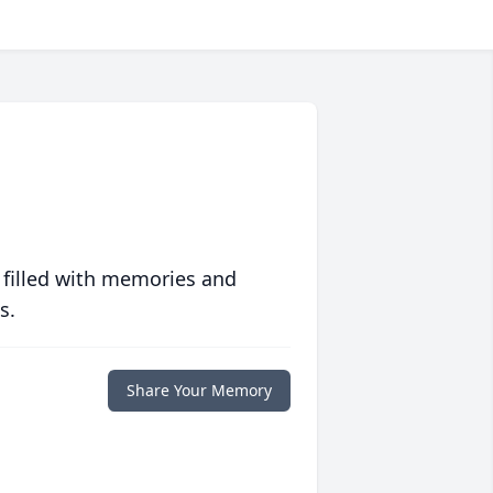
 filled with memories and
s.
Share Your Memory