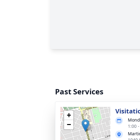
Past Services
Visitati
+
Monda
−
1:00 
Marti
1040 