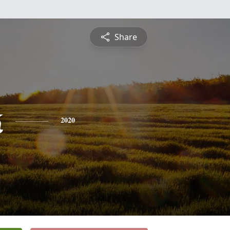
Share
k
2020