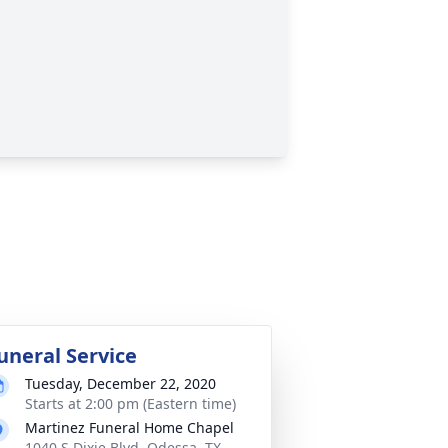
uneral Service
Tuesday, December 22, 2020
Starts at 2:00 pm (Eastern time)
Martinez Funeral Home Chapel
1040 S Dixie Blvd, Odessa, TX