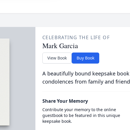
CELEBRATING THE LIFE OF
Mark Garcia
View Book
Buy Book
A beautifully bound keepsake book
condolences from family and friend
Share Your Memory
Contribute your memory to the online
guestbook to be featured in this unique
keepsake book.