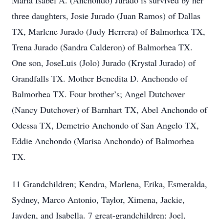
Maria Isabel A. (Anchondo) Jurado is survived by her
three daughters, Josie Jurado (Juan Ramos) of Dallas
TX, Marlene Jurado (Judy Herrera) of Balmorhea TX,
Trena Jurado (Sandra Calderon) of Balmorhea TX.
One son, JoseLuis (Jolo) Jurado (Krystal Jurado) of
Grandfalls TX. Mother Benedita D. Anchondo of
Balmorhea TX. Four brother’s; Angel Dutchover
(Nancy Dutchover) of Barnhart TX, Abel Anchondo of
Odessa TX, Demetrio Anchondo of San Angelo TX,
Eddie Anchondo (Marisa Anchondo) of Balmorhea
TX.
11 Grandchildren; Kendra, Marlena, Erika, Esmeralda,
Sydney, Marco Antonio, Taylor, Ximena, Jackie,
Jayden, and Isabella. 7 great-grandchildren; Joel,