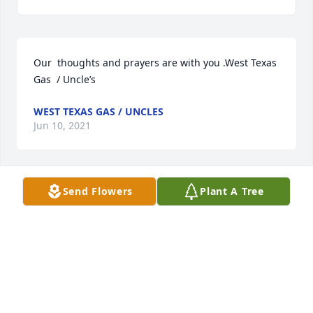
Our  thoughts and prayers are with you .West Texas 
Gas  / Uncle’s
WEST TEXAS GAS / UNCLES
Jun 10, 2021
Send Flowers
Plant A Tree
Kendra & Erika, We are so sorry for yalls loss. 
Praying for you all! May your grandma RIP.  We love 
y’all! The Bejarano’s
THE BEJARANOS
Jun 09, 2021