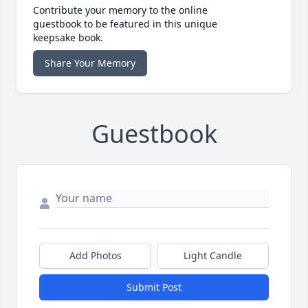
Contribute your memory to the online
guestbook to be featured in this unique
keepsake book.
Share Your Memory
Guestbook
Add Photos
Light Candle
Submit Post