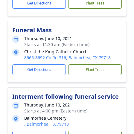
Get Directions
Plant Trees
Funeral Mass
Thursday, June 10, 2021
Starts at 11:30 am (Eastern time)
Christ the King Catholic Church
8666-8692 Co Rd 316, Balmorhea, TX 79718
Get Directions
Plant Trees
Interment following funeral service
Thursday, June 10, 2021
Starts at 4:00 pm (Eastern time)
Balmorhea Cemetery
, Balmorhea, TX 79718