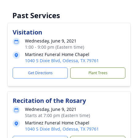
Past Services
Visitation
Wednesday, June 9, 2021
1:00 - 9:00 pm (Eastern time)
Martinez Funeral Home Chapel
1040 S Dixie Blvd, Odessa, TX 79761
Get Directions
Plant Trees
Recitation of the Rosary
Wednesday, June 9, 2021
Starts at 7:00 pm (Eastern time)
Martinez Funeral Home Chapel
1040 S Dixie Blvd, Odessa, TX 79761