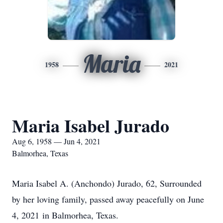
Maria
1958
2021
Maria Isabel Jurado
Aug 6, 1958 — Jun 4, 2021
Balmorhea, Texas
Maria Isabel A. (Anchondo) Jurado, 62, Surrounded
by her loving family, passed away peacefully on June
4, 2021 in Balmorhea, Texas.