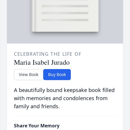
CELEBRATING THE LIFE OF
Maria Isabel Jurado
View Book
Buy Book
A beautifully bound keepsake book filled
with memories and condolences from
family and friends.
Share Your Memory