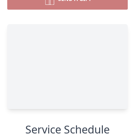
Service Schedule