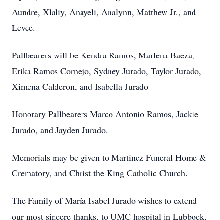
Aundre, Xlaliy, Anayeli, Analynn, Matthew Jr., and
Levee.
Pallbearers will be Kendra Ramos, Marlena Baeza,
Erika Ramos Cornejo, Sydney Jurado, Taylor Jurado,
Ximena Calderon, and Isabella Jurado
Honorary Pallbearers Marco Antonio Ramos, Jackie
Jurado, and Jayden Jurado.
Memorials may be given to Martinez Funeral Home &
Crematory, and Christ the King Catholic Church.
The Family of María Isabel Jurado wishes to extend
our most sincere thanks, to UMC hospital in Lubbock,