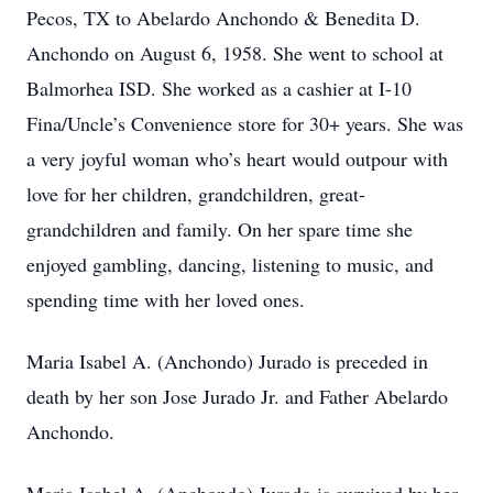
Pecos, TX to Abelardo Anchondo & Benedita D.
Anchondo on August 6, 1958. She went to school at
Balmorhea ISD. She worked as a cashier at I-10
Fina/Uncle’s Convenience store for 30+ years. She was
a very joyful woman who’s heart would outpour with
love for her children, grandchildren, great-
grandchildren and family. On her spare time she
enjoyed gambling, dancing, listening to music, and
spending time with her loved ones.
Maria Isabel A. (Anchondo) Jurado is preceded in
death by her son Jose Jurado Jr. and Father Abelardo
Anchondo.