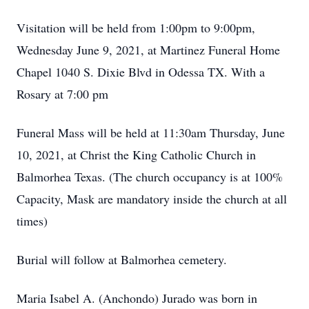
Visitation will be held from 1:00pm to 9:00pm,
Wednesday June 9, 2021, at Martinez Funeral Home
Chapel 1040 S. Dixie Blvd in Odessa TX. With a
Rosary at 7:00 pm
Funeral Mass will be held at 11:30am Thursday, June
10, 2021, at Christ the King Catholic Church in
Balmorhea Texas. (The church occupancy is at 100%
Capacity, Mask are mandatory inside the church at all
times)
Burial will follow at Balmorhea cemetery.
Maria Isabel A. (Anchondo) Jurado was born in