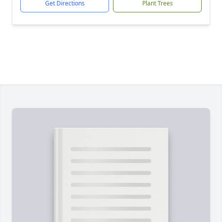
Get Directions
Plant Trees