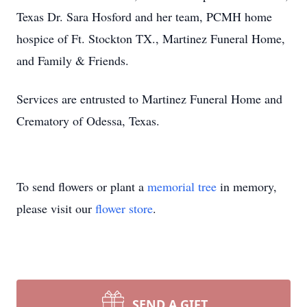
Texas Dr. Sara Hosford and her team, PCMH home
hospice of Ft. Stockton TX., Martinez Funeral Home,
and Family & Friends.
Services are entrusted to Martinez Funeral Home and
Crematory of Odessa, Texas.
To send flowers or plant a
memorial tree
in memory,
please visit our
flower store
.
SEND A GIFT