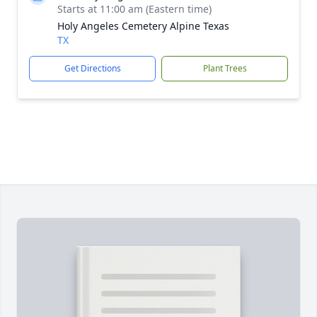
Starts at 11:00 am (Eastern time)
Holy Angeles Cemetery Alpine Texas
TX
Get Directions
Plant Trees