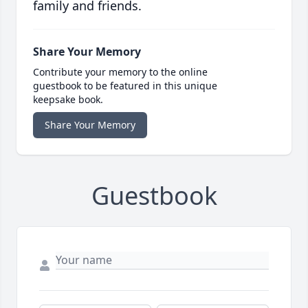
family and friends.
Share Your Memory
Contribute your memory to the online
guestbook to be featured in this unique
keepsake book.
Share Your Memory
Guestbook