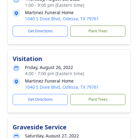
1:00 - 9:00 pm (Eastern time)
Martinez Funeral Home
1040 S Dixie Blvd, Odessa, TX 79761
Get Directions
Plant Trees
Visitation
Friday, August 26, 2022
4:00 - 7:00 pm (Eastern time)
Martinez Funeral Home
1040 S Dixie Blvd, Odessa, TX 79761
Get Directions
Plant Trees
Graveside Service
Saturday, August 27, 2022