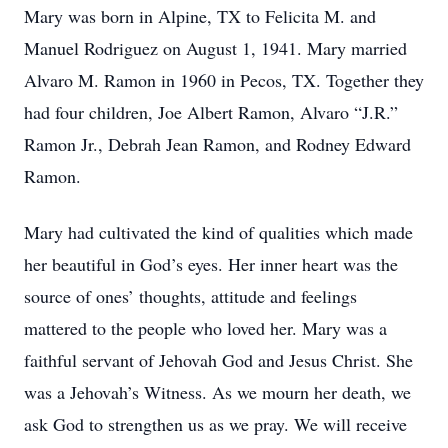
Mary was born in Alpine, TX to Felicita M. and
Manuel Rodriguez on August 1, 1941. Mary married
Alvaro M. Ramon in 1960 in Pecos, TX. Together they
had four children, Joe Albert Ramon, Alvaro “J.R.”
Ramon Jr., Debrah Jean Ramon, and Rodney Edward
Ramon.
Mary had cultivated the kind of qualities which made
her beautiful in God’s eyes. Her inner heart was the
source of ones’ thoughts, attitude and feelings
mattered to the people who loved her. Mary was a
faithful servant of Jehovah God and Jesus Christ. She
was a Jehovah’s Witness. As we mourn her death, we
ask God to strengthen us as we pray. We will receive