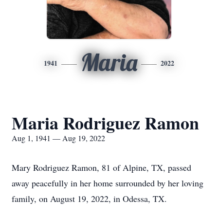
Maria
1941
2022
Maria Rodriguez Ramon
Aug 1, 1941 — Aug 19, 2022
Mary Rodriguez Ramon, 81 of Alpine, TX, passed
away peacefully in her home surrounded by her loving
family, on August 19, 2022, in Odessa, TX.