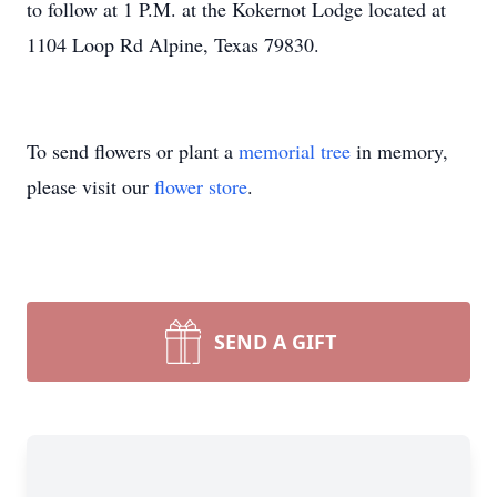
to follow at 1 P.M. at the Kokernot Lodge located at
1104 Loop Rd Alpine, Texas 79830.
To send flowers or plant a
memorial tree
in memory,
please visit our
flower store
.
SEND A GIFT