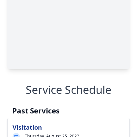
Service Schedule
Past Services
Visitation
Thursday, August 25, 2022