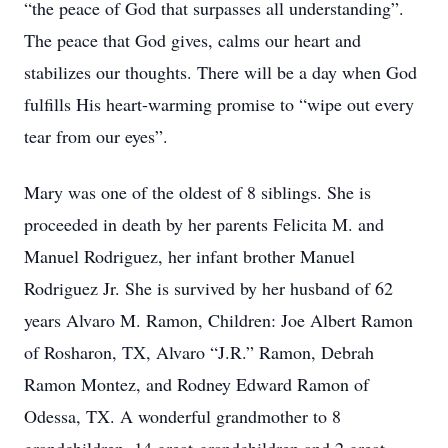
“the peace of God that surpasses all understanding”.
The peace that God gives, calms our heart and
stabilizes our thoughts. There will be a day when God
fulfills His heart-warming promise to “wipe out every
tear from our eyes”.
Mary was one of the oldest of 8 siblings. She is
proceeded in death by her parents Felicita M. and
Manuel Rodriguez, her infant brother Manuel
Rodriguez Jr. She is survived by her husband of 62
years Alvaro M. Ramon, Children: Joe Albert Ramon
of Rosharon, TX, Alvaro “J.R.” Ramon, Debrah
Ramon Montez, and Rodney Edward Ramon of
Odessa, TX. A wonderful grandmother to 8