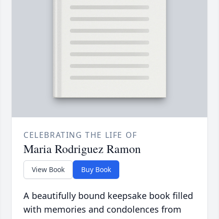
CELEBRATING THE LIFE OF
Maria Rodriguez Ramon
View Book
Buy Book
A beautifully bound keepsake book filled
with memories and condolences from