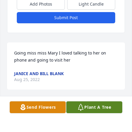
Add Photos
Light Candle
Submit Post
Going miss miss Mary I loved talking to her on 
phone and going to visit her
JANICE AND BILL BLANK
Aug 25, 2022
Send Flowers
Plant A Tree
We are deeply sorry for your loss ~ the staff at 
Martinez Funeral Home and Crematory

Join in honoring their life - plant a memorial tree