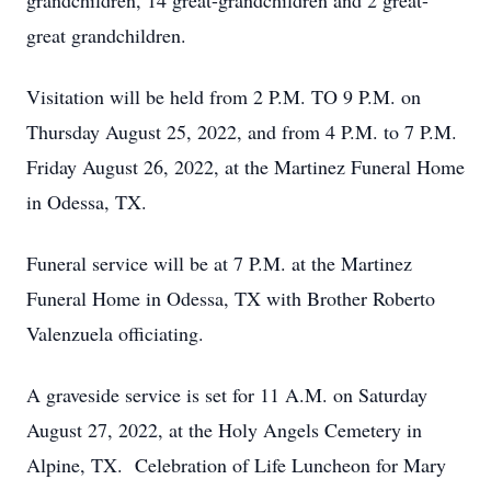
grandchildren, 14 great-grandchildren and 2 great-
great grandchildren.
Visitation will be held from 2 P.M. TO 9 P.M. on
Thursday August 25, 2022, and from 4 P.M. to 7 P.M.
Friday August 26, 2022, at the Martinez Funeral Home
in Odessa, TX.
Funeral service will be at 7 P.M. at the Martinez
Funeral Home in Odessa, TX with Brother Roberto
Valenzuela officiating.
A graveside service is set for 11 A.M. on Saturday
August 27, 2022, at the Holy Angels Cemetery in
Alpine, TX. Celebration of Life Luncheon for Mary