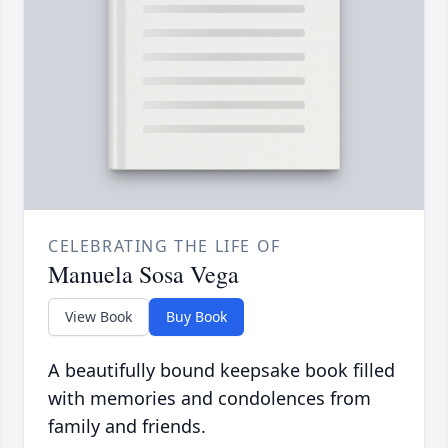
CELEBRATING THE LIFE OF
Manuela Sosa Vega
View Book
Buy Book
A beautifully bound keepsake book filled
with memories and condolences from
family and friends.