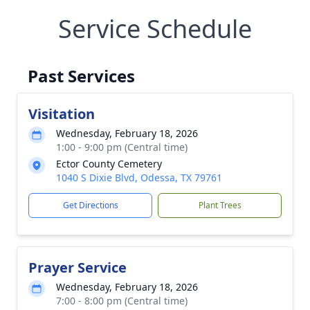
Service Schedule
Past Services
Visitation
Wednesday, February 18, 2026
1:00 - 9:00 pm (Central time)
Ector County Cemetery
1040 S Dixie Blvd, Odessa, TX 79761
Get Directions
Plant Trees
Prayer Service
Wednesday, February 18, 2026
7:00 - 8:00 pm (Central time)