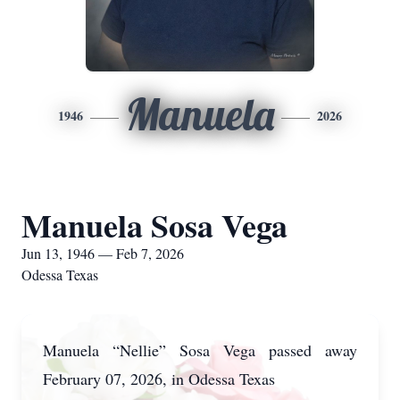
Manuela
1946
2026
Manuela Sosa Vega
Jun 13, 1946 — Feb 7, 2026
Odessa Texas
Manuela “Nellie” Sosa Vega passed away
February 07, 2026, in Odessa Texas