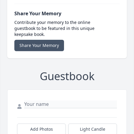
Share Your Memory
Contribute your memory to the online
guestbook to be featured in this unique
keepsake book.
Share Your Memory
Guestbook
Add Photos
Light Candle