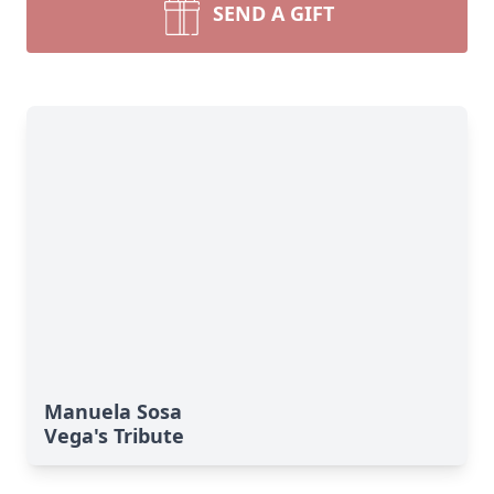
SEND A GIFT
Manuela Sosa
Vega's Tribute