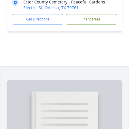
Ector County Cemetery - Peaceful Gardens
Electric St, Odessa, TX 79761
Get Directions
Plant Trees