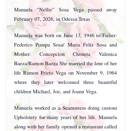
Manuela “Nellie” Sosa Vega passed away
February 07, 2026, in Odessa Texas
Manuela was born on June 13, 1946 to Father:
Federico Pompa Sosa/ Maria Feliz Sosa and
Mother: Concepcion Choneta Valenica
Baeza/Ramon Baeza She married the love of her
life Ramon Prieto Vega on November 9, 1964
where they later welcomed three beautiful
children Michael, Joe, and Joann Vega.
Manuela worked as a Seamstress doing custom
Upholstery for many years of her life. Manuela
along with her family opened a restaurant called