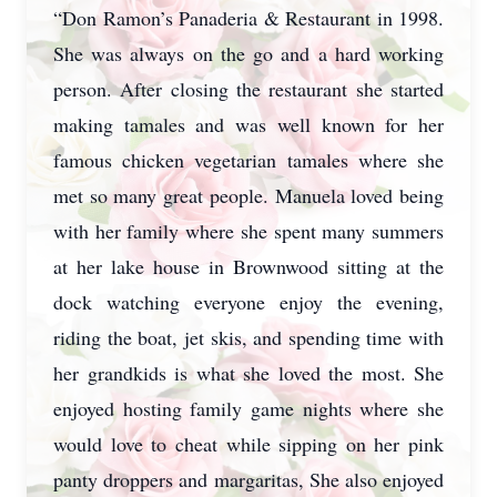
“Don Ramon’s Panaderia & Restaurant in 1998.
She was always on the go and a hard working
person. After closing the restaurant she started
making tamales and was well known for her
famous chicken vegetarian tamales where she
met so many great people. Manuela loved being
with her family where she spent many summers
at her lake house in Brownwood sitting at the
dock watching everyone enjoy the evening,
riding the boat, jet skis, and spending time with
her grandkids is what she loved the most. She
enjoyed hosting family game nights where she
would love to cheat while sipping on her pink
panty droppers and margaritas, She also enjoyed