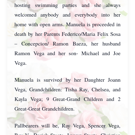
hosting swimming parties and she always
welcomed anybody and everybody into her
home with open arms. Manuela is proceeded in
death by her Parents Federico/Maria Felix Sosa
– Concepcion/ Ramon Baeza, her husband
Ramon Vega and her son- Michael and Joe
Vega.
Manuela is survived by her Daughter Joann
Vega, Grandchildren: Tisha Ray, Chelsea, and
Kayla Vega; 9 Great-Grand Children and 2
Great-Great Grandchildren.
Pallbearers will be, Ray Vega, Spencer Vega,