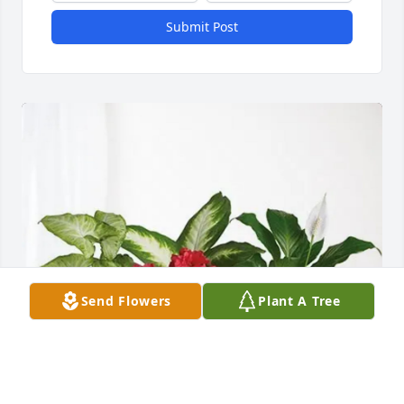
Submit Post
Send Flowers
Plant A Tree