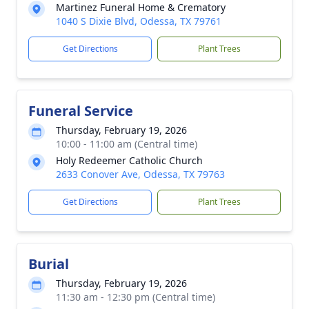
Martinez Funeral Home & Crematory
1040 S Dixie Blvd, Odessa, TX 79761
Get Directions
Plant Trees
Funeral Service
Thursday, February 19, 2026
10:00 - 11:00 am (Central time)
Holy Redeemer Catholic Church
2633 Conover Ave, Odessa, TX 79763
Get Directions
Plant Trees
Burial
Thursday, February 19, 2026
11:30 am - 12:30 pm (Central time)