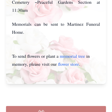
Cemetery ~Peaceful Gardens Section at
11:30am
Memorials can be sent to Martinez Funeral
Home.
To send flowers or plant a
memorial tree
in
memory, please visit our
flower store
.