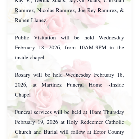
Ray V., Derick Staats, Jayvyn Staats, Christian
Ramirez, Nicolas Ramirez, Joe Rey Ramirez, &
Ruben Llanez.
Public Visitation will be held Wednesday
February 18, 2026, from 10AM-9PM in the
inside chapel.
Rosary will be held Wednesday February 18,
2026, at Martinez Funeral Home ~Inside
Chapel
Funeral services will be held at 10am Thursday
February 19, 2026 at Holy Redeemer Catholic
Church and Burial will follow at Ector County