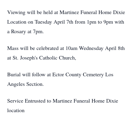
Viewing will be held at Martinez Funeral Home Dixie
Location on Tuesday April 7th from 1pm to 9pm with
a Rosary at 7pm.
Mass will be celebrated at 10am Wednesday April 8th
at St. Joseph's Catholic Church,
Burial will follow at Ector County Cemetery Los
Angeles Section.
Service Entrusted to Martinez Funeral Home Dixie
location