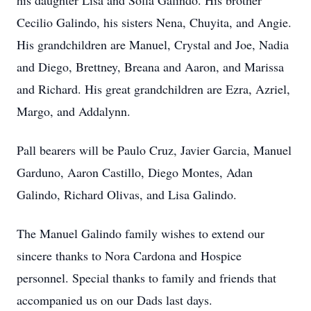
his daughter Lisa and Sofia Galindo. His brother
Cecilio Galindo, his sisters Nena, Chuyita, and Angie.
His grandchildren are Manuel, Crystal and Joe, Nadia
and Diego, Brettney, Breana and Aaron, and Marissa
and Richard. His great grandchildren are Ezra, Azriel,
Margo, and Addalynn.
Pall bearers will be Paulo Cruz, Javier Garcia, Manuel
Garduno, Aaron Castillo, Diego Montes, Adan
Galindo, Richard Olivas, and Lisa Galindo.
The Manuel Galindo family wishes to extend our
sincere thanks to Nora Cardona and Hospice
personnel. Special thanks to family and friends that
accompanied us on our Dads last days.