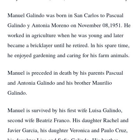
Manuel Galindo was born in San Carlos to Pascual
Galindo y Antonia Moreno on November 08,1951. He
worked in agriculture when he was young and later
became a bricklayer until he retired. ln his spare time,
he enjoyed gardening and caring for his farm animals.
Manuel is preceded in death by his parents Pascual
and Antonia Galindo and his brother Maurilio
Galindo.
Manuel is survived by his first wife Luisa Galindo,
second wife Beatriz Franco. His daughter Rachel and
Javier Garcia, his daughter Veronica and Paulo Cruz,