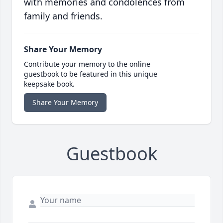
with memories and condolences from
family and friends.
Share Your Memory
Contribute your memory to the online
guestbook to be featured in this unique
keepsake book.
Share Your Memory
Guestbook