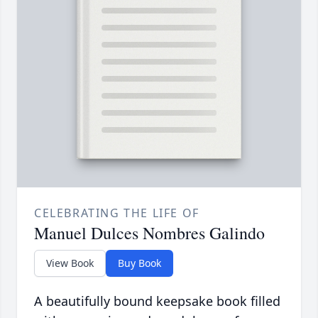
CELEBRATING THE LIFE OF
Manuel Dulces Nombres Galindo
View Book
Buy Book
A beautifully bound keepsake book filled