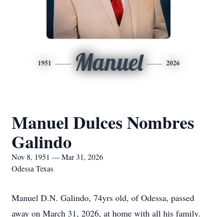
Manuel
1951
2026
Manuel Dulces Nombres
Galindo
Nov 8, 1951 — Mar 31, 2026
Odessa Texas
Manuel D.N. Galindo, 74yrs old, of Odessa, passed
away on March 31, 2026, at home with all his family.