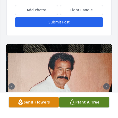
Add Photos
Light Candle
Submit Post
Send Flowers
Plant A Tree