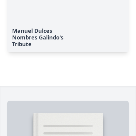
Manuel Dulces
Nombres Galindo's
Tribute