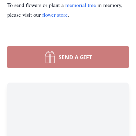
To send flowers or plant a
memorial tree
in memory,
please visit our
flower store
.
SEND A GIFT