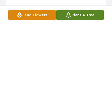
Send Flowers
Plant A Tree
We pray the love of God surrounds you during your 
journey through grief.Your Silvertip Team
YOUR SILVERTIP TEAM
Jan 17, 2022
Our thoughts and prayers are with youLove Chad 
and Misty
LOVE CHAD AND MISTY
Jan 16, 2022