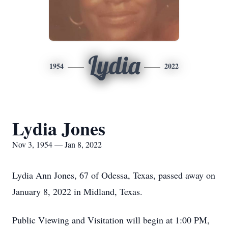
Lydia
1954
2022
Lydia Jones
Nov 3, 1954 — Jan 8, 2022
Lydia Ann Jones, 67 of Odessa, Texas, passed away on
January 8, 2022 in Midland, Texas.
Public Viewing and Visitation will begin at 1:00 PM,