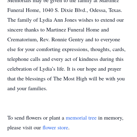
Memorials may be given to the family at Martinez
Funeral Home, 1040 S. Dixie Blvd., Odessa, Texas.
The family of Lydia Ann Jones wishes to extend our
sincere thanks to Martinez Funeral Home and
Crematorium, Rev. Ronnie Gentry and to everyone
else for your comforting expressions, thoughts, cards,
telephone calls and every act of kindness during this
celebration of Lydia’s life. It is our hope and prayer
that the blessings of The Most High will be with you
and your families.
To send flowers or plant a
memorial tree
in memory,
please visit our
flower store
.