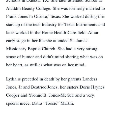
Schools in Odessa, TX. She later attended School at
Aladdin Beauty College. She was formerly married to
Frank Jones in Odessa, Texas. She worked during the
start-up of the tech industry for Texas Instruments and
later worked in the Home Health-Care field. At an
early stage in her life she attended St. James
Missionary Baptist Church. She had a very strong
sense of humor and didn’t mind sharing what was on
her heart, as well as what was on her mind.
Lydia is preceded in death by her parents Landers
Jones, Jr and Beatrice Jones, her sisters Doris Haynes
Cooper and Yvonne B. Jones-McGee and a very
special niece, Datra “Toosie” Martin.