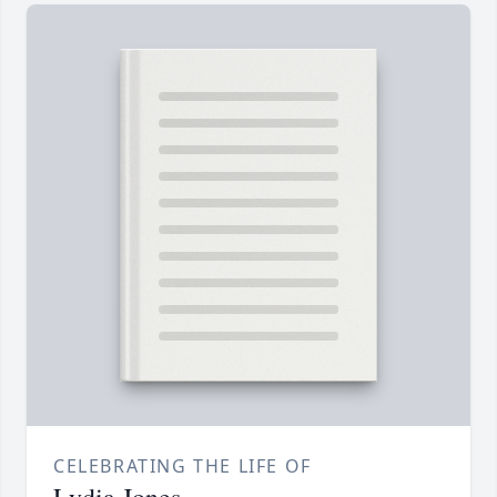
CELEBRATING THE LIFE OF