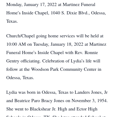
Monday, January 17, 2022 at Martinez Funeral
Home’s Inside Chapel, 1040 S. Dixie Blvd., Odessa,
Texas.
Church/Chapel going home services will be held at
10:00 AM on Tuesday, January 18, 2022 at Martinez
Funeral Home’s Inside Chapel with Rev. Ronnie
Gentry officiating. Celebration of Lydia’s life will
follow at the Woodson Park Community Center in
Odessa, Texas.
Lydia was born in Odessa, Texas to Landers Jones, Jr
and Beatrice Paro Bracy Jones on November 3, 1954.
She went to Blackshear Jr. High and Ector High