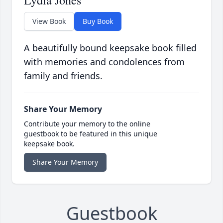
Lydia Jones
View Book
Buy Book
A beautifully bound keepsake book filled
with memories and condolences from
family and friends.
Share Your Memory
Contribute your memory to the online
guestbook to be featured in this unique
keepsake book.
Share Your Memory
Guestbook