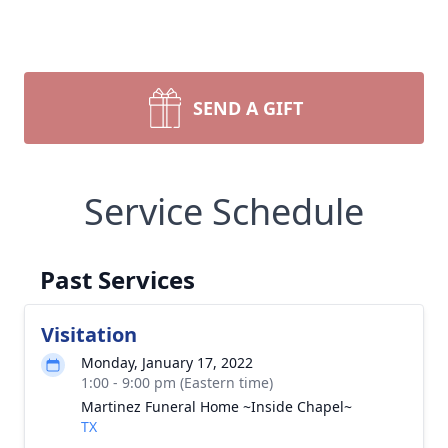
SEND A GIFT
Service Schedule
Past Services
Visitation
Monday, January 17, 2022
1:00 - 9:00 pm (Eastern time)
Martinez Funeral Home ~Inside Chapel~
TX