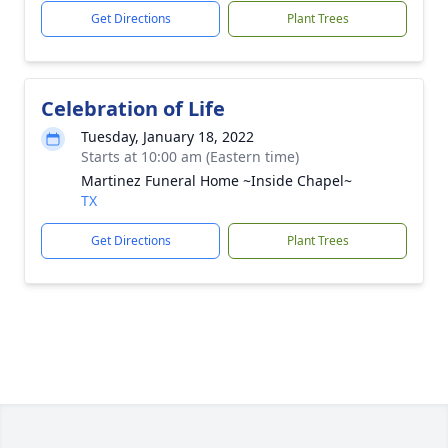
Get Directions
Plant Trees
Celebration of Life
Tuesday, January 18, 2022
Starts at 10:00 am (Eastern time)
Martinez Funeral Home ~Inside Chapel~
TX
Get Directions
Plant Trees