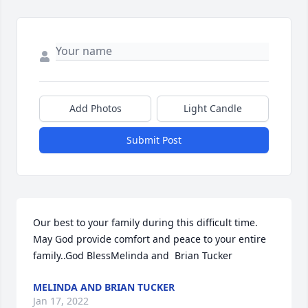
Add Photos
Light Candle
Submit Post
Our best to your family during this difficult time.  
May God provide comfort and peace to your entire 
family..God BlessMelinda and  Brian Tucker
MELINDA AND BRIAN TUCKER
Jan 17, 2022