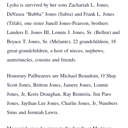
Lydia is survived by her sons Zachariah L. Jones,
DeVasea “Bubba” Jones (Sabra) and Frank L. Jones
(Tifah), one sister Junell Jones-Pearson, brothers
Landers E. Jones III, Lonnie J. Jones, Sr. (Bellen) and
Bryace T. Jones, Sr. (Melanie); 22 grandchildren, 16
great-grandchildren, a host of nieces, nephews,
aunts/uncles, cousins and friends.
Honorary Pallbearers are Michael Beaudoin, O’Shay
Scott Jones, Britton Jones, Jamere Jones, Lonnie
Jones, Jr, Koris Draughan, Ray Renteria, Jim Paro
Jones, Jaythan Lee Jones, Charlie Jones, Jr, Numbers
Sims and Jermiah Lewis.