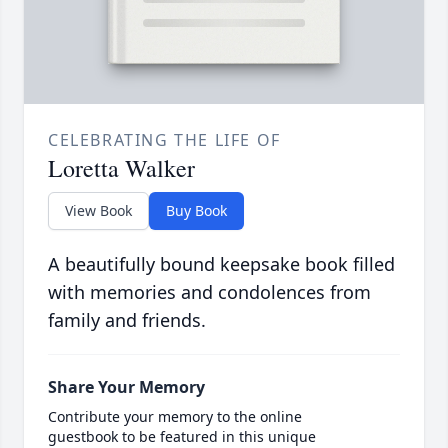
CELEBRATING THE LIFE OF
Loretta Walker
View Book
Buy Book
A beautifully bound keepsake book filled
with memories and condolences from
family and friends.
Share Your Memory
Contribute your memory to the online
guestbook to be featured in this unique