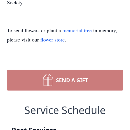
Society.
To send flowers or plant a
memorial tree
in memory,
please visit our
flower store
.
SEND A GIFT
Service Schedule
Past Services