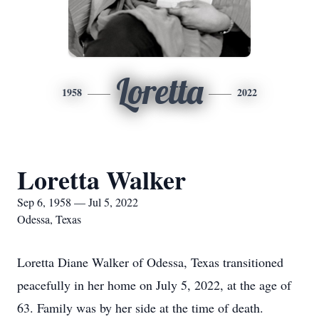
Loretta
1958
2022
Loretta Walker
Sep 6, 1958 — Jul 5, 2022
Odessa, Texas
Loretta Diane Walker of Odessa, Texas transitioned
peacefully in her home on July 5, 2022, at the age of
63. Family was by her side at the time of death.