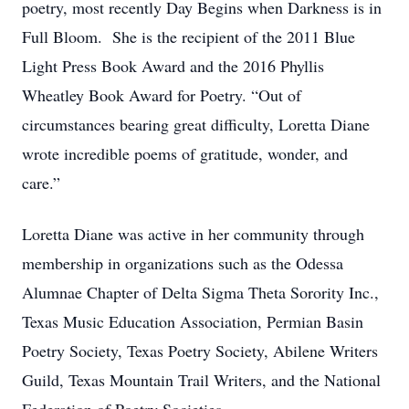
poetry, most recently Day Begins when Darkness is in
Full Bloom. She is the recipient of the 2011 Blue
Light Press Book Award and the 2016 Phyllis
Wheatley Book Award for Poetry. “Out of
circumstances bearing great difficulty, Loretta Diane
wrote incredible poems of gratitude, wonder, and
care.”
Loretta Diane was active in her community through
membership in organizations such as the Odessa
Alumnae Chapter of Delta Sigma Theta Sorority Inc.,
Texas Music Education Association, Permian Basin
Poetry Society, Texas Poetry Society, Abilene Writers
Guild, Texas Mountain Trail Writers, and the National