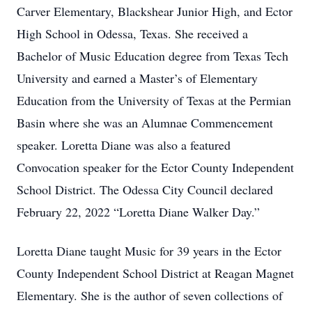
Carver Elementary, Blackshear Junior High, and Ector
High School in Odessa, Texas. She received a
Bachelor of Music Education degree from Texas Tech
University and earned a Master’s of Elementary
Education from the University of Texas at the Permian
Basin where she was an Alumnae Commencement
speaker. Loretta Diane was also a featured
Convocation speaker for the Ector County Independent
School District. The Odessa City Council declared
February 22, 2022 “Loretta Diane Walker Day.”
Loretta Diane taught Music for 39 years in the Ector
County Independent School District at Reagan Magnet
Elementary. She is the author of seven collections of