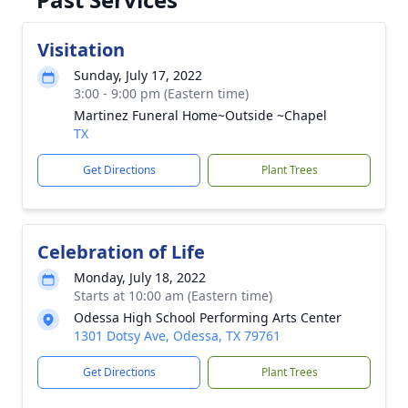
Visitation
Sunday, July 17, 2022
3:00 - 9:00 pm (Eastern time)
Martinez Funeral Home~Outside ~Chapel
TX
Get Directions
Plant Trees
Celebration of Life
Monday, July 18, 2022
Starts at 10:00 am (Eastern time)
Odessa High School Performing Arts Center
1301 Dotsy Ave, Odessa, TX 79761
Get Directions
Plant Trees