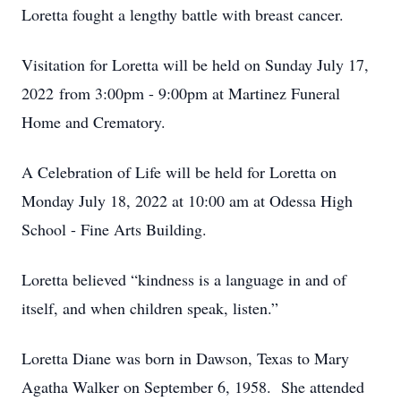
Loretta fought a lengthy battle with breast cancer.
Visitation for Loretta will be held on Sunday July 17,
2022 from 3:00pm - 9:00pm at Martinez Funeral
Home and Crematory.
A Celebration of Life will be held for Loretta on
Monday July 18, 2022 at 10:00 am at Odessa High
School - Fine Arts Building.
Loretta believed “kindness is a language in and of
itself, and when children speak, listen.”
Loretta Diane was born in Dawson, Texas to Mary
Agatha Walker on September 6, 1958. She attended