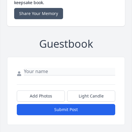
keepsake book.
Share Your Memory
Guestbook
Add Photos
Light Candle
Submit Post