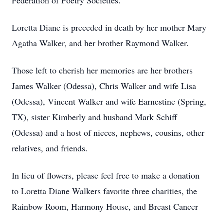
Federation of Poetry Societies.
Loretta Diane is preceded in death by her mother Mary
Agatha Walker, and her brother Raymond Walker.
Those left to cherish her memories are her brothers
James Walker (Odessa), Chris Walker and wife Lisa
(Odessa), Vincent Walker and wife Earnestine (Spring,
TX), sister Kimberly and husband Mark Schiff
(Odessa) and a host of nieces, nephews, cousins, other
relatives, and friends.
In lieu of flowers, please feel free to make a donation
to Loretta Diane Walkers favorite three charities, the
Rainbow Room, Harmony House, and Breast Cancer