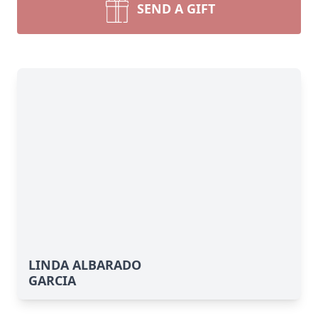
SEND A GIFT
LINDA ALBARADO
GARCIA