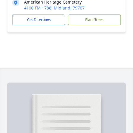
American Heritage Cemetery
4100 FM 1788, Midland, 79707
Get Directions
Plant Trees