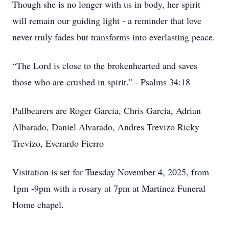
Though she is no longer with us in body, her spirit
will remain our guiding light - a reminder that love
never truly fades but transforms into everlasting peace.
“The Lord is close to the brokenhearted and saves
those who are crushed in spirit.” - Psalms 34:18
Pallbearers are Roger Garcia, Chris Garcia, Adrian
Albarado, Daniel Alvarado, Andres Trevizo Ricky
Trevizo, Everardo Fierro
Visitation is set for Tuesday November 4, 2025, from
1pm -9pm with a rosary at 7pm at Martinez Funeral
Home chapel.