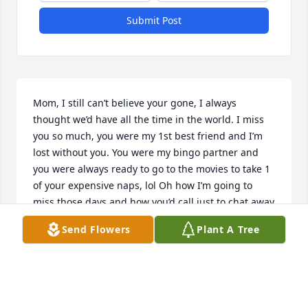
Submit Post
Mom, I still can’t believe your gone, I always 
thought we’d have all the time in the world. I miss 
you so much, you were my 1st best friend and I’m 
lost without you. You were my bingo partner and 
you were always ready to go to the movies to take 1 
of your expensive naps, lol Oh how I’m going to 
miss those days and how you’d call just to chat away 
and all our many laughs. I’m going to miss your 
Send Flowers
Plant A Tree
crazy driving and all the inside jokes we shared and 
all the wonderful memories I was so incredibly 
lucky to have with you. Mom, what I’m I suppose to 
do now? How can I function in a world without your 
endless love and affection, mom you were my safe 