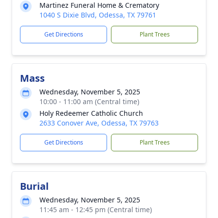
Martinez Funeral Home & Crematory
1040 S Dixie Blvd, Odessa, TX 79761
Get Directions
Plant Trees
Mass
Wednesday, November 5, 2025
10:00 - 11:00 am (Central time)
Holy Redeemer Catholic Church
2633 Conover Ave, Odessa, TX 79763
Get Directions
Plant Trees
Burial
Wednesday, November 5, 2025
11:45 am - 12:45 pm (Central time)