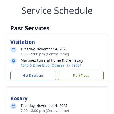
Service Schedule
Past Services
Visitation
Tuesday, November 4, 2025
1:00 - 9:00 pm (Central time)
Martinez Funeral Home & Crematory
1040 S Dixie Blvd, Odessa, TX 79761
Get Directions
Plant Trees
Rosary
Tuesday, November 4, 2025
7:00 - 8:00 pm (Central time)