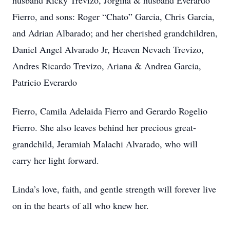
husband Ricky Trevizo, Jorgina & husband Everardo
Fierro, and sons: Roger “Chato” Garcia, Chris Garcia,
and Adrian Albarado; and her cherished grandchildren,
Daniel Angel Alvarado Jr, Heaven Nevaeh Trevizo,
Andres Ricardo Trevizo, Ariana & Andrea Garcia,
Patricio Everardo
Fierro, Camila Adelaida Fierro and Gerardo Rogelio
Fierro. She also leaves behind her precious great-
grandchild, Jeramiah Malachi Alvarado, who will
carry her light forward.
Linda’s love, faith, and gentle strength will forever live
on in the hearts of all who knew her.