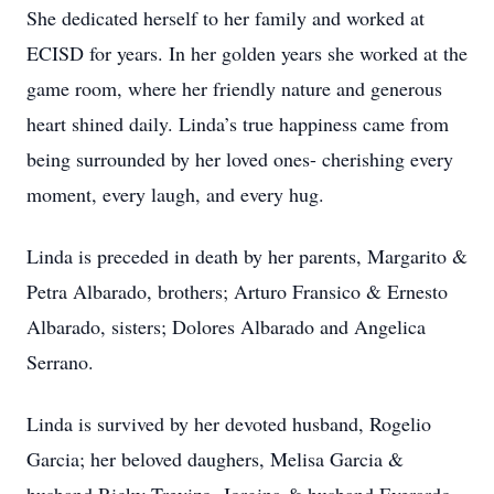
She dedicated herself to her family and worked at
ECISD for years. In her golden years she worked at the
game room, where her friendly nature and generous
heart shined daily. Linda’s true happiness came from
being surrounded by her loved ones- cherishing every
moment, every laugh, and every hug.
Linda is preceded in death by her parents, Margarito &
Petra Albarado, brothers; Arturo Fransico & Ernesto
Albarado, sisters; Dolores Albarado and Angelica
Serrano.
Linda is survived by her devoted husband, Rogelio
Garcia; her beloved daughers, Melisa Garcia &