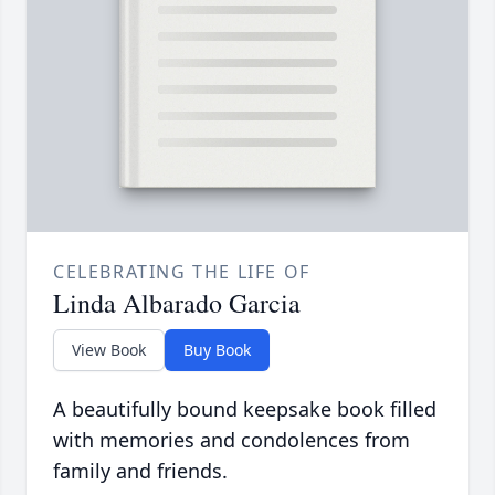
CELEBRATING THE LIFE OF
Linda Albarado Garcia
View Book
Buy Book
A beautifully bound keepsake book filled
with memories and condolences from
family and friends.