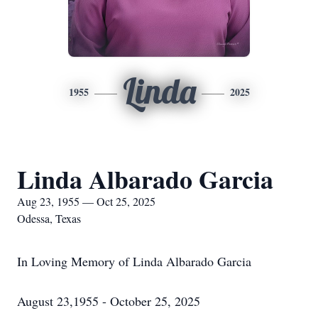
Linda
1955
2025
Linda Albarado Garcia
Aug 23, 1955 — Oct 25, 2025
Odessa, Texas
In Loving Memory of Linda Albarado Garcia
August 23,1955 - October 25, 2025