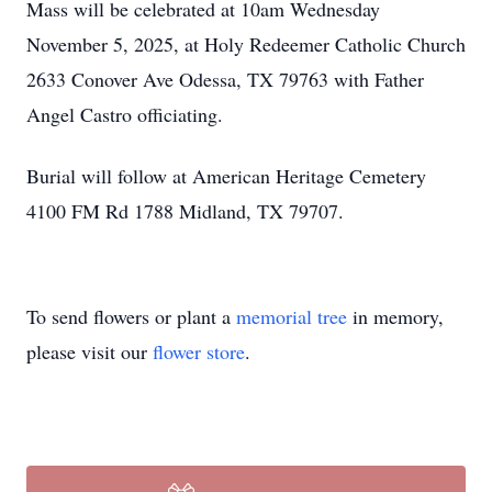
Mass will be celebrated at 10am Wednesday
November 5, 2025, at Holy Redeemer Catholic Church
2633 Conover Ave Odessa, TX 79763 with Father
Angel Castro officiating.
Burial will follow at American Heritage Cemetery
4100 FM Rd 1788 Midland, TX 79707.
To send flowers or plant a
memorial tree
in memory,
please visit our
flower store
.