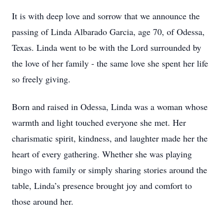
It is with deep love and sorrow that we announce the
passing of Linda Albarado Garcia, age 70, of Odessa,
Texas. Linda went to be with the Lord surrounded by
the love of her family - the same love she spent her life
so freely giving.
Born and raised in Odessa, Linda was a woman whose
warmth and light touched everyone she met. Her
charismatic spirit, kindness, and laughter made her the
heart of every gathering. Whether she was playing
bingo with family or simply sharing stories around the
table, Linda’s presence brought joy and comfort to
those around her.