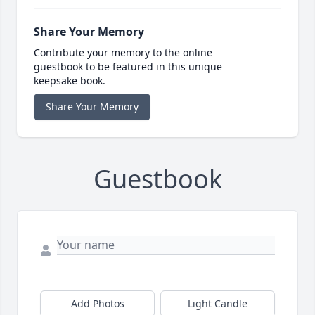
Share Your Memory
Contribute your memory to the online
guestbook to be featured in this unique
keepsake book.
Share Your Memory
Guestbook
Add Photos
Light Candle