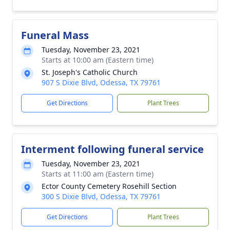
Funeral Mass
Tuesday, November 23, 2021
Starts at 10:00 am (Eastern time)
St. Joseph's Catholic Church
907 S Dixie Blvd, Odessa, TX 79761
Get Directions
Plant Trees
Interment following funeral service
Tuesday, November 23, 2021
Starts at 11:00 am (Eastern time)
Ector County Cemetery Rosehill Section
300 S Dixie Blvd, Odessa, TX 79761
Get Directions
Plant Trees