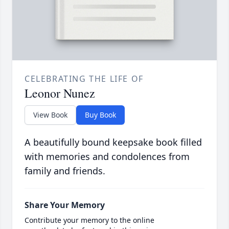
CELEBRATING THE LIFE OF
Leonor Nunez
View Book
Buy Book
A beautifully bound keepsake book filled
with memories and condolences from
family and friends.
Share Your Memory
Contribute your memory to the online