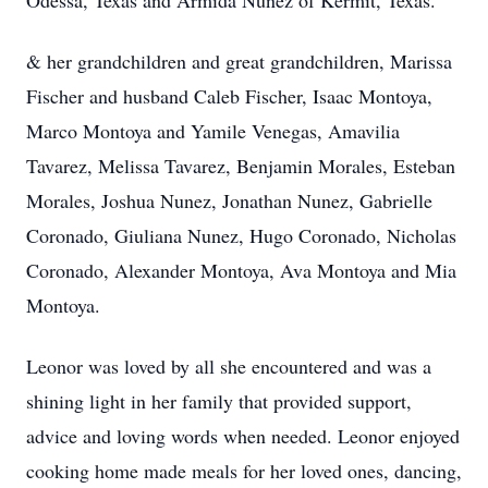
Odessa, Texas and Armida Nunez of Kermit, Texas.
& her grandchildren and great grandchildren, Marissa
Fischer and husband Caleb Fischer, Isaac Montoya,
Marco Montoya and Yamile Venegas, Amavilia
Tavarez, Melissa Tavarez, Benjamin Morales, Esteban
Morales, Joshua Nunez, Jonathan Nunez, Gabrielle
Coronado, Giuliana Nunez, Hugo Coronado, Nicholas
Coronado, Alexander Montoya, Ava Montoya and Mia
Montoya.
Leonor was loved by all she encountered and was a
shining light in her family that provided support,
advice and loving words when needed. Leonor enjoyed
cooking home made meals for her loved ones, dancing,