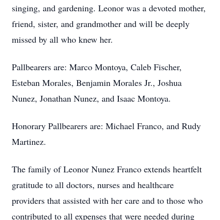
singing, and gardening. Leonor was a devoted mother,
friend, sister, and grandmother and will be deeply
missed by all who knew her.
Pallbearers are: Marco Montoya, Caleb Fischer,
Esteban Morales, Benjamin Morales Jr., Joshua
Nunez, Jonathan Nunez, and Isaac Montoya.
Honorary Pallbearers are: Michael Franco, and Rudy
Martinez.
The family of Leonor Nunez Franco extends heartfelt
gratitude to all doctors, nurses and healthcare
providers that assisted with her care and to those who
contributed to all expenses that were needed during