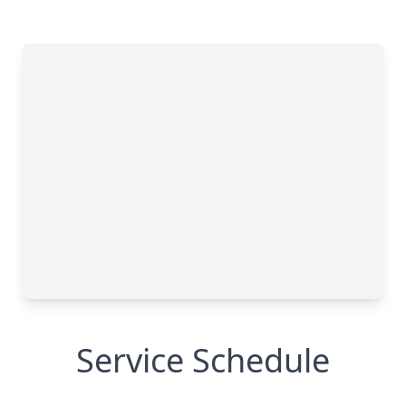
Service Schedule