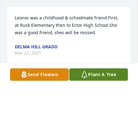
Leonor was a childhood & schoolmate friend.First, 
at Rusk Elementary then to Ector High School.She 
was a good friend, shes will be missed.
DELMA HILL GRADO
Nov 22, 2021
Send Flowers
Plant A Tree
We are deeply sorry for your loss ~ the staff at 
Martinez Funeral Home and Crematory

Join in honoring their life - plant a memorial tree
Nov 19, 2021
Visits: 62