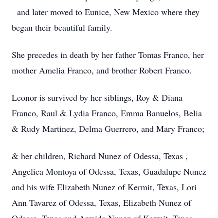
and later moved to Eunice, New Mexico where they
began their beautiful family.
She precedes in death by her father Tomas Franco, her
mother Amelia Franco, and brother Robert Franco.
Leonor is survived by her siblings, Roy & Diana
Franco, Raul & Lydia Franco, Emma Banuelos, Belia
& Rudy Martinez, Delma Guerrero, and Mary Franco;
& her children, Richard Nunez of Odessa, Texas ,
Angelica Montoya of Odessa, Texas, Guadalupe Nunez
and his wife Elizabeth Nunez of Kermit, Texas, Lori
Ann Tavarez of Odessa, Texas, Elizabeth Nunez of