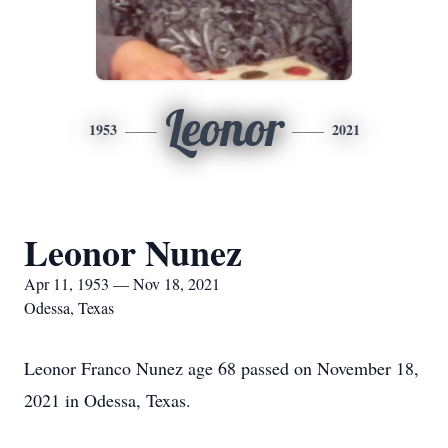
Leonor
1953
2021
Leonor Nunez
Apr 11, 1953 — Nov 18, 2021
Odessa, Texas
Leonor Franco Nunez age 68 passed on November 18,
2021 in Odessa, Texas.