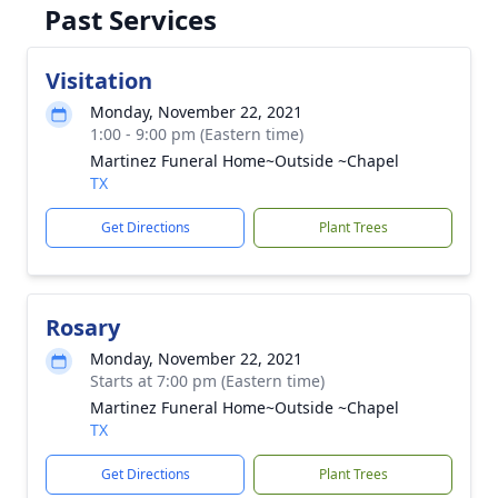
Past Services
Visitation
Monday, November 22, 2021
1:00 - 9:00 pm (Eastern time)
Martinez Funeral Home~Outside ~Chapel
TX
Get Directions
Plant Trees
Rosary
Monday, November 22, 2021
Starts at 7:00 pm (Eastern time)
Martinez Funeral Home~Outside ~Chapel
TX
Get Directions
Plant Trees