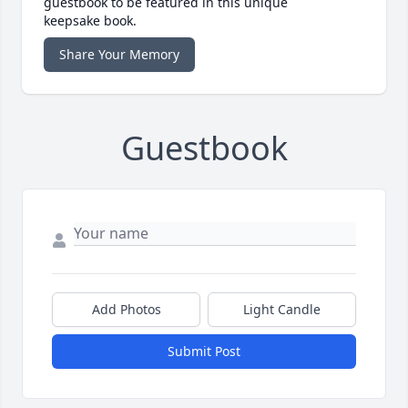
guestbook to be featured in this unique
keepsake book.
Share Your Memory
Guestbook
Add Photos
Light Candle
Submit Post