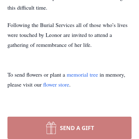
this difficult time.
Following the Burial Services all of those who’s lives
were touched by Leonor are invited to attend a
gathering of remembrance of her life.
To send flowers or plant a
memorial tree
in memory,
please visit our
flower store
.
SEND A GIFT