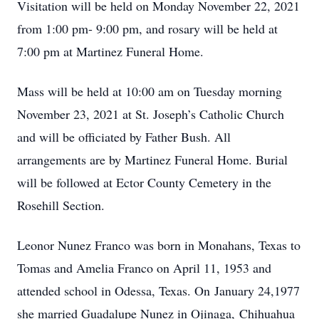
Visitation will be held on Monday November 22, 2021
from 1:00 pm- 9:00 pm, and rosary will be held at
7:00 pm at Martinez Funeral Home.
Mass will be held at 10:00 am on Tuesday morning
November 23, 2021 at St. Joseph’s Catholic Church
and will be officiated by Father Bush. All
arrangements are by Martinez Funeral Home. Burial
will be followed at Ector County Cemetery in the
Rosehill Section.
Leonor Nunez Franco was born in Monahans, Texas to
Tomas and Amelia Franco on April 11, 1953 and
attended school in Odessa, Texas. On January 24,1977
she married Guadalupe Nunez in Ojinaga, Chihuahua