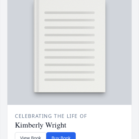
CELEBRATING THE LIFE OF
Kimberly Wright
View Book
Buy Book