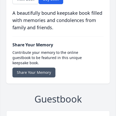
A beautifully bound keepsake book filled
with memories and condolences from
family and friends.
Share Your Memory
Contribute your memory to the online
guestbook to be featured in this unique
keepsake book.
Share Your Memory
Guestbook