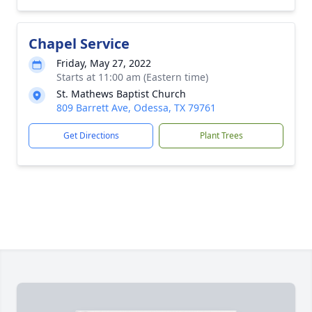
Chapel Service
Friday, May 27, 2022
Starts at 11:00 am (Eastern time)
St. Mathews Baptist Church
809 Barrett Ave, Odessa, TX 79761
Get Directions
Plant Trees