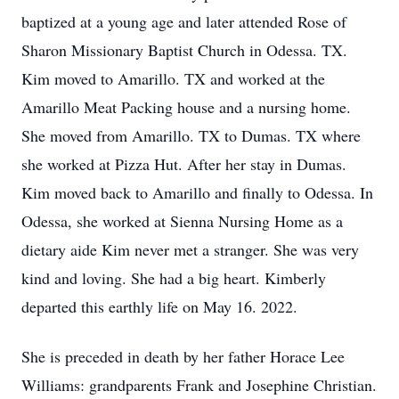
baptized at a young age and later attended Rose of
Sharon Missionary Baptist Church in Odessa. TX.
Kim moved to Amarillo. TX and worked at the
Amarillo Meat Packing house and a nursing home.
She moved from Amarillo. TX to Dumas. TX where
she worked at Pizza Hut. After her stay in Dumas.
Kim moved back to Amarillo and finally to Odessa. In
Odessa, she worked at Sienna Nursing Home as a
dietary aide Kim never met a stranger. She was very
kind and loving. She had a big heart. Kimberly
departed this earthly life on May 16. 2022.
She is preceded in death by her father Horace Lee
Williams: grandparents Frank and Josephine Christian.