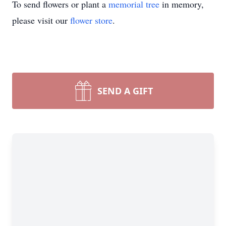
To send flowers or plant a
memorial tree
in memory,
please visit our
flower store
.
SEND A GIFT