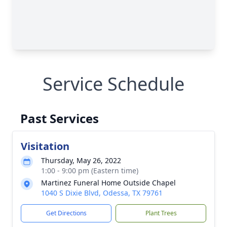
Service Schedule
Past Services
Visitation
Thursday, May 26, 2022
1:00 - 9:00 pm (Eastern time)
Martinez Funeral Home Outside Chapel
1040 S Dixie Blvd, Odessa, TX 79761
Get Directions
Plant Trees