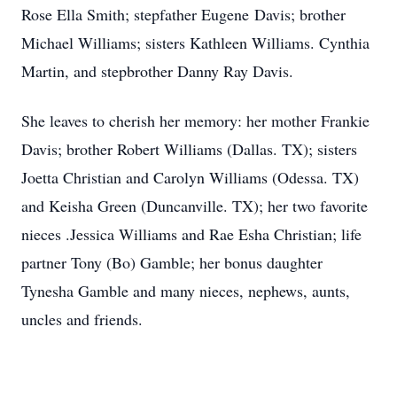
Rose Ella Smith; stepfather Eugene Davis; brother
Michael Williams; sisters Kathleen Williams. Cynthia
Martin, and stepbrother Danny Ray Davis.
She leaves to cherish her memory: her mother Frankie
Davis; brother Robert Williams (Dallas. TX); sisters
Joetta Christian and Carolyn Williams (Odessa. TX)
and Keisha Green (Duncanville. TX); her two favorite
nieces .Jessica Williams and Rae Esha Christian; life
partner Tony (Bo) Gamble; her bonus daughter
Tynesha Gamble and many nieces, nephews, aunts,
uncles and friends.