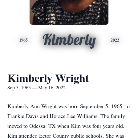
Kimberly
1965
2022
Kimberly Wright
Sep 5, 1965 — May 16, 2022
Kimberly Ann Wright was born September 5. 1965. to
Frankie Davis and Horace Lee Williams. The family
moved to Odessa. TX when Kim was four years old.
Kim attended Ector County public schools. She was