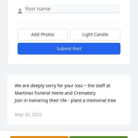
Add Photos
Light Candle
Submit Post
We are deeply sorry for your loss ~ the staff at 
Martinez Funeral Home and Crematory

Join in honoring their life - plant a memorial tree
May 30, 2022