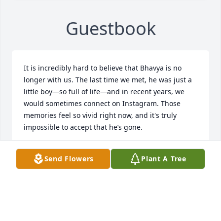
Guestbook
It is incredibly hard to believe that Bhavya is no 
longer with us. The last time we met, he was just a 
little boy—so full of life—and in recent years, we 
would sometimes connect on Instagram. Those 
memories feel so vivid right now, and it's truly 
impossible to accept that he’s gone.

Bhavya, I pray that in the afterlife, you find the most 
Send Flowers
Plant A Tree
peaceful place at God’s feet. May your soul find 
eternal peace and light.

To Bhavna Didi, Manoj Jija, and the entire family—
my heart goes out to you. I can’t imagine the pain 