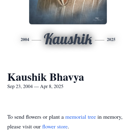
Kaushik
2004
2025
Kaushik Bhavya
Sep 23, 2004 — Apr 8, 2025
To send flowers or plant a
memorial tree
in memory,
please visit our
flower store
.