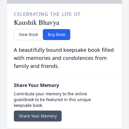
CELEBRATING THE LIFE OF
Kaushik Bhavya
View Book
Buy Book
A beautifully bound keepsake book filled
with memories and condolences from
family and friends.
Share Your Memory
Contribute your memory to the online
guestbook to be featured in this unique
keepsake book.
Share Your Memory