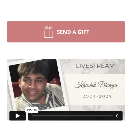
SEND A GIFT