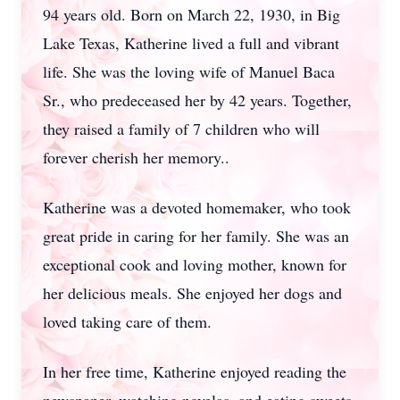
94 years old. Born on March 22, 1930, in Big
Lake Texas, Katherine lived a full and vibrant
life. She was the loving wife of Manuel Baca
Sr., who predeceased her by 42 years. Together,
they raised a family of 7 children who will
forever cherish her memory..
Katherine was a devoted homemaker, who took
great pride in caring for her family. She was an
exceptional cook and loving mother, known for
her delicious meals. She enjoyed her dogs and
loved taking care of them.
In her free time, Katherine enjoyed reading the