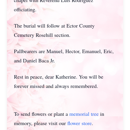
chapel with Reverend Luis Rodriguez
officiating.
The burial will follow at Ector County
Cemetery Rosehill section.
Pallbearers are Manuel, Hector, Emanuel, Eric,
and Daniel Baca Jr.
Rest in peace, dear Katherine. You will be
forever missed and always remembered.
To send flowers or plant a
memorial tree
in
memory, please visit our
flower store
.