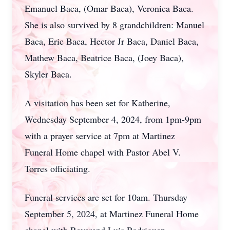
Emanuel Baca, (Omar Baca), Veronica Baca.
She is also survived by 8 grandchildren: Manuel
Baca, Eric Baca, Hector Jr Baca, Daniel Baca,
Mathew Baca, Beatrice Baca, (Joey Baca),
Skyler Baca.
A visitation has been set for Katherine,
Wednesday September 4, 2024, from 1pm-9pm
with a prayer service at 7pm at Martinez
Funeral Home chapel with Pastor Abel V.
Torres officiating.
Funeral services are set for 10am. Thursday
September 5, 2024, at Martinez Funeral Home