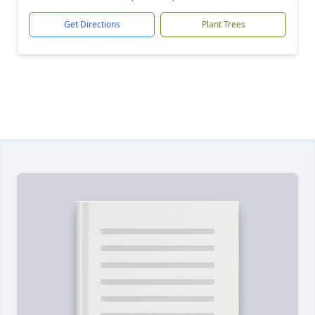
Get Directions
Plant Trees