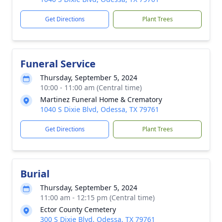
Get Directions
Plant Trees
Funeral Service
Thursday, September 5, 2024
10:00 - 11:00 am (Central time)
Martinez Funeral Home & Crematory
1040 S Dixie Blvd, Odessa, TX 79761
Get Directions
Plant Trees
Burial
Thursday, September 5, 2024
11:00 am - 12:15 pm (Central time)
Ector County Cemetery
300 S Dixie Blvd, Odessa, TX 79761