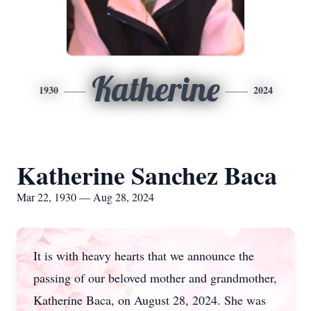
Katherine
1930
2024
Katherine Sanchez Baca
Mar 22, 1930 — Aug 28, 2024
It is with heavy hearts that we announce the
passing of our beloved mother and grandmother,
Katherine Baca, on August 28, 2024. She was