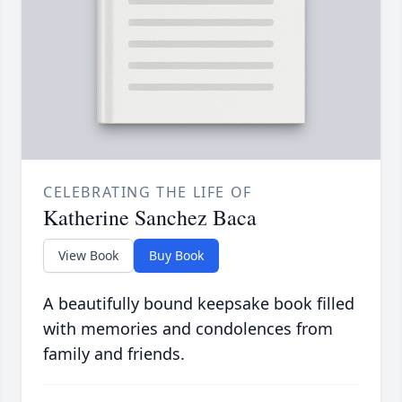
CELEBRATING THE LIFE OF
Katherine Sanchez Baca
View Book
Buy Book
A beautifully bound keepsake book filled
with memories and condolences from
family and friends.