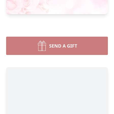
SEND A GIFT