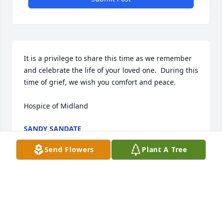
It is a privilege to share this time as we remember 
and celebrate the life of your loved one.  During this 
time of grief, we wish you comfort and peace. 

Hospice of Midland
SANDY SANDATE
Sep 23, 2024
Send Flowers
Plant A Tree