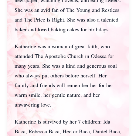
newspaper, watching novelas, and eating sweets.
She was an avid fan of The Young and Restless
and The Price is Right. She was also a talented
baker and loved baking cakes for birthdays.
Katherine was a woman of great faith, who
attended The Apostolic Church in Odessa for
many years. She was a kind and generous soul
who always put others before herself. Her
family and friends will remember her for her
warm smile, her gentle nature, and her
unwavering love.
Katherine is survived by her 7 children: Ida
Baca, Rebecca Baca, Hector Baca, Daniel Baca,