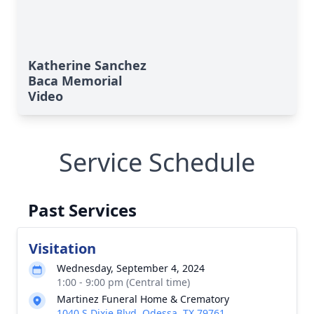
Katherine Sanchez
Baca Memorial
Video
Service Schedule
Past Services
Visitation
Wednesday, September 4, 2024
1:00 - 9:00 pm (Central time)
Martinez Funeral Home & Crematory
1040 S Dixie Blvd, Odessa, TX 79761