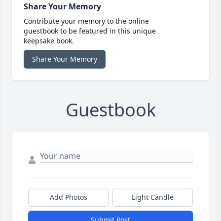
Share Your Memory
Contribute your memory to the online
guestbook to be featured in this unique
keepsake book.
Share Your Memory
Guestbook
Add Photos
Light Candle
Submit Post