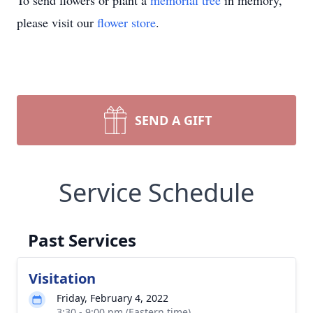
To send flowers or plant a
memorial tree
in memory,
please visit our
flower store
.
SEND A GIFT
Service Schedule
Past Services
Visitation
Friday, February 4, 2022
3:30 - 9:00 pm (Eastern time)