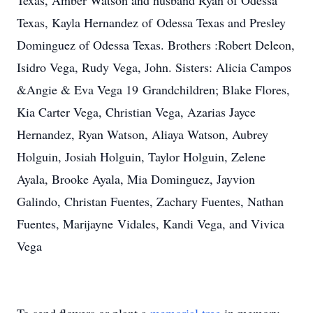
Texas, Amber Watson and husband Ryan of Odessa
Texas, Kayla Hernandez of Odessa Texas and Presley
Dominguez of Odessa Texas. Brothers :Robert Deleon,
Isidro Vega, Rudy Vega, John. Sisters: Alicia Campos
&Angie & Eva Vega 19 Grandchildren; Blake Flores,
Kia Carter Vega, Christian Vega, Azarias Jayce
Hernandez, Ryan Watson, Aliaya Watson, Aubrey
Holguin, Josiah Holguin, Taylor Holguin, Zelene
Ayala, Brooke Ayala, Mia Dominguez, Jayvion
Galindo, Christan Fuentes, Zachary Fuentes, Nathan
Fuentes, Marijayne Vidales, Kandi Vega, and Vivica
Vega