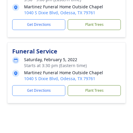
Martinez Funeral Home Outside Chapel
1040 S Dixie Blvd, Odessa, TX 79761
Get Directions
Plant Trees
Funeral Service
Saturday, February 5, 2022
Starts at 3:30 pm (Eastern time)
Martinez Funeral Home Outside Chapel
1040 S Dixie Blvd, Odessa, TX 79761
Get Directions
Plant Trees