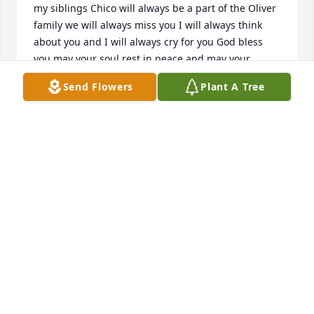
my siblings Chico will always be a part of the Oliver 
family we will always miss you I will always think 
about you and I will always cry for you God bless 
you may your soul rest in peace and may your 
family find some comfort in knowing that God has 
Send Flowers
Plant A Tree
you now no more pain no more sickness by Chico
STEPHENY OLIVER
Feb 05, 2022
We are deeply sorry for your loss ~ the staff at 
Martinez Funeral Home and Crematory

Join in honoring their life - plant a memorial tree
Jan 31, 2022