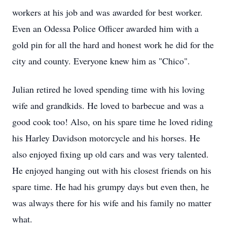
workers at his job and was awarded for best worker.
Even an Odessa Police Officer awarded him with a
gold pin for all the hard and honest work he did for the
city and county. Everyone knew him as "Chico".
Julian retired he loved spending time with his loving
wife and grandkids. He loved to barbecue and was a
good cook too! Also, on his spare time he loved riding
his Harley Davidson motorcycle and his horses. He
also enjoyed fixing up old cars and was very talented.
He enjoyed hanging out with his closest friends on his
spare time. He had his grumpy days but even then, he
was always there for his wife and his family no matter
what.