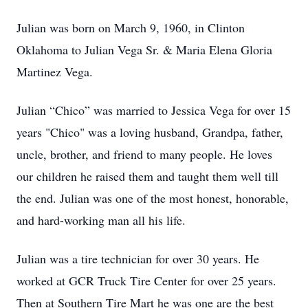
Julian was born on March 9, 1960, in Clinton
Oklahoma to Julian Vega Sr. & Maria Elena Gloria
Martinez Vega.
Julian “Chico” was married to Jessica Vega for over 15
years "Chico" was a loving husband, Grandpa, father,
uncle, brother, and friend to many people. He loves
our children he raised them and taught them well till
the end. Julian was one of the most honest, honorable,
and hard-working man all his life.
Julian was a tire technician for over 30 years. He
worked at GCR Truck Tire Center for over 25 years.
Then at Southern Tire Mart he was one are the best