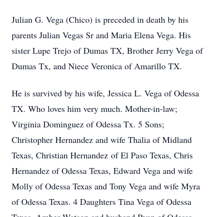
Julian G. Vega (Chico) is preceded in death by his
parents Julian Vegas Sr and Maria Elena Vega. His
sister Lupe Trejo of Dumas TX, Brother Jerry Vega of
Dumas Tx, and Niece Veronica of Amarillo TX.
He is survived by his wife, Jessica L. Vega of Odessa
TX. Who loves him very much. Mother-in-law;
Virginia Dominguez of Odessa Tx. 5 Sons;
Christopher Hernandez and wife Thalia of Midland
Texas, Christian Hernandez of El Paso Texas, Chris
Hernandez of Odessa Texas, Edward Vega and wife
Molly of Odessa Texas and Tony Vega and wife Myra
of Odessa Texas. 4 Daughters Tina Vega of Odessa