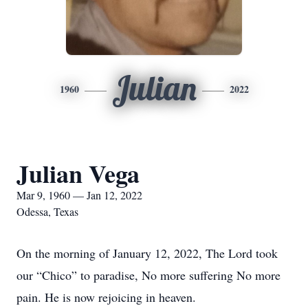
Julian
1960
2022
Julian Vega
Mar 9, 1960 — Jan 12, 2022
Odessa, Texas
On the morning of January 12, 2022, The Lord took
our “Chico” to paradise, No more suffering No more
pain. He is now rejoicing in heaven.