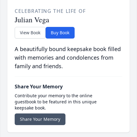
CELEBRATING THE LIFE OF
Julian Vega
View Book
Buy Book
A beautifully bound keepsake book filled
with memories and condolences from
family and friends.
Share Your Memory
Contribute your memory to the online
guestbook to be featured in this unique
keepsake book.
Share Your Memory