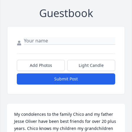
Guestbook
Add Photos
Light Candle
Submit Post
My condolences to the family Chico and my father 
Jesse Oliver have been best friends for over 20 plus 
years. Chico knows my children my grandchildren 