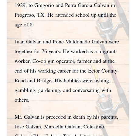
1929, to Gregorio and Petra Garcia Galvan in
Progreso, TX. He attended school up until the
age of 8.
Juan Galvan and Irene Maldonado Galvan were
together for 76 years. He worked as a migrant
worker, Co-op gin operator, farmer and at the
end of his working career for the Ector County
Road and Bridge. His hobbies were fishing,
gambling, gardening, and conversating with
others.
Mr. Galvan is preceded in death by his parents,
Jose Galvan, Marcella Galvan, Celestino