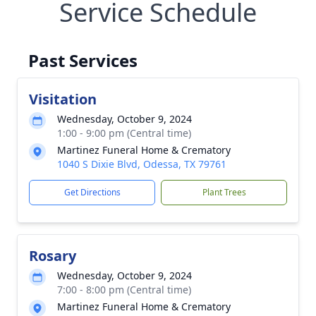
Service Schedule
Past Services
Visitation
Wednesday, October 9, 2024
1:00 - 9:00 pm (Central time)
Martinez Funeral Home & Crematory
1040 S Dixie Blvd, Odessa, TX 79761
Get Directions
Plant Trees
Rosary
Wednesday, October 9, 2024
7:00 - 8:00 pm (Central time)
Martinez Funeral Home & Crematory