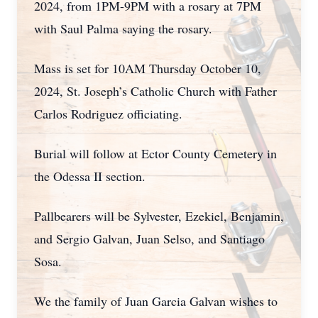
2024, from 1PM-9PM with a rosary at 7PM
with Saul Palma saying the rosary.
Mass is set for 10AM Thursday October 10,
2024, St. Joseph’s Catholic Church with Father
Carlos Rodriguez officiating.
Burial will follow at Ector County Cemetery in
the Odessa II section.
Pallbearers will be Sylvester, Ezekiel, Benjamin,
and Sergio Galvan, Juan Selso, and Santiago
Sosa.
We the family of Juan Garcia Galvan wishes to