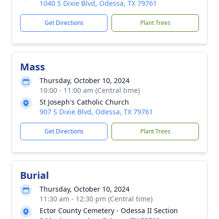
1040 S Dixie Blvd, Odessa, TX 79761
Get Directions
Plant Trees
Mass
Thursday, October 10, 2024
10:00 - 11:00 am (Central time)
St Joseph's Catholic Church
907 S Dixie Blvd, Odessa, TX 79761
Get Directions
Plant Trees
Burial
Thursday, October 10, 2024
11:30 am - 12:30 pm (Central time)
Ector County Cemetery - Odessa II Section