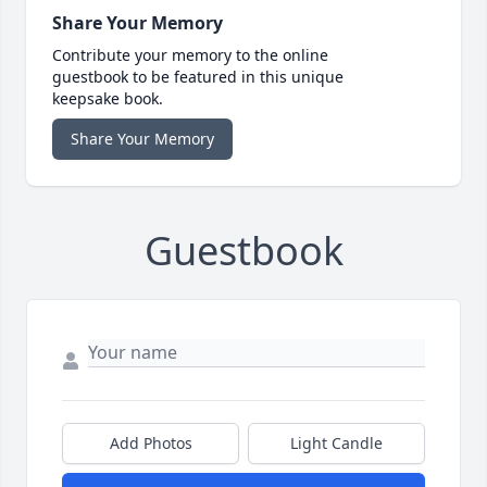
Share Your Memory
Contribute your memory to the online
guestbook to be featured in this unique
keepsake book.
Share Your Memory
Guestbook
Add Photos
Light Candle