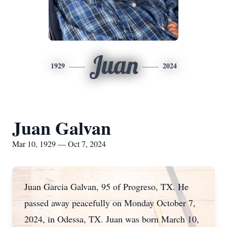
Juan
1929
2024
Juan Galvan
Mar 10, 1929 — Oct 7, 2024
Juan Garcia Galvan, 95 of Progreso, TX. He
passed away peacefully on Monday October 7,
2024, in Odessa, TX. Juan was born March 10,