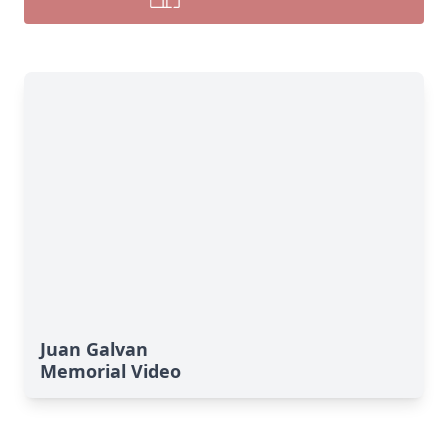
Juan Galvan
Memorial Video