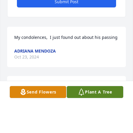
Submit Post
My condolences,  I just found out about his passing
ADRIANA MENDOZA
Oct 23, 2024
So sorry for your loss.. May the good 
Send Flowers
Plant A Tree
Lord comfort y’all during this difficult 
time and may your dad rest in peace 
🙏🙏

From The Martinez Family in Hale Center
STEVAN MARTINEZ SR