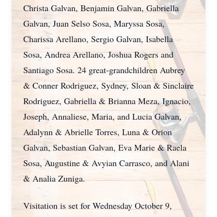
Christa Galvan, Benjamin Galvan, Gabriella
Galvan, Juan Selso Sosa, Maryssa Sosa,
Charissa Arellano, Sergio Galvan, Isabella
Sosa, Andrea Arellano, Joshua Rogers and
Santiago Sosa. 24 great-grandchildren Aubrey
& Conner Rodriguez, Sydney, Sloan & Sinclaire
Rodriguez, Gabriella & Brianna Meza, Ignacio,
Joseph, Annaliese, Maria, and Lucia Galvan,
Adalynn & Abrielle Torres, Luna & Orion
Galvan, Sebastian Galvan, Eva Marie & Raela
Sosa, Augustine & Avyian Carrasco, and Alani
& Analia Zuniga.
Visitation is set for Wednesday October 9,