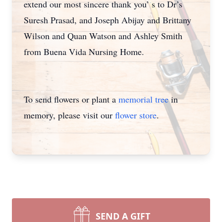
extend our most sincere thank you’ s to Dr’s
Suresh Prasad, and Joseph Abijay and Brittany
Wilson and Quan Watson and Ashley Smith
from Buena Vida Nursing Home.
To send flowers or plant a
memorial tree
in
memory, please visit our
flower store
.
SEND A GIFT