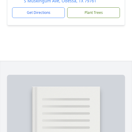
S Muskingum Ave, Odessa, TX 79761
Get Directions
Plant Trees