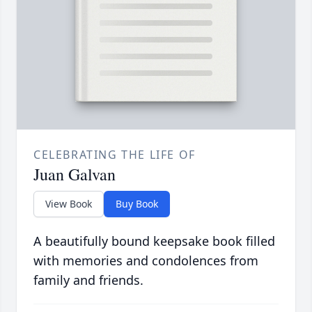
CELEBRATING THE LIFE OF
Juan Galvan
View Book
Buy Book
A beautifully bound keepsake book filled
with memories and condolences from
family and friends.