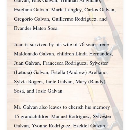
Galvan, Blas Galvan, Trinidad Anguiano,
Estefana Galvan, Maria Langley, Carlos Galvan,
Gregorio Galvan, Guillermo Rodriguez, and
Evander Mateo Sosa.
Juan is survived by his wife of 76 years Irene
Maldonado Galvan, children Linda Hernandez,
Juan Galvan, Francesca Rodriguez, Sylvester
(Leticia) Galvan, Estella (Andrew) Arellano,
Sylvia Rogers, Janie Galvan, Mary (Randy)
Sosa, and Josie Galvan.
Mr. Galvan also leaves to cherish his memory
15 grandchildren Manuel Rodriguez, Sylvester
Galvan, Yvonne Rodriguez, Ezekiel Galvan,