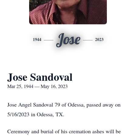
Jose
1944
2023
Jose Sandoval
Mar 25, 1944 — May 16, 2023
Jose Angel Sandoval 79 of Odessa, passed away on
5/16/2023 in Odessa, TX.
Ceremony and burial of his cremation ashes will be