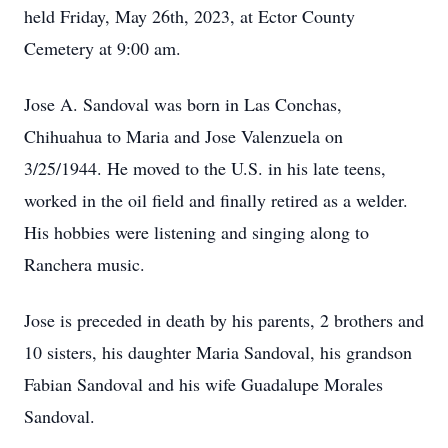
held Friday, May 26th, 2023, at Ector County
Cemetery at 9:00 am.
Jose A. Sandoval was born in Las Conchas,
Chihuahua to Maria and Jose Valenzuela on
3/25/1944. He moved to the U.S. in his late teens,
worked in the oil field and finally retired as a welder.
His hobbies were listening and singing along to
Ranchera music.
Jose is preceded in death by his parents, 2 brothers and
10 sisters, his daughter Maria Sandoval, his grandson
Fabian Sandoval and his wife Guadalupe Morales
Sandoval.