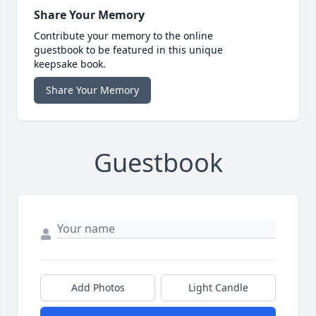
Share Your Memory
Contribute your memory to the online
guestbook to be featured in this unique
keepsake book.
Share Your Memory
Guestbook
Add Photos
Light Candle