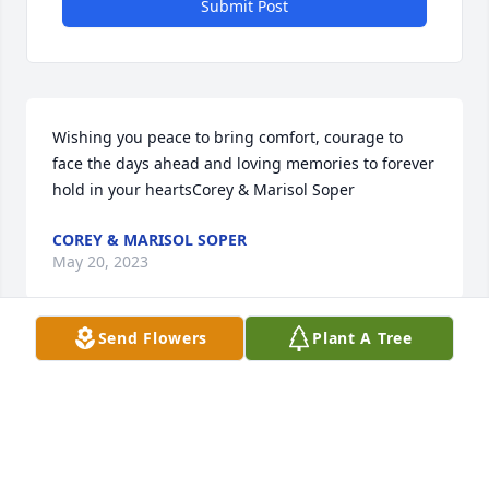
Submit Post
Wishing you peace to bring comfort, courage to 
face the days ahead and loving memories to forever 
hold in your heartsCorey & Marisol Soper
COREY & MARISOL SOPER
May 20, 2023
Send Flowers
Plant A Tree
Visits: 119
This site is protected by reCAPTCHA and the
Google
Privacy Policy
and
Terms of Service
apply.
Service map data ©
OpenStreetMap
contributors