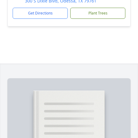
300 S Dixie Blvd, Odessa, TX 79761
Get Directions
Plant Trees