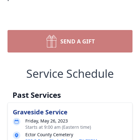
SEND A GIFT
Service Schedule
Past Services
Graveside Service
Friday, May 26, 2023
Starts at 9:00 am (Eastern time)
Ector County Cemetery