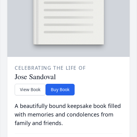
CELEBRATING THE LIFE OF
Jose Sandoval
View Book
Buy Book
A beautifully bound keepsake book filled
with memories and condolences from
family and friends.