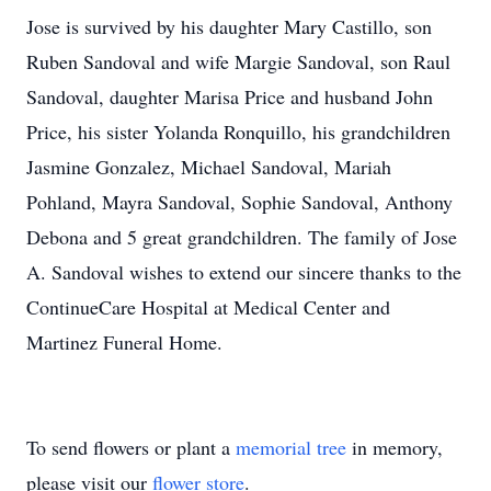
Jose is survived by his daughter Mary Castillo, son
Ruben Sandoval and wife Margie Sandoval, son Raul
Sandoval, daughter Marisa Price and husband John
Price, his sister Yolanda Ronquillo, his grandchildren
Jasmine Gonzalez, Michael Sandoval, Mariah
Pohland, Mayra Sandoval, Sophie Sandoval, Anthony
Debona and 5 great grandchildren. The family of Jose
A. Sandoval wishes to extend our sincere thanks to the
ContinueCare Hospital at Medical Center and
Martinez Funeral Home.
To send flowers or plant a
memorial tree
in memory,
please visit our
flower store
.