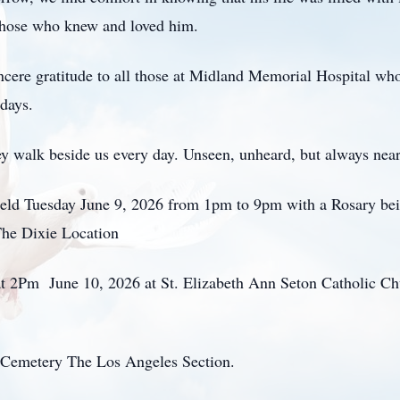
f those who knew and loved him.
ncere gratitude to all those at Midland Memorial Hospital who
 days.
y walk beside us every day. Unseen, unheard, but always nea
held Tuesday June 9, 2026 from 1pm to 9pm with a Rosary bei
he Dixie Location
 at 2Pm June 10, 2026 at St. Elizabeth Ann Seton Catholic Ch
y Cemetery The Los Angeles Section.