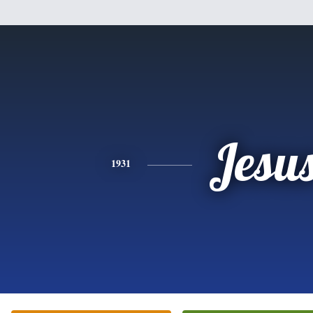
Jesu
1931