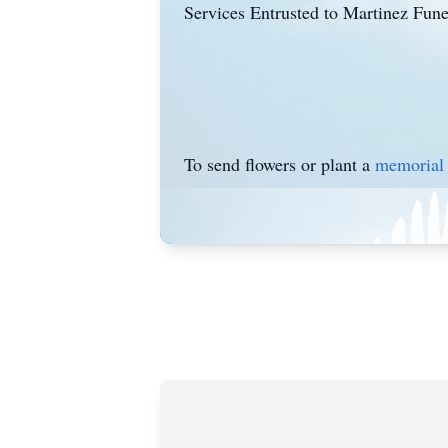
Services Entrusted to Martinez Fun
To send flowers or plant a
memorial 