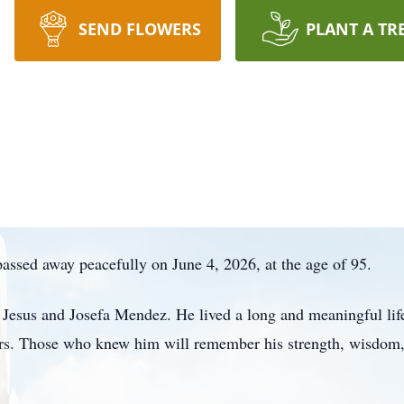
SEND FLOWERS
PLANT A TR
assed away peacefully on June 4, 2026, at the age of 95.
Jesus and Josefa Mendez. He lived a long and meaningful life 
ars. Those who knew him will remember his strength, wisdom,