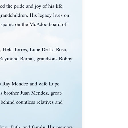
 the pride and joy of his life.
grandchildren. His legacy lives on
Hispanic on the McAdoo board of
s, Hela Torres, Lupe De La Rosa,
w Raymond Bernal, grandsons Bobby
ns Ray Mendez and wife Lupe
 brother Juan Mendez, great-
behind countless relatives and
 love, faith, and family. His memory