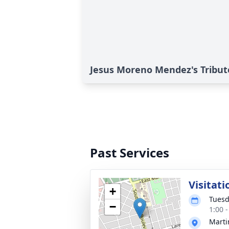
Jesus Moreno Mendez's Tribut
Past Services
Visitati
+
Tuesd
−
1:00 
Marti