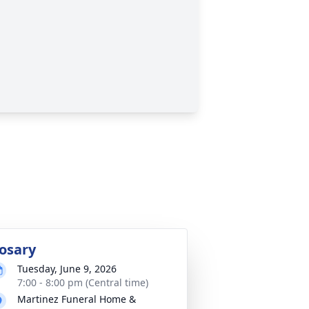
osary
Tuesday, June 9, 2026
7:00 - 8:00 pm (Central time)
Martinez Funeral Home &