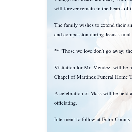
will forever remain in the hearts o
The family wishes to extend their si
and compassion during Jesus’s final
**“Those we love don’t go away; the
Visitation for Mr. Mendez, will be 
Chapel of Martinez Funeral Home T
A celebration of Mass will be held
officiating.
Interment to follow at Ector Count