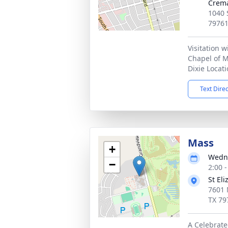
Crema
1040 
7976
Visitation w
Chapel of 
Dixie Locat
Text Dire
Mass
+
Wedne
−
2:00 
St El
7601 
TX 79
A Celebrate