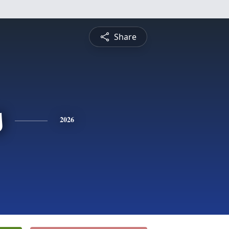
Share
s
2026