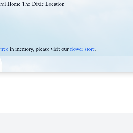
eral Home The Dixie Location
tree
in memory, please visit our
flower store
.