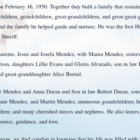
ebruary 16, 1950. Together they built a family that remained
children, grandchildren, great-grandchildren, and great-great-
nd the family he helped guide and nurture. He was the first 
 Sheriff.
parents, Jesus and Josefa Mendez, wife Maura Mendez, sister
son, daughters Lillie Evans and Gloria Alvarado, son in la
d great-granddaughter Alice Bernal.
anie Mendez and Anna Duran and Son in law Robert Duran, so
nie Mendez, and Martin Mendez, numerous grandchildren; his
ldren; and many cherished nieces and nephews. He also leaves 
sence, guidance, and love.
row, we find comfort in knowing that his life was filled with