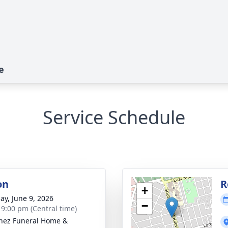
e
Service Schedule
on
R
+
ay, June 9, 2026
−
- 9:00 pm (Central time)
nez Funeral Home &