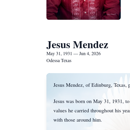
Jesus Mendez
May 31, 1931 — Jun 4, 2026
Odessa Texas
Jesus Mendez, of Edinburg, Texas, p
Jesus was born on May 31, 1931, to 
values he carried throughout his ye
with those around him.