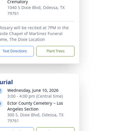
Crematory
1040 S Dixie Blvd, Odessa, TX
79761
Rosary will be recited at 7PM in the
side Chapel of Martinez Funeral
me, The Dixie Location
Text Directions
Plant Trees
urial
Wednesday, June 10, 2026
3:00 - 4:00 pm (Central time)
Ector County Cemetery ~ Los
Angeles Section
300 S. Dixie Blvd, Odessa, TX
79761