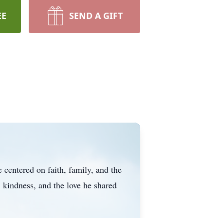
EE
SEND A GIFT
centered on faith, family, and the
 kindness, and the love he shared