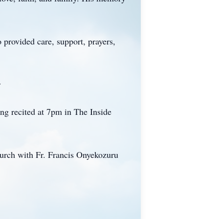
 provided care, support, prayers,
r
ng recited at 7pm in The Inside
urch with Fr. Francis Onyekozuru