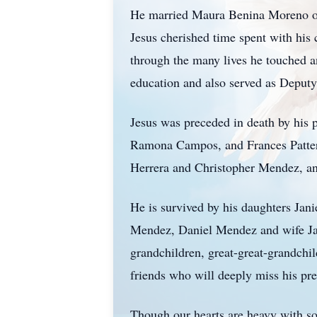
He married Maura Benina Moreno on F
Jesus cherished time spent with his 
through the many lives he touched a
education and also served as Deputy
Jesus was preceded in death by his 
Ramona Campos, and Frances Patter
Herrera and Christopher Mendez, an
He is survived by his daughters J
Mendez, Daniel Mendez and wife Ja
grandchildren, great-great-grandchi
friends who will deeply miss his pre
Though our hearts are heavy with sor