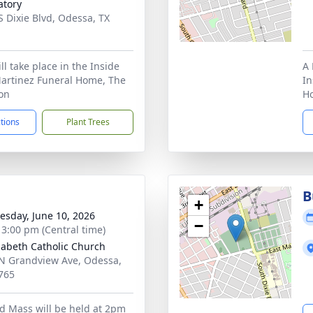
tory
S Dixie Blvd, Odessa, TX
1
ill take place in the Inside
A 
Martinez Funeral Home, The
In
ion
Ho
ctions
Plant Trees
B
+
sday, June 10, 2026
−
- 3:00 pm (Central time)
izabeth Catholic Church
N Grandview Ave, Odessa,
765
d Mass will be held at 2pm