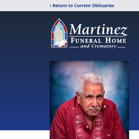
‹ Return to Current Obituaries