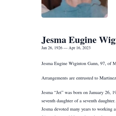
Jesma Eugine Wig
Jan 26, 1926 — Apr 16, 2023
Jesma Eugine Wiginton Gann, 97, of Mi
Arrangements are entrusted to Martine
Jesma “Jet” was born on January 26, 1
seventh daughter of a seventh daughter
Jesma devoted many years to working at 