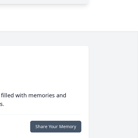
 filled with memories and
s.
Share Your Memory