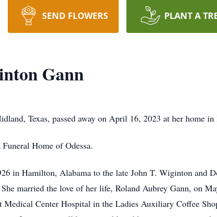
SEND FLOWERS
PLANT A TR
inton Gann
dland, Texas, passed away on April 16, 2023 at her home in
z Funeral Home of Odessa.
926 in Hamilton, Alabama to the late John T. Wiginton and 
. She married the love of her life, Roland Aubrey Gann, on 
Medical Center Hospital in the Ladies Auxiliary Coffee Shop a