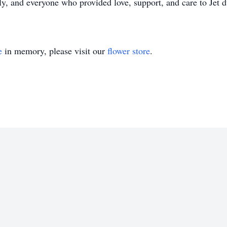
, and everyone who provided love, support, and care to Jet du
e
in memory, please visit our
flower store
.