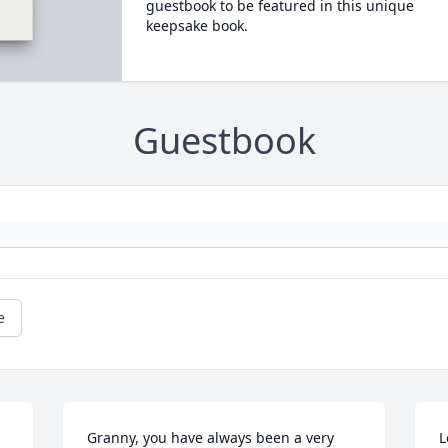
guestbook to be featured in this unique
keepsake book.
Guestbook
e
Granny, you have always been a very 
L