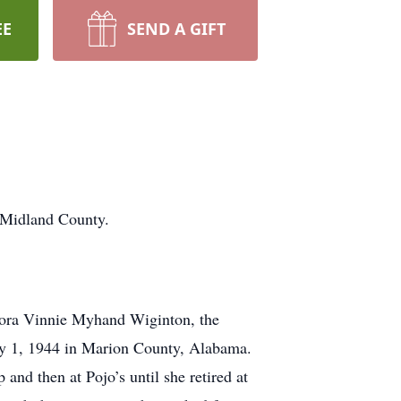
EE
SEND A GIFT
 Midland County.
Dora Vinnie Myhand Wiginton, the
May 1, 1944 in Marion County, Alabama.
nd then at Pojo’s until she retired at