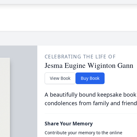
CELEBRATING THE LIFE OF
Jesma Eugine Wiginton Gann
View Book
Buy Book
A beautifully bound keepsake book
condolences from family and friend
Share Your Memory
Contribute your memory to the online