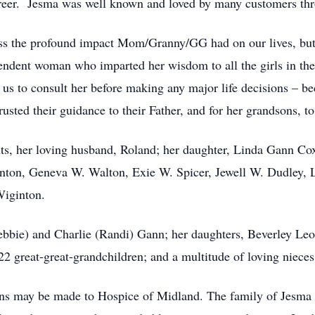
career. Jesma was well known and loved by many customers thr
ess the profound impact Mom/Granny/GG had on our lives, but 
ndent woman who imparted her wisdom to all the girls in the 
us to consult her before making any major life decisions – be
sted their guidance to their Father, and for her grandsons, to
nts, her loving husband, Roland; her daughter, Linda Gann Cox
ton, Geneva W. Walton, Exie W. Spicer, Jewell W. Dudley, Lu
Wiginton.
ebbie) and Charlie (Randi) Gann; her daughters, Beverley Leo
22 great-great-grandchildren; and a multitude of loving niece
ions may be made to Hospice of Midland. The family of Jesma w