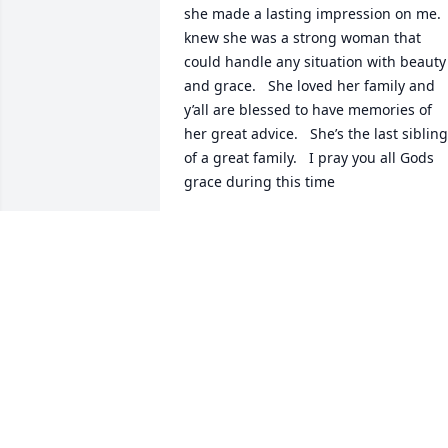
she made a lasting impression on me.  I
knew she was a strong woman that 
could handle any situation with beauty 
and grace.   She loved her family and 
y’all are blessed to have memories of 
her great advice.   She’s the last sibling 
of a great family.   I pray you all Gods 
grace during this time
PAT CHRISTIAN
Apr 20, 2023