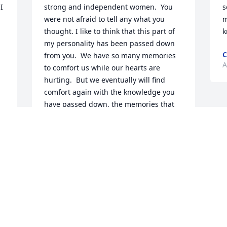
 
strong and independent women.  You 
s
were not afraid to tell any what you 
m
thought. I like to think that this part of 
k
my personality has been passed down 
C
from you.  We have so many memories 
A
to comfort us while our hearts are 
hurting.  But we eventually will find 
comfort again with the knowledge you 
have passed down, the memories that 
we will hold close, and the comfort of 
knowing that you have finally been 
reunited with Grandpa and several 
other family members.  Love you always.
JULIA SMITH
Apr 18, 2023