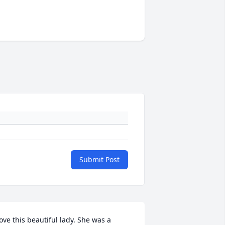
Submit Post
ove this beautiful lady. She was a 