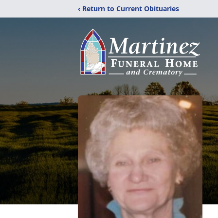
‹ Return to Current Obituaries