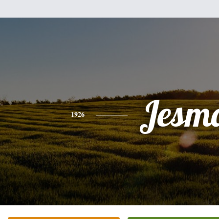
Jesm
1926