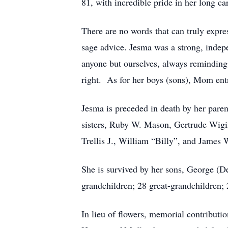
81, with incredible pride in her long 
There are no words that can truly expr
sage advice. Jesma was a strong, indepe
anyone but ourselves, always reminding 
right. As for her boys (sons), Mom entru
Jesma is preceded in death by her pare
sisters, Ruby W. Mason, Gertrude Wigin
Trellis J., William “Billy”, and James 
She is survived by her sons, George (D
grandchildren; 28 great-grandchildren; 
In lieu of flowers, memorial contribut