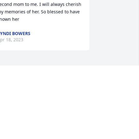
econd mom to me. I will always cherish 
y memories of her. So blessed to have 
nown her
YNDI BOWERS
pr 18, 2023