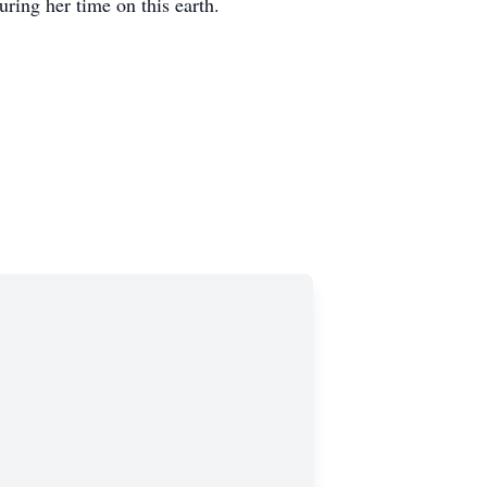
ring her time on this earth.