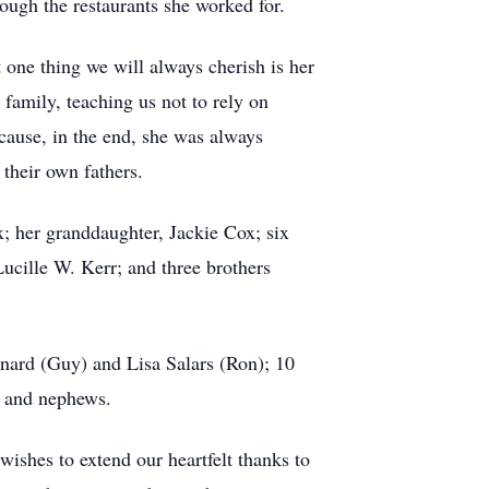
ough the restaurants she worked for.
one thing we will always cherish is her
family, teaching us not to rely on
cause, in the end, she was always
 their own fathers.
; her granddaughter, Jackie Cox; six
cille W. Kerr; and three brothers
nard (Guy) and Lisa Salars (Ron); 10
s and nephews.
ishes to extend our heartfelt thanks to