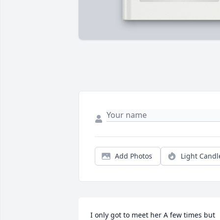
Add Photos
Light Candl
I only got to meet her A few times but 