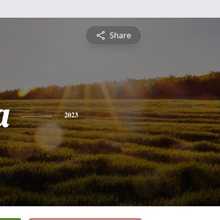
Share
a
2023