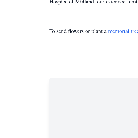
Hospice of Midland, our extended family
To send flowers or plant a
memorial tre