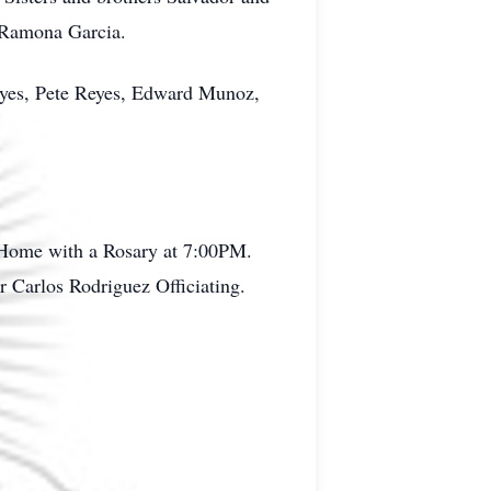
 Ramona Garcia.
eyes, Pete Reyes, Edward Munoz,
 Home with a Rosary at 7:00PM.
 Carlos Rodriguez Officiating.