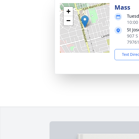
Mass
+
Tuesd
−
10:00
St Jo
907 S
7976
Text Dire