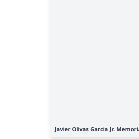
Javier Olivas Garcia Jr. Memori