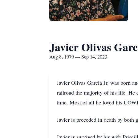
Javier Olivas Garc
Aug 8, 1979 — Sep 14, 2023
Javier Olivas Garcia Jr. was born a
railroad the majority of his life. 
time. Most of all he loved his COW
Javier is preceded in death by both
Javier is survived by his wife Prisci