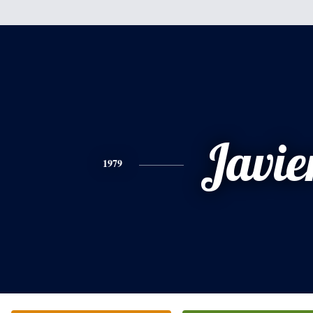
Javie
1979