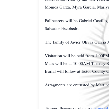
Monica Garza, Myra Garcia, Marlyn 
Pallbearers will be Gabriel Castil
Salvador Escobedo.
The family of Javier Olivas Garcia J
Visitation will be held from 1:00
Mass will be at 10:00AM Tuesday Se
Burial will follow at Ector County 
Arragments are entrusted by Marti
To send flowers or plant a
memorial 