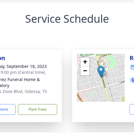
Service Schedule
on
R
+
y, September 18, 2023
−
- 9:00 pm (Central time)
nez Funeral Home &
tory
S Dixie Blvd, Odessa, TX
1
ctions
Plant Trees