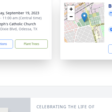
B
+
ay, September 19, 2023
−
 - 11:00 am (Central time)
seph's Catholic Church
 Dixie Blvd, Odessa, TX
1
ctions
Plant Trees
CELEBRATING THE LIFE OF