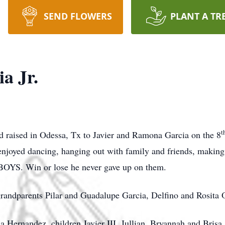
SEND FLOWERS
PLANT A TR
ia Jr.
t
nd raised in Odessa, Tx to Javier and Ramona Garcia on the 8
He enjoyed dancing, hanging out with family and friends, maki
BOYS. Win or lose he never gave up on them.
 grandparents Pilar and Guadalupe Garcia, Delfino and Rosita 
lla Hernandez, children Javier III, Jullian, Bryannah and Brisa