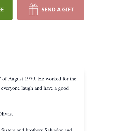
EE
SEND A GIFT
h
of August 1979. He worked for the
ng everyone laugh and have a good
Olivas.
. Sisters and brothers Salvador and