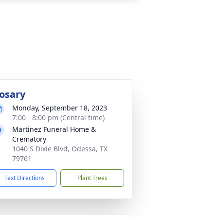
osary
Monday, September 18, 2023
7:00 - 8:00 pm (Central time)
Martinez Funeral Home &
Crematory
1040 S Dixie Blvd, Odessa, TX
79761
Text Directions
Plant Trees