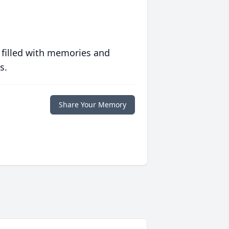
 filled with memories and
s.
Share Your Memory