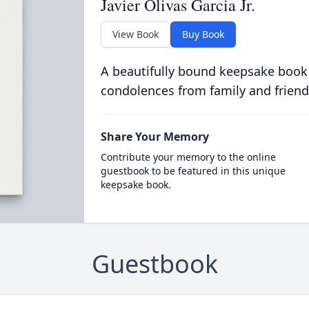
Javier Olivas Garcia Jr.
View Book
Buy Book
A beautifully bound keepsake book
condolences from family and friend
Share Your Memory
Contribute your memory to the online
guestbook to be featured in this unique
keepsake book.
Guestbook