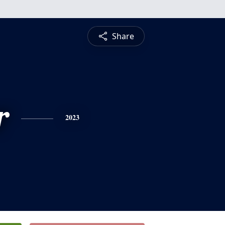
Share
r
2023