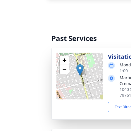
Past Services
Visitati
+
Monda
−
1:00 
Marti
Crema
1040 
7976
Text Dire