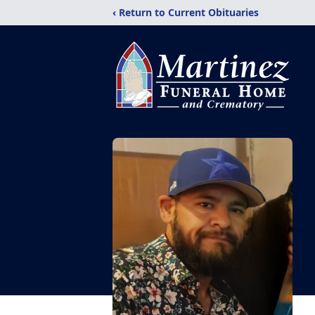
‹ Return to Current Obituaries