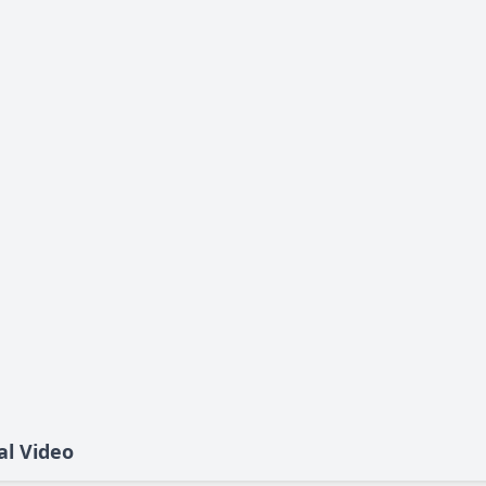
al Video