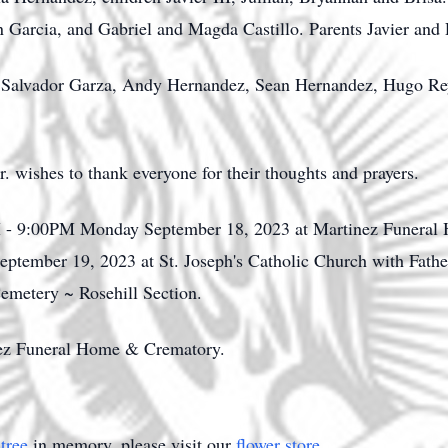
Garcia, and Gabriel and Magda Castillo. Parents Javier and
lo, Salvador Garza, Andy Hernandez, Sean Hernandez, Hugo R
r. wishes to thank everyone for their thoughts and prayers.
PM - 9:00PM Monday September 18, 2023 at Martinez Funeral
ptember 19, 2023 at St. Joseph's Catholic Church with Father
Cemetery ~ Rosehill Section.
nez Funeral Home & Crematory.
tree
in memory, please visit our
flower store
.