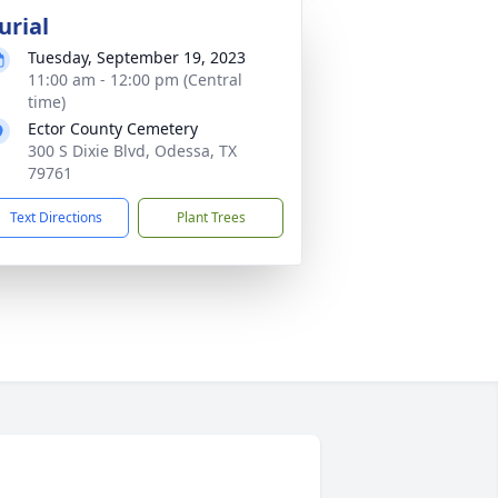
urial
Tuesday, September 19, 2023
11:00 am - 12:00 pm (Central
time)
Ector County Cemetery
300 S Dixie Blvd, Odessa, TX
79761
Text Directions
Plant Trees