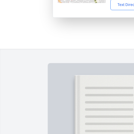
Text Dire