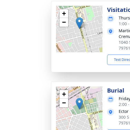
Visitati
+
Thurs
−
1:00 
Marti
Crema
1040 
7976
Text Dire
Burial
+
Frida
−
2:00 
Ector
300 S
7976