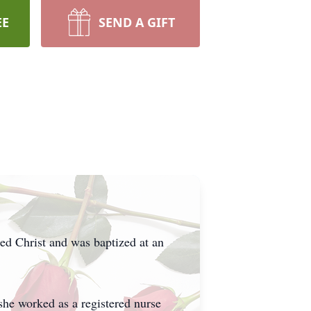
EE
SEND A GIFT
ed Christ and was baptized at an
she worked as a registered nurse