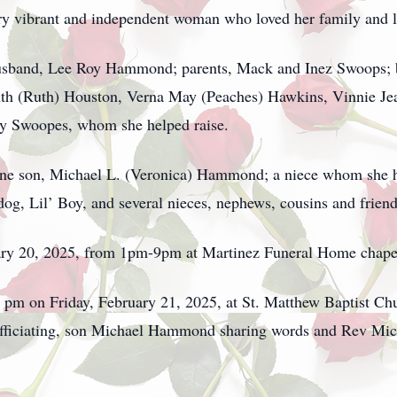
ry vibrant and independent woman who loved her family and live
husband, Lee Roy Hammond; parents, Mack and Inez Swoops; 
uth (Ruth) Houston, Verna May (Peaches) Hawkins, Vinnie Jea
ny Swoopes, whom she helped raise.
one son, Michael L. (Veronica) Hammond; a niece whom she h
og, Lil’ Boy, and several nieces, nephews, cousins and friend
ruary 20, 2025, from 1pm-9pm at Martinez Funeral Home chape
00 pm on Friday, February 21, 2025, at St. Matthew Baptist Ch
fficiating, son Michael Hammond sharing words and Rev Mich