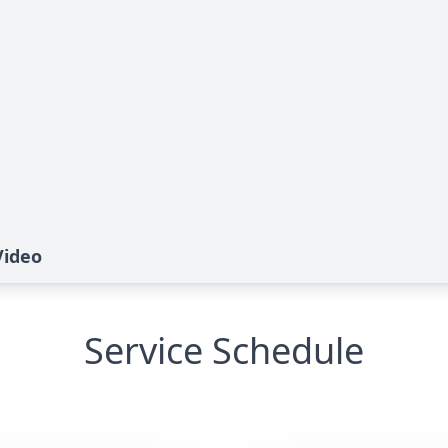
Video
Service Schedule