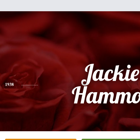
Jackie 
1938
Hammo