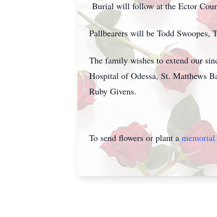
Burial will follow at the Ector Cou
Pallbearers will be Todd Swoopes,
The family wishes to extend our sin
Hospital of Odessa, St. Matthews 
Ruby Givens.
To send flowers or plant a
memorial 