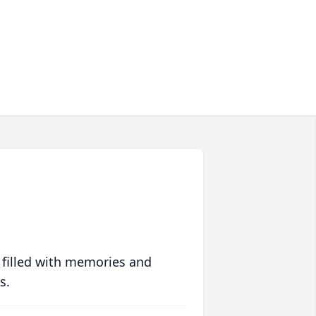
 filled with memories and
s.