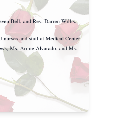
en Bell, and Rev. Darren Willis.
U nurses and staff at Medical Center
hews, Ms. Armie Alvarado, and Ms.