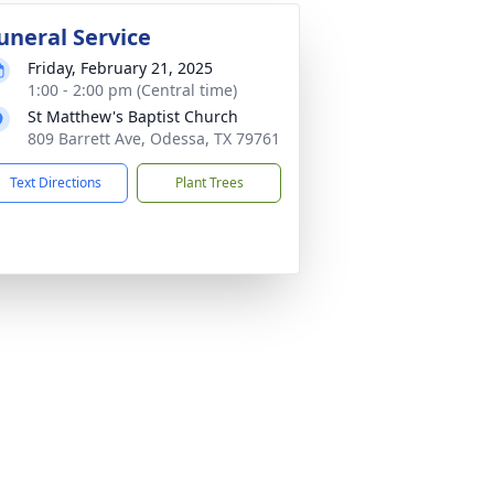
uneral Service
Friday, February 21, 2025
1:00 - 2:00 pm (Central time)
St Matthew's Baptist Church
809 Barrett Ave, Odessa, TX 79761
Text Directions
Plant Trees