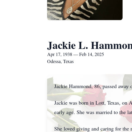
Jackie L. Hammo
Apr 17, 1938 — Feb 14, 2025
Odessa, Texas
Jackie Hammond, 86, passed away o
Jackie was born in Lott, Texas, on 
early age. She was married to the 
She loved giving and caring for the 