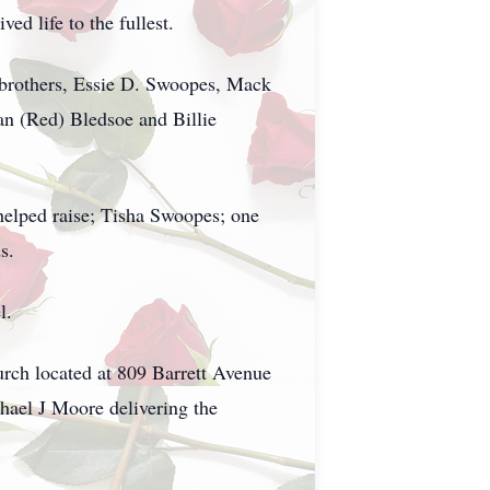
d life to the fullest.
brothers, Essie D. Swoopes, Mack
n (Red) Bledsoe and Billie
elped raise; Tisha Swoopes; one
s.
l.
urch located at 809 Barrett Avenue
ael J Moore delivering the