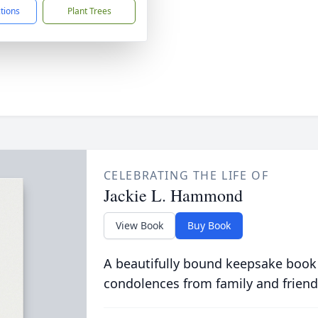
ctions
Plant Trees
CELEBRATING THE LIFE OF
Jackie L. Hammond
View Book
Buy Book
A beautifully bound keepsake book
condolences from family and friend