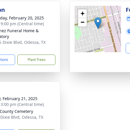
on
F
+
day, February 20, 2025
−
- 9:00 pm (Central time)
nez Funeral Home &
tory
S Dixie Blvd, Odessa, TX
1
ctions
Plant Trees
y, February 21, 2025
- 3:00 pm (Central time)
 County Cemetery
 Dixie Blvd, Odessa, TX
1