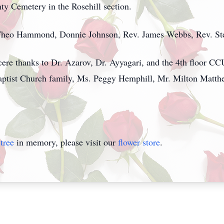
nty Cemetery in the Rosehill section.
 Theo Hammond, Donnie Johnson, Rev. James Webbs, Rev. Stev
cere thanks to Dr. Azarov, Dr. Ayyagari, and the 4th floor CC
Baptist Church family, Ms. Peggy Hemphill, Mr. Milton Matt
tree
in memory, please visit our
flower store
.