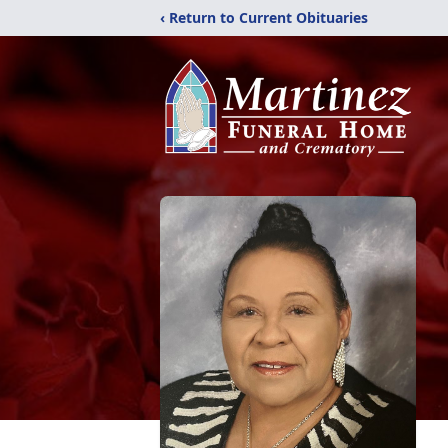
‹ Return to Current Obituaries