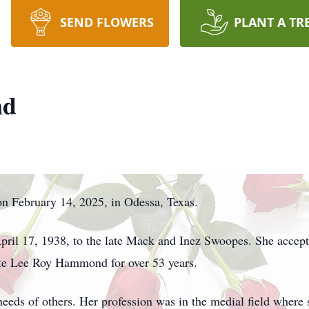
SEND FLOWERS
PLANT A TR
nd
n February 14, 2025, in Odessa, Texas.
April 17, 1938, to the late Mack and Inez Swoopes. She accept
late Lee Roy Hammond for over 53 years.
needs of others. Her profession was in the medial field where 