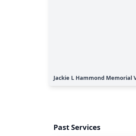
Jackie L Hammond Memorial 
Past Services