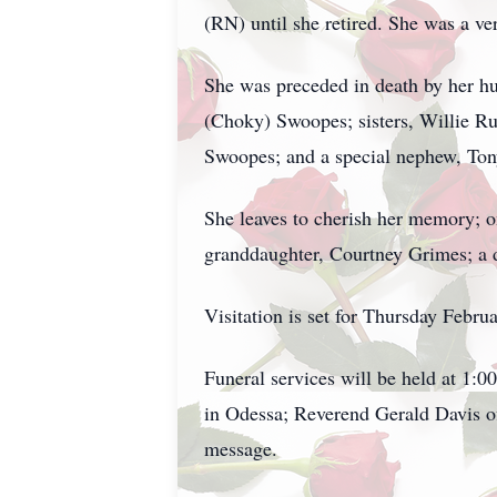
(RN) until she retired. She was a ve
She was preceded in death by her 
(Choky) Swoopes; sisters, Willie R
Swoopes; and a special nephew, To
She leaves to cherish her memory; 
granddaughter, Courtney Grimes; a d
Visitation is set for Thursday Feb
Funeral services will be held at 1:
in Odessa; Reverend Gerald Davis o
message.