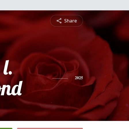
Share
l.
nd
2025