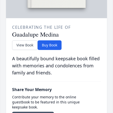
CELEBRATING THE LIFE OF
Guadalupe Medina
View Book
Buy Book
A beautifully bound keepsake book filled
with memories and condolences from
family and friends.
Share Your Memory
Contribute your memory to the online
guestbook to be featured in this unique
keepsake book.