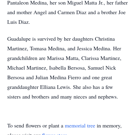
Pantaleon Medina, her son Miguel Matta Jr., her father
and mother Angel and Carmen Diaz and a brother Joe
Luis Diaz.
Guadalupe is survived by her daughters Christina
Martinez, Tomasa Medina, and Jessica Medina. Her
grandchildren are Marissa Matta, Clarissa Martinez,
Michael Martinez, Isabella Bersosa, Samuel Nick
Bersosa and Julian Medina Fierro and one great
granddaughter Elliana Lewis. She also has a few
sisters and brothers and many nieces and nephews.
To send flowers or plant a
memorial tree
in memory,