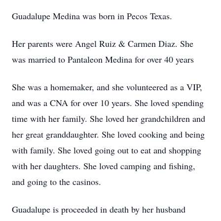
Guadalupe Medina was born in Pecos Texas.
Her parents were Angel Ruiz & Carmen Diaz. She
was married to Pantaleon Medina for over 40 years
She was a homemaker, and she volunteered as a VIP,
and was a CNA for over 10 years. She loved spending
time with her family. She loved her grandchildren and
her great granddaughter. She loved cooking and being
with family. She loved going out to eat and shopping
with her daughters. She loved camping and fishing,
and going to the casinos.
Guadalupe is proceeded in death by her husband