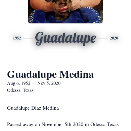
Guadalupe
1952
2020
Guadalupe Medina
Aug 6, 1952 — Nov 5, 2020
Odessa, Texas
Guadalupe Diaz Medina
Passed away on November 5th 2020 in Odessa Texas