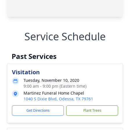
Service Schedule
Past Services
Visitation
Tuesday, November 10, 2020
9:00 am - 9:00 pm (Eastern time)
Martinez Funeral Home Chapel
1040 S Dixie Blvd, Odessa, TX 79761
Get Directions
Plant Trees