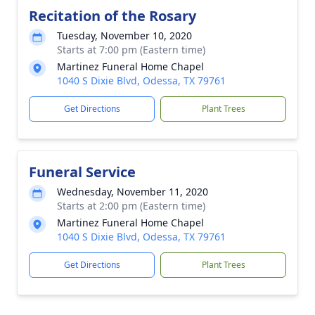
Recitation of the Rosary
Tuesday, November 10, 2020
Starts at 7:00 pm (Eastern time)
Martinez Funeral Home Chapel
1040 S Dixie Blvd, Odessa, TX 79761
Get Directions
Plant Trees
Funeral Service
Wednesday, November 11, 2020
Starts at 2:00 pm (Eastern time)
Martinez Funeral Home Chapel
1040 S Dixie Blvd, Odessa, TX 79761
Get Directions
Plant Trees