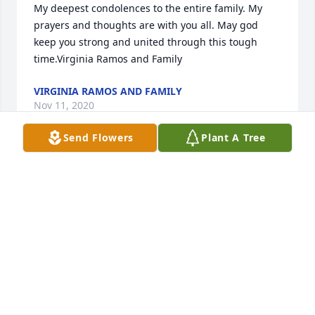
My deepest condolences to the entire family. My 
prayers and thoughts are with you all. May god 
keep you strong and united through this tough 
time.Virginia Ramos and Family
VIRGINIA RAMOS AND FAMILY
Nov 11, 2020
Send Flowers
Plant A Tree
Remembering you all and Lupe  , just know you’re  
in our minds and in our hearts , and  the love 
between cousins knows no distance.We  love you all 
, Prima Helen and Primo ChrisMary Helen L. Morales
MARY HELEN L. MORALES
Nov 11, 2020