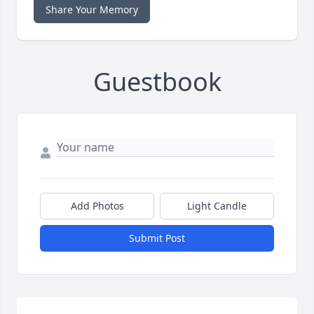
Share Your Memory
Guestbook
Add Photos
Light Candle
Submit Post