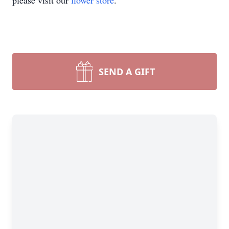
please visit our
flower store
.
SEND A GIFT