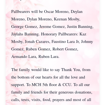
Pallbearers will be Oscar Moreno, Deylan
Moreno, Dylan Moreno, Keenan Mosby,
George Gomez, Jereme Gomez, Justin Banning,
Jaylahs Banning. Honorary Pallbearers: Kaz
Mosby, Jonah Cazares, Faustino Lara Jr, Johnny
Gomez, Ruben Gomez, Robert Gomez,
Armando Lara, Ruben Lara.
The family would like to say Thank You, from
the bottom of our hearts for all the love and
support. To MCH 5th floor & CCU. To all our
family and friends for their generous donations,
calls, texts, visits, food, prayers and most of all