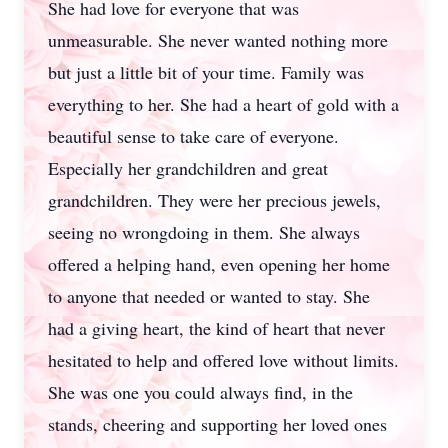
She had love for everyone that was
unmeasurable. She never wanted nothing more
but just a little bit of your time. Family was
everything to her. She had a heart of gold with a
beautiful sense to take care of everyone.
Especially her grandchildren and great
grandchildren. They were her precious jewels,
seeing no wrongdoing in them. She always
offered a helping hand, even opening her home
to anyone that needed or wanted to stay. She
had a giving heart, the kind of heart that never
hesitated to help and offered love without limits.
She was one you could always find, in the
stands, cheering and supporting her loved ones