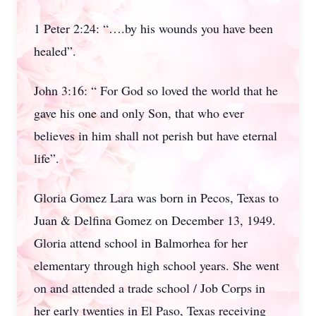
1 Peter 2:24: “….by his wounds you have been
healed”.
John 3:16: “ For God so loved the world that he
gave his one and only Son, that who ever
believes in him shall not perish but have eternal
life”.
Gloria Gomez Lara was born in Pecos, Texas to
Juan & Delfina Gomez on December 13, 1949.
Gloria attend school in Balmorhea for her
elementary through high school years. She went
on and attended a trade school / Job Corps in
her early twenties in El Paso, Texas receiving