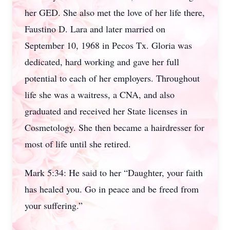
her GED. She also met the love of her life there,
Faustino D. Lara and later married on
September 10, 1968 in Pecos Tx. Gloria was
dedicated, hard working and gave her full
potential to each of her employers. Throughout
life she was a waitress, a CNA, and also
graduated and received her State licenses in
Cosmetology. She then became a hairdresser for
most of life until she retired.
Mark 5:34: He said to her “Daughter, your faith
has healed you. Go in peace and be freed from
your suffering.”