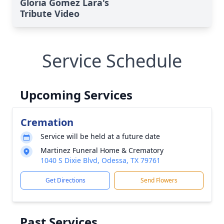
Gloria Gomez Lara's
Tribute Video
Service Schedule
Upcoming Services
Cremation
Service will be held at a future date
Martinez Funeral Home & Crematory
1040 S Dixie Blvd, Odessa, TX 79761
Get Directions
Send Flowers
Past Services