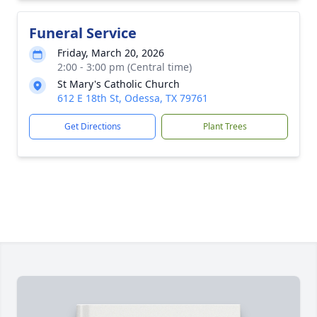
Funeral Service
Friday, March 20, 2026
2:00 - 3:00 pm (Central time)
St Mary's Catholic Church
612 E 18th St, Odessa, TX 79761
Get Directions
Plant Trees