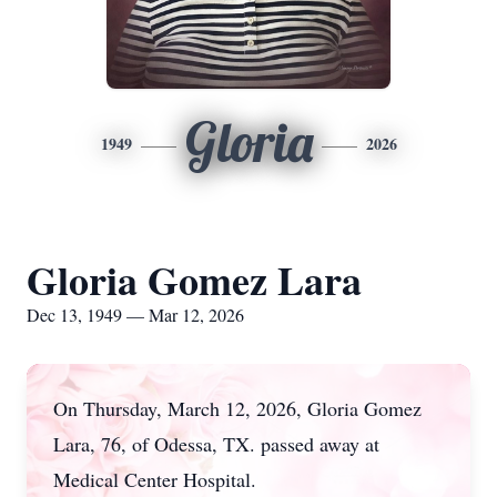
Gloria
1949
2026
Gloria Gomez Lara
Dec 13, 1949 — Mar 12, 2026
On Thursday, March 12, 2026, Gloria Gomez
Lara, 76, of Odessa, TX. passed away at
Medical Center Hospital.