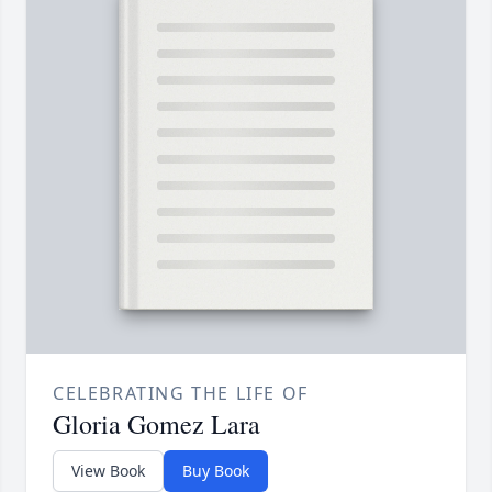
CELEBRATING THE LIFE OF
Gloria Gomez Lara
View Book
Buy Book