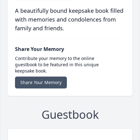
A beautifully bound keepsake book filled
with memories and condolences from
family and friends.
Share Your Memory
Contribute your memory to the online
guestbook to be featured in this unique
keepsake book.
Share Your Memory
Guestbook