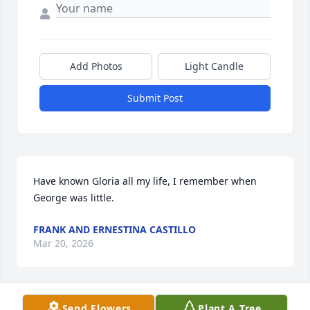
Add Photos
Light Candle
Submit Post
Have known Gloria all my life, I remember when 
George was little.
FRANK AND ERNESTINA CASTILLO
Mar 20, 2026
Send Flowers
Plant A Tree