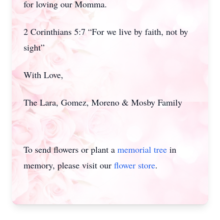
for loving our Momma.
2 Corinthians 5:7 “For we live by faith, not by
sight”
With Love,
The Lara, Gomez, Moreno & Mosby Family
To send flowers or plant a
memorial tree
in
memory, please visit our
flower store
.