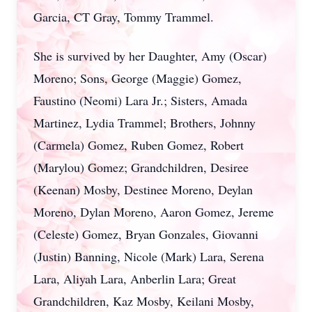
Garcia, CT Gray, Tommy Trammel.
She is survived by her Daughter, Amy (Oscar)
Moreno; Sons, George (Maggie) Gomez,
Faustino (Neomi) Lara Jr.; Sisters, Amada
Martinez, Lydia Trammel; Brothers, Johnny
(Carmela) Gomez, Ruben Gomez, Robert
(Marylou) Gomez; Grandchildren, Desiree
(Keenan) Mosby, Destinee Moreno, Deylan
Moreno, Dylan Moreno, Aaron Gomez, Jereme
(Celeste) Gomez, Bryan Gonzales, Giovanni
(Justin) Banning, Nicole (Mark) Lara, Serena
Lara, Aliyah Lara, Anberlin Lara; Great
Grandchildren, Kaz Mosby, Keilani Mosby,