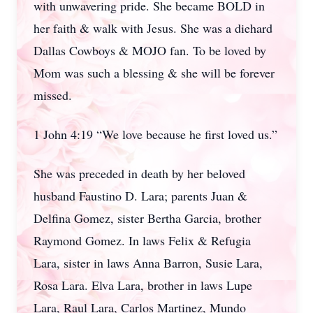
with unwavering pride. She became BOLD in
her faith & walk with Jesus. She was a diehard
Dallas Cowboys & MOJO fan. To be loved by
Mom was such a blessing & she will be forever
missed.
1 John 4:19 “We love because he first loved us.”
She was preceded in death by her beloved
husband Faustino D. Lara; parents Juan &
Delfina Gomez, sister Bertha Garcia, brother
Raymond Gomez. In laws Felix & Refugia
Lara, sister in laws Anna Barron, Susie Lara,
Rosa Lara. Elva Lara, brother in laws Lupe
Lara, Raul Lara, Carlos Martinez, Mundo