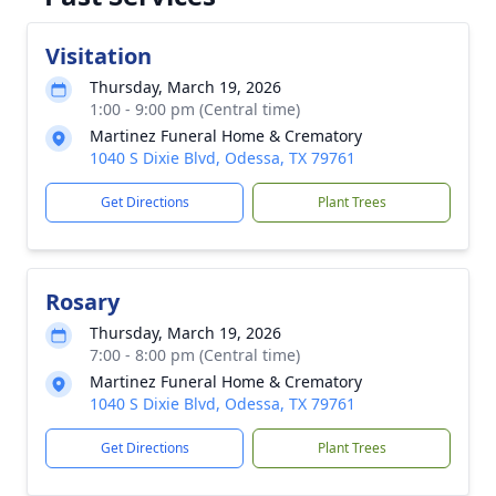
Visitation
Thursday, March 19, 2026
1:00 - 9:00 pm (Central time)
Martinez Funeral Home & Crematory
1040 S Dixie Blvd, Odessa, TX 79761
Get Directions
Plant Trees
Rosary
Thursday, March 19, 2026
7:00 - 8:00 pm (Central time)
Martinez Funeral Home & Crematory
1040 S Dixie Blvd, Odessa, TX 79761
Get Directions
Plant Trees