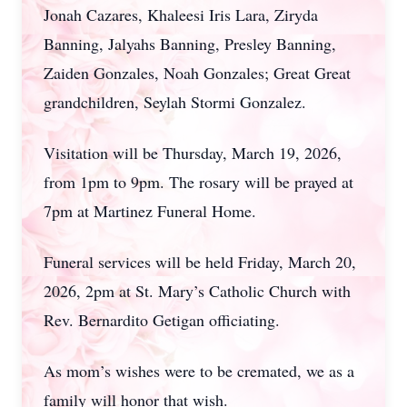
Jonah Cazares, Khaleesi Iris Lara, Ziryda
Banning, Jalyahs Banning, Presley Banning,
Zaiden Gonzales, Noah Gonzales; Great Great
grandchildren, Seylah Stormi Gonzalez.
Visitation will be Thursday, March 19, 2026,
from 1pm to 9pm. The rosary will be prayed at
7pm at Martinez Funeral Home.
Funeral services will be held Friday, March 20,
2026, 2pm at St. Mary’s Catholic Church with
Rev. Bernardito Getigan officiating.
As mom’s wishes were to be cremated, we as a
family will honor that wish.