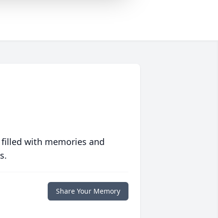
 filled with memories and
s.
Share Your Memory