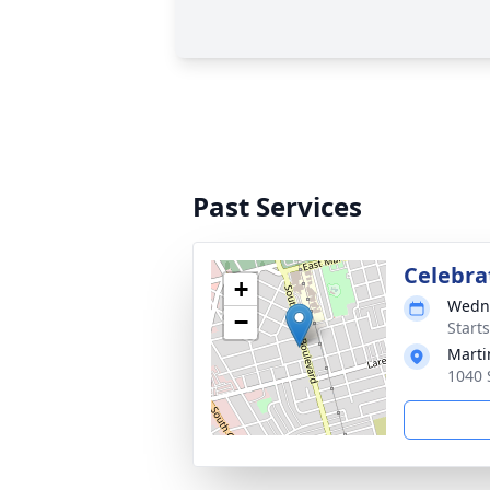
Past Services
Celebrat
+
Wedne
−
Start
Marti
1040 