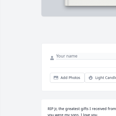
Add Photos
Light Candl
RIP Jr, the greatest gifts I received from 
you,were my sons. I love you