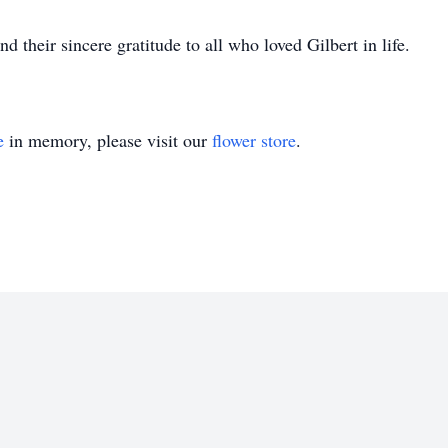
d their sincere gratitude to all who loved Gilbert in life.
e
in memory, please visit our
flower store
.