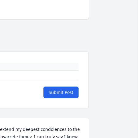
Submit Post
 extend my deepest condolences to the 
avarrete family, I can truly say I knew 