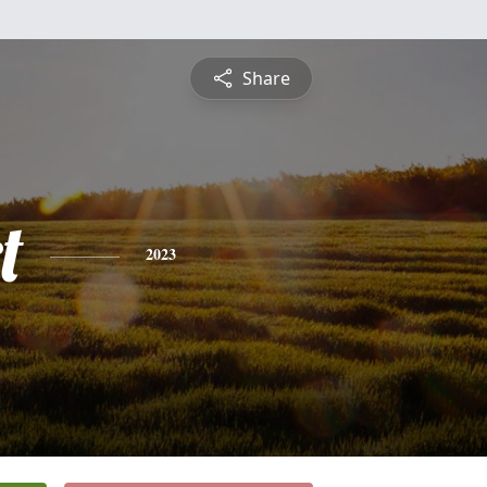
Share
t
2023