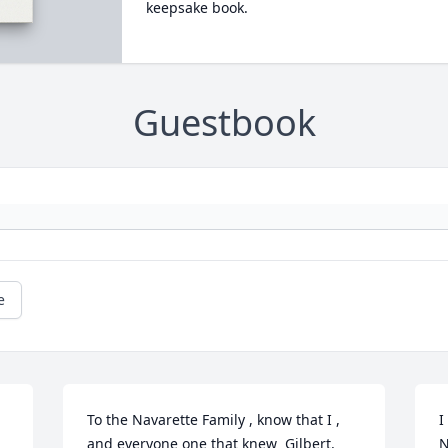
keepsake book.
Guestbook
e
To the Navarette Family , know that I , 
I
and everyone one that knew  Gilbert,  
N