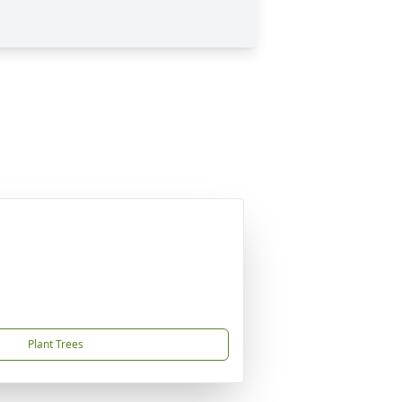
Plant Trees