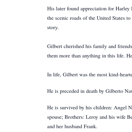
His later found appreciation for Harle
the scenic roads of the United States t
story.
Gilbert cherished his family and friend
them more than anything in this life. He
In life, Gilbert was the most kind-hearte
He is preceded in death by Gilberto Na
He is survived by his children: Angel N
spouse; Brothers: Leroy and his wife Be
and her husband Frank.