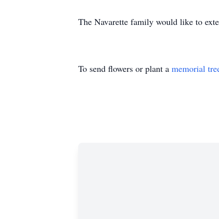
The Navarette family would like to exten
To send flowers or plant a
memorial tre