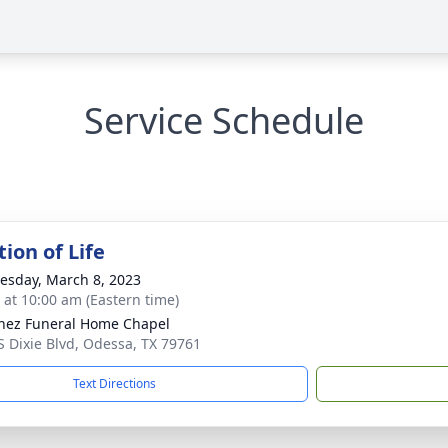
Service Schedule
ion of Life
sday, March 8, 2023
s at 10:00 am (Eastern time)
nez Funeral Home Chapel
S Dixie Blvd, Odessa, TX 79761
Text Directions