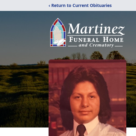
‹ Return to Current Obituaries