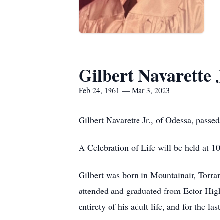
Gilbert Navarette 
Feb 24, 1961 — Mar 3, 2023
Gilbert Navarette Jr., of Odessa, pass
A Celebration of Life will be held at
Gilbert was born in Mountainair, Torr
attended and graduated from Ector High 
entirety of his adult life, and for the