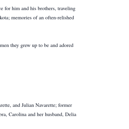
 for him and his brothers, traveling
akota; memories of an often-relished
e men they grew up to be and adored
rette, and Julian Navarette; former
ebra, Carolina and her husband, Delia