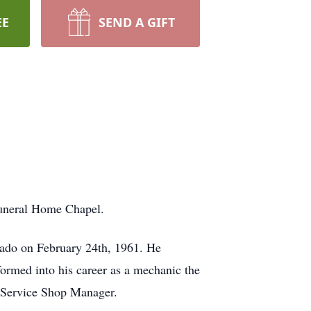
EE
SEND A GIFT
Funeral Home Chapel.
rado on February 24th, 1961. He
formed into his career as a mechanic the
a Service Shop Manager.