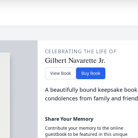
CELEBRATING THE LIFE OF
Gilbert Navarette Jr.
View Book
Buy Book
A beautifully bound keepsake book
condolences from family and friend
Share Your Memory
Contribute your memory to the online
guestbook to be featured in this unique