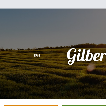
Gilber
1961