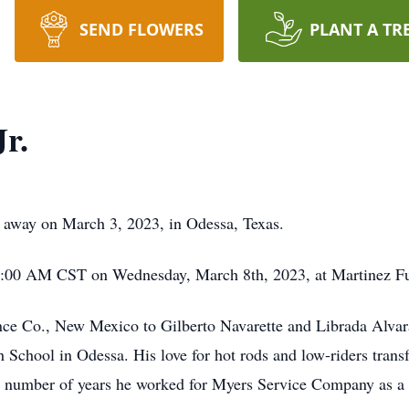
SEND FLOWERS
PLANT A TR
Jr.
ed away on March 3, 2023, in Odessa, Texas.
 10:00 AM CST on Wednesday, March 8th, 2023, at Martinez 
ance Co., New Mexico to Gilberto Navarette and Librada Alva
School in Odessa. His love for hot rods and low-riders trans
 last number of years he worked for Myers Service Company as 