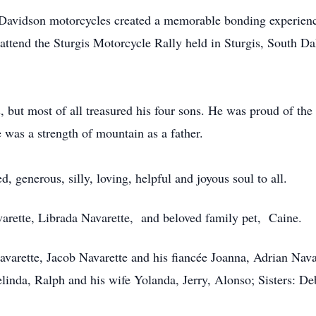
y Davidson motorcycles created a memorable bonding experience
o attend the Sturgis Motorcycle Rally held in Sturgis, South D
s, but most of all treasured his four sons. He was proud of th
 was a strength of mountain as a father.
d, generous, silly, loving, helpful and joyous soul to all.
varette, Librada Navarette, and beloved family pet, Caine.
avarette, Jacob Navarette and his fiancée Joanna, Adrian Nava
linda, Ralph and his wife Yolanda, Jerry, Alonso; Sisters: D