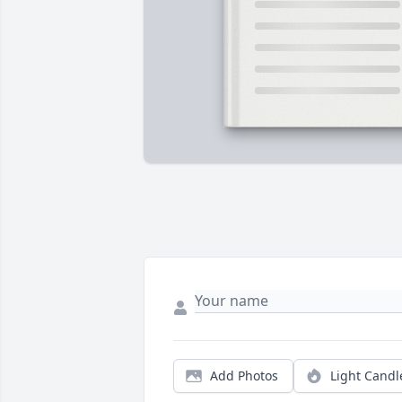
Add Photos
Light Candl