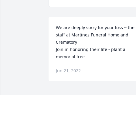
We are deeply sorry for your loss ~ the 
staff at Martinez Funeral Home and 
Crematory

Join in honoring their life - plant a 
memorial tree
Jun 21, 2022