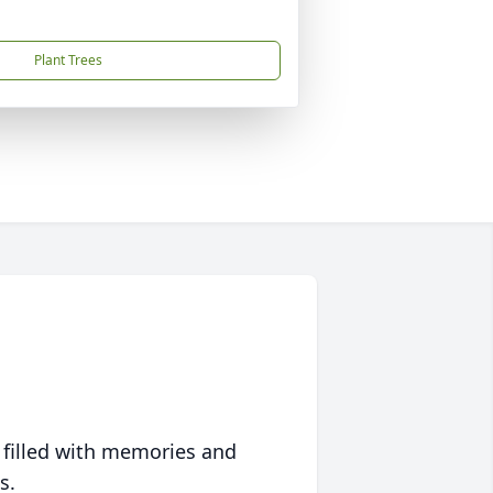
Plant Trees
 filled with memories and
s.