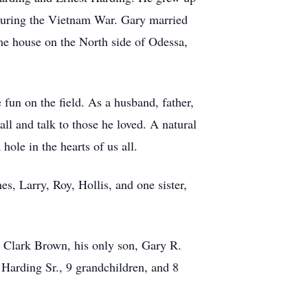
 during the Vietnam War. Gary married
me house on the North side of Odessa,
fun on the field. As a husband, father,
all and talk to those he loved. A natural
ole in the hearts of us all.
s, Larry, Roy, Hollis, and one sister,
y Clark Brown, his only son, Gary R.
 Harding Sr., 9 grandchildren, and 8