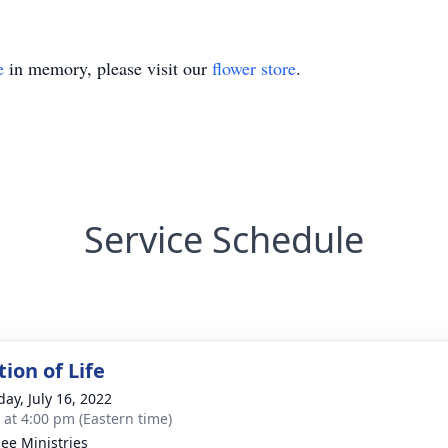
e
in memory, please visit our
flower store
.
Service Schedule
ion of Life
day, July 16, 2022
s at 4:00 pm (Eastern time)
ee Ministries