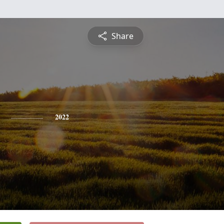
Share
2022