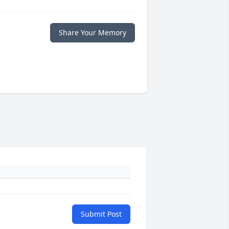
Share Your Memory
Submit Post