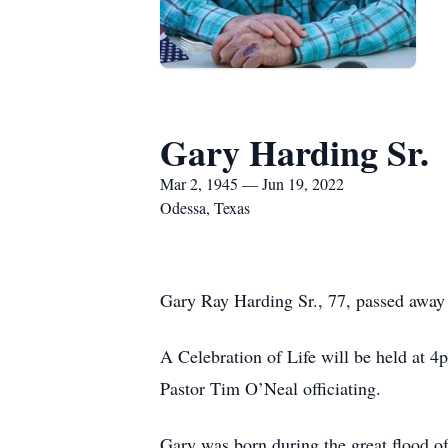
Gary Harding Sr.
Mar 2, 1945 — Jun 19, 2022
Odessa, Texas
Gary Ray Harding Sr., 77, passed away 
A Celebration of Life will be held at 
Pastor Tim O’Neal officiating.
Gary was born during the great flood o