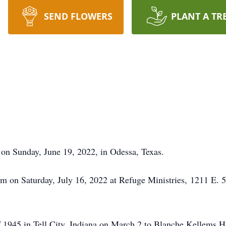
SEND FLOWERS
PLANT A TR
on Sunday, June 19, 2022, in Odessa, Texas.
4pm on Saturday, July 16, 2022 at Refuge Ministries, 1211 E. 
f 1945 in Tell City, Indiana on March 2 to Blanche Kellems 