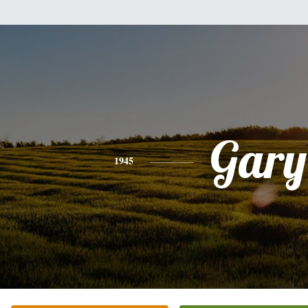
Gary
1945