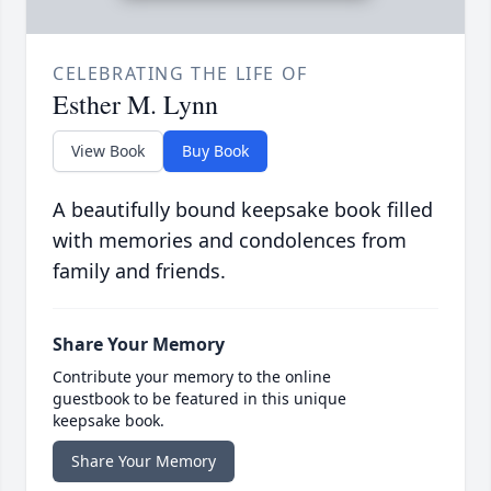
CELEBRATING THE LIFE OF
Esther M. Lynn
View Book
Buy Book
A beautifully bound keepsake book filled
with memories and condolences from
family and friends.
Share Your Memory
Contribute your memory to the online
guestbook to be featured in this unique
keepsake book.
Share Your Memory