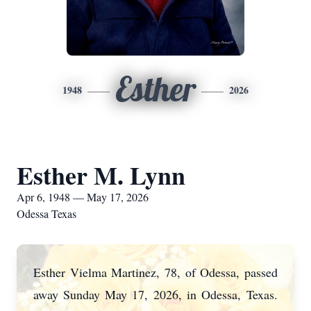
Esther
1948
2026
Esther M. Lynn
Apr 6, 1948 — May 17, 2026
Odessa Texas
Esther Vielma Martinez, 78, of Odessa, passed
away Sunday May 17, 2026, in Odessa,
Texas.