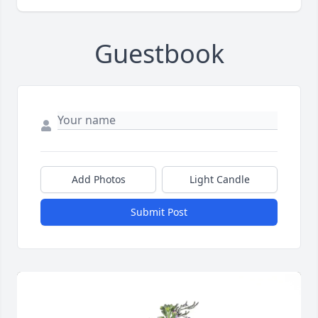
Guestbook
Add Photos
Light Candle
Submit Post