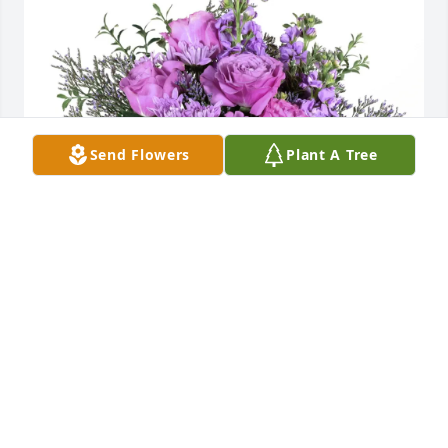
Send Flowers
Plant A Tree
Dolores Vazquez  Jesus Vazquez purchased Purple 
Majesty for Esther Lynn
DOLORES VAZQUEZ JESUS VAZQUEZ
May 21, 2026