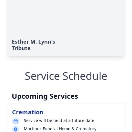
Esther M. Lynn's
Tribute
Service Schedule
Upcoming Services
Cremation
Service will be held at a future date
Martinez Funeral Home & Crematory