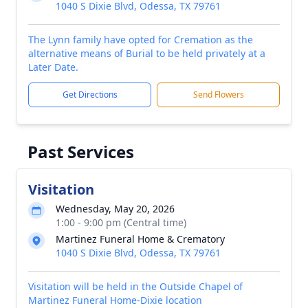
1040 S Dixie Blvd, Odessa, TX 79761
The Lynn family have opted for Cremation as the
alternative means of Burial to be held privately at a
Later Date.
Get Directions
Send Flowers
Past Services
Visitation
Wednesday, May 20, 2026
1:00 - 9:00 pm (Central time)
Martinez Funeral Home & Crematory
1040 S Dixie Blvd, Odessa, TX 79761
Visitation will be held in the Outside Chapel of
Martinez Funeral Home-Dixie location