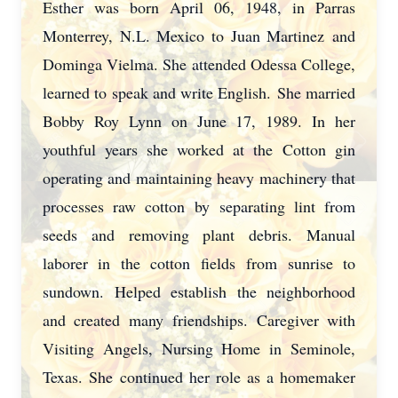
Esther was born April 06, 1948, in Parras
Monterrey, N.L. Mexico to Juan Martinez
and
Dominga Vielma. She attended Odessa College,
learned to speak and write English.
She married
Bobby Roy Lynn on June 17, 1989. In her
youthful years she worked at the
Cotton gin
operating and maintaining heavy machinery that
processes raw cotton by
separating lint from
seeds and removing plant debris. Manual
laborer in the cotton fields
from sunrise to
sundown. Helped establish the neighborhood
and created many
friendships. Caregiver with
Visiting Angels, Nursing Home in Seminole,
Texas. She
continued her role as a homemaker