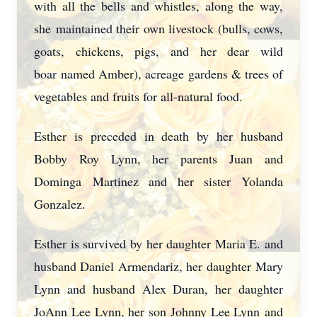
with all the bells and whistles, along the way,
she
maintained their own livestock (bulls, cows,
goats, chickens, pigs, and her dear wild
boar
named Amber), acreage gardens & trees of
vegetables and fruits for all-natural food.
Esther is preceded in death by her husband
Bobby Roy Lynn, her parents Juan and
Dominga
Martinez and her sister Yolanda
Gonzalez.
Esther is survived by her daughter Maria E. and
husband Daniel Armendariz, her daughter
Mary
Lynn and husband Alex Duran, her daughter
JoAnn Lee Lynn, her son Johnny Lee Lynn
and