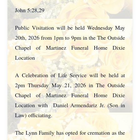
John 5:28,29
Public Visitation will be held Wednesday May
20th, 2026 from 1pm to 9pm in the The Outside
Chapel of Martinez Funeral Home Dixie
Location
A Celebration of Life Service will be held at
2pm Thursday May 21, 2026 in The Outside
Chapel of Martinez Funeral Home Dixie
Location
with Daniel Armendariz Jr. (Son in
Law) officiating.
The Lynn Family has opted for cremation as the