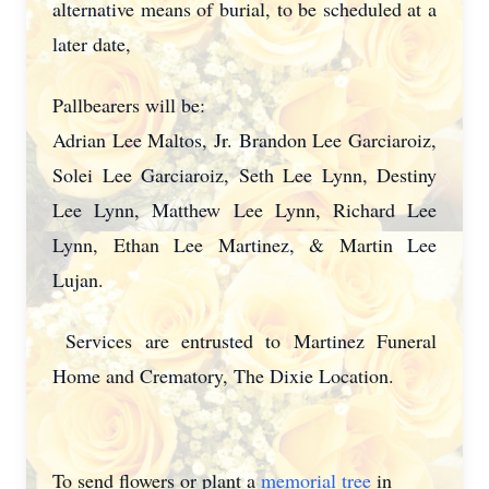
alternative means of burial, to be scheduled at a
later date,
Pallbearers will be:
Adrian Lee Maltos, Jr. Brandon Lee Garciaroiz,
Solei Lee Garciaroiz, Seth Lee Lynn, Destiny
Lee Lynn, Matthew Lee Lynn, Richard Lee
Lynn, Ethan Lee Martinez, & Martin Lee
Lujan.
Services are entrusted to Martinez Funeral
Home and Crematory, The Dixie Location.
To send flowers or plant a
memorial tree
in