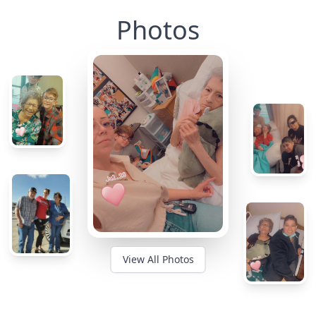
Photos
View All Photos