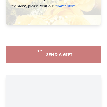
memory, please visit our
flower store
.
SEND A GIFT