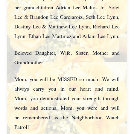
her grandchildren Adrian Lee Maltos Jr., Solei
Lee & Brandon Lee Garciaroiz, Seth Lee
Lynn,
Destiny Lee & Matthew Lee Lynn, Richard Lee
Lynn, Ethan Lee Martinez and Ailani
Lee Lynn.
Beloved Daughter, Wife, Sister, Mother and
Grandmother.
Mom, you will be MISSED so much! We will
always carry you in our heart and mind.
Mom,
you demonstrated your strength through
words and actions. Mom, you were and will
be
remembered as the Neighborhood Watch
Patrol!