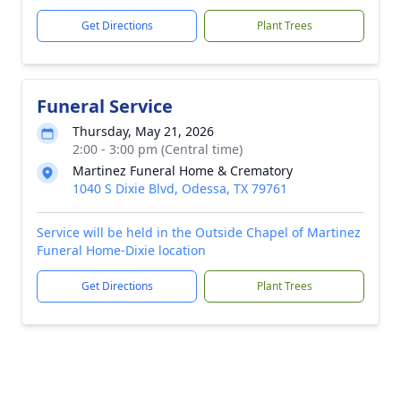
Get Directions
Plant Trees
Funeral Service
Thursday, May 21, 2026
2:00 - 3:00 pm (Central time)
Martinez Funeral Home & Crematory
1040 S Dixie Blvd, Odessa, TX 79761
Service will be held in the Outside Chapel of Martinez
Funeral Home-Dixie location
Get Directions
Plant Trees