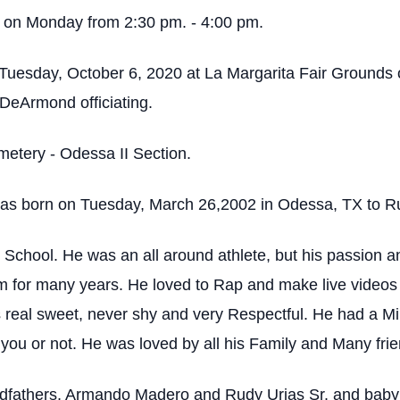
ld on Monday from 2:30 pm. - 4:00 pm.
 on Tuesday, October 6, 2020 at La Margarita Fair Groun
 DeArmond officiating.
emetery - Odessa II Section.
 born on Tuesday, March 26,2002 in Odessa, TX to Ru
chool. He was an all around athlete, but his passion an
m for many years. He loved to Rap and make live videos
eal sweet, never shy and very Respectful. He had a Mill
you or not. He was loved by all his Family and Many frie
ndfathers, Armando Madero and Rudy Urias Sr. and baby c