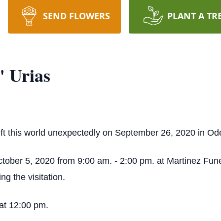
SEND FLOWERS
PLANT A TR
 Urias
t this world unexpectedly on September 26, 2020 in Od
October 5, 2020 from 9:00 am. - 2:00 pm. at Martinez Fu
g the visitation.
at 12:00 pm.