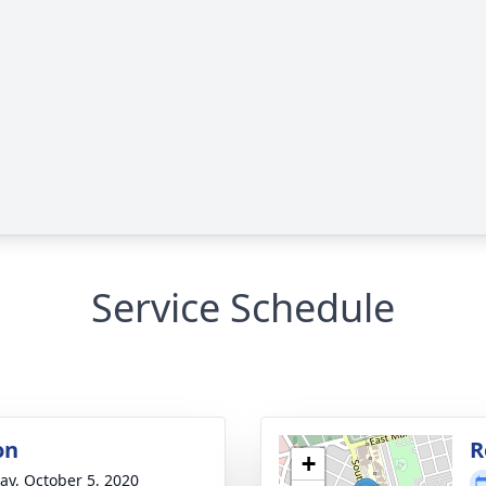
Service Schedule
on
R
+
y, October 5, 2020