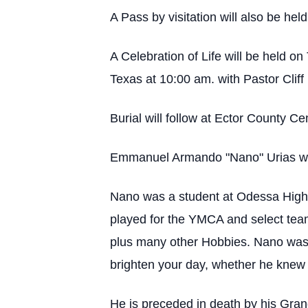
A Pass by visitation will also be he
A Celebration of Life will be held
Texas at 10:00 am. with Pastor Cliff
Burial will follow at Ector County C
Emmanuel Armando "Nano" Urias was
Nano was a student at Odessa High S
played for the YMCA and select tea
plus many other Hobbies. Nano was r
brighten your day, whether he knew 
He is preceded in death by his Gra