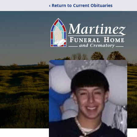
‹ Return to Current Obituaries