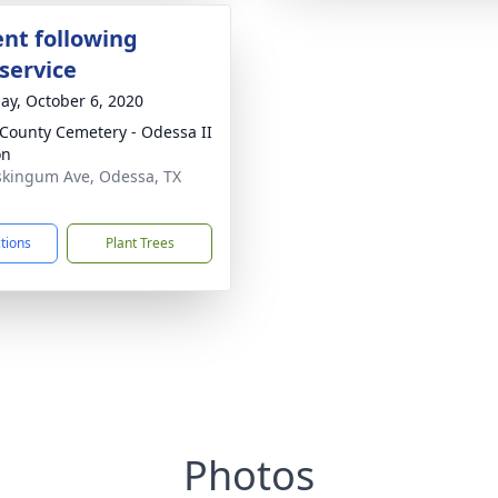
nt following
service
ay, October 6, 2020
 County Cemetery - Odessa II
on
kingum Ave, Odessa, TX
1
ctions
Plant Trees
Photos