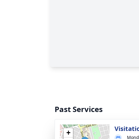
Past Services
Visitati
+
Monda