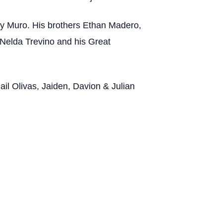
ry Muro. His brothers Ethan Madero,
Nelda Trevino and his Great
il Olivas, Jaiden, Davion & Julian