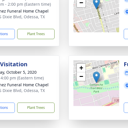
−
am - 2:00 pm (Eastern time)
nez Funeral Home Chapel
S Dixie Blvd, Odessa, TX
1
ctions
Plant Trees
Visitation
F
+
y, October 5, 2020
−
- 4:00 pm (Eastern time)
nez Funeral Home Chapel
S Dixie Blvd, Odessa, TX
1
ctions
Plant Trees