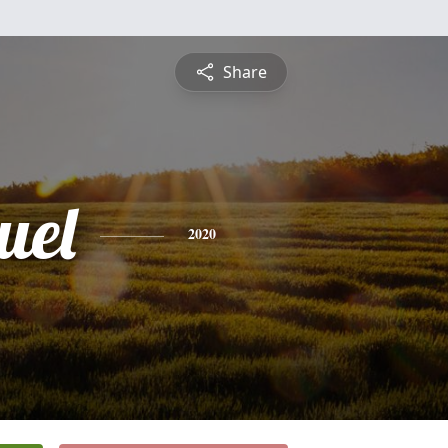
Share
uel
2020