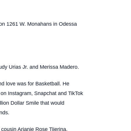
ds on 1261 W. Monahans in Odessa
dy Urias Jr. and Merissa Madero.
d love was for Basketball. He
 on Instagram, Snapchat and TikTok
ion Dollar Smile that would
nds.
ousin Arianie Rose Tijerina.