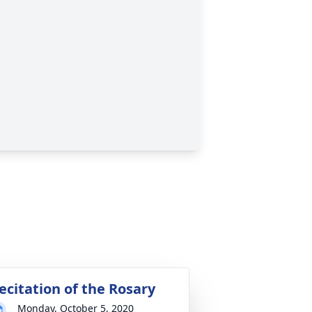
ecitation of the Rosary
Monday, October 5, 2020