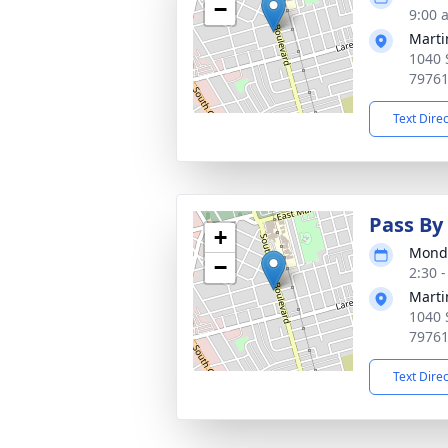
−
9:00 
Marti
1040 
7976
Text Dire
Pass By 
+
Monda
−
2:30 
Marti
1040 
7976
Text Dire