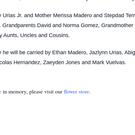
y Urias Jr. and Mother Merissa Madero and Stepdad Ter
ias. Grandparents David and Norma Gomez, Grandmother 
 Aunts, Uncles and Cousins.
he will be carried by Ethan Madero, Jazlynn Urias, Abiga
 Nicolas Hernandez, Zaeyden Jones and Mark Vuelvas.
e
in memory, please visit our
flower store
.