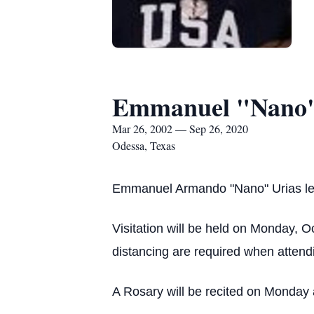
Emmanuel "Nano"
Mar 26, 2002 — Sep 26, 2020
Odessa, Texas
Emmanuel Armando "Nano" Urias lef
Visitation will be held on Monday, 
distancing are required when attendin
A Rosary will be recited on Monday 