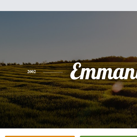
Emman
2002