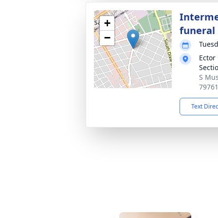
Interme
+
funeral 
−
Tuesd
Ector
Secti
S Mus
7976
Text Dire