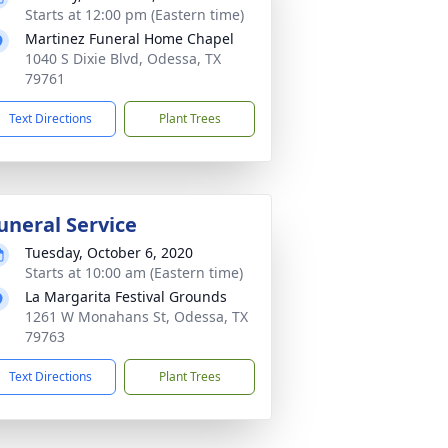
Starts at 12:00 pm (Eastern time)
Martinez Funeral Home Chapel
1040 S Dixie Blvd, Odessa, TX
79761
Text Directions
Plant Trees
uneral Service
Tuesday, October 6, 2020
Starts at 10:00 am (Eastern time)
La Margarita Festival Grounds
1261 W Monahans St, Odessa, TX
79763
Text Directions
Plant Trees