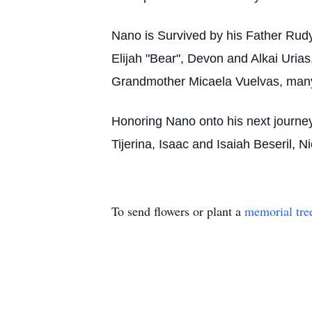
Nano is Survived by his Father Rud
Elijah "Bear", Devon and Alkai Ur
Grandmother Micaela Vuelvas, many
Honoring Nano onto his next journey 
Tijerina, Isaac and Isaiah Beseril,
To send flowers or plant a
memorial tre