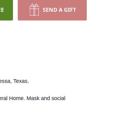
EE
SEND A GIFT
essa, Texas.
neral Home. Mask and social