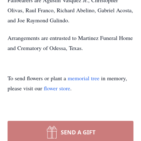
Pallbearers are Agustin Vasquez Jr., Christopher
Olivas, Raul Franco, Richard Abelino, Gabriel Acosta,
and Joe Raymond Galindo.
Arrangements are entrusted to Martinez Funeral Home
and Crematory of Odessa, Texas.
To send flowers or plant a
memorial tree
in memory,
please visit our
flower store
.
SEND A GIFT