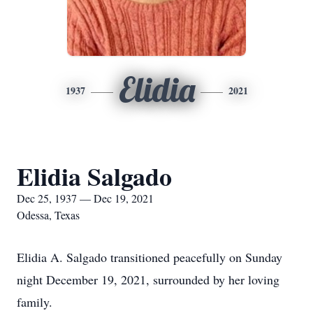
Elidia
1937
2021
Elidia Salgado
Dec 25, 1937 — Dec 19, 2021
Odessa, Texas
Elidia A. Salgado transitioned peacefully on Sunday
night December 19, 2021, surrounded by her loving
family.