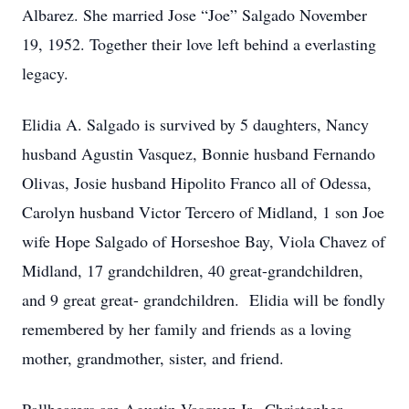
Albarez. She married Jose “Joe” Salgado November
19, 1952. Together their love left behind a everlasting
legacy.
Elidia A. Salgado is survived by 5 daughters, Nancy
husband Agustin Vasquez, Bonnie husband Fernando
Olivas, Josie husband Hipolito Franco all of Odessa,
Carolyn husband Victor Tercero of Midland, 1 son Joe
wife Hope Salgado of Horseshoe Bay, Viola Chavez of
Midland, 17 grandchildren, 40 great-grandchildren,
and 9 great great- grandchildren. Elidia will be fondly
remembered by her family and friends as a loving
mother, grandmother, sister, and friend.