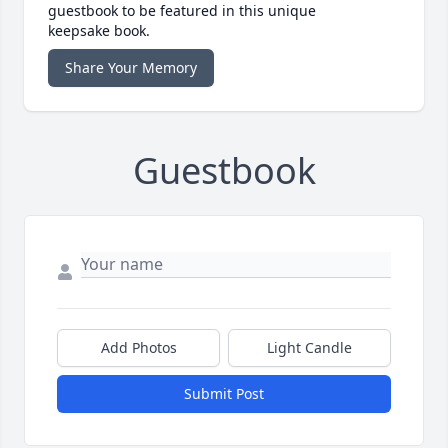
guestbook to be featured in this unique
keepsake book.
Share Your Memory
Guestbook
Add Photos
Light Candle
Submit Post