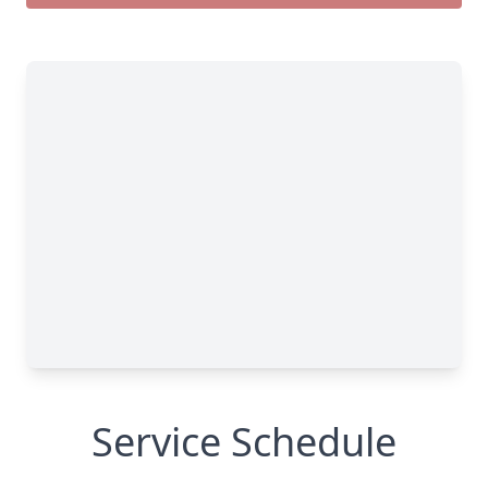
Service Schedule