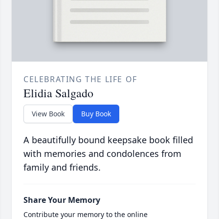
CELEBRATING THE LIFE OF
Elidia Salgado
View Book
Buy Book
A beautifully bound keepsake book filled
with memories and condolences from
family and friends.
Share Your Memory
Contribute your memory to the online