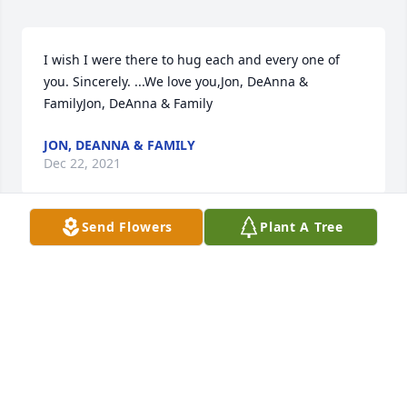
I wish I were there to hug each and every one of 
you. Sincerely. ...We love you,Jon, DeAnna & 
FamilyJon, DeAnna & Family
JON, DEANNA & FAMILY
Dec 22, 2021
Send Flowers
Plant A Tree
Our thoughts and prayers are with you during this 
time.Mark and Lisa Overlie
MARK AND LISA OVERLIE
Dec 22, 2021