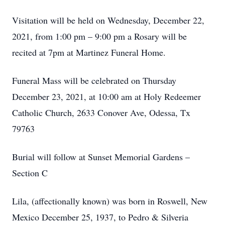
Visitation will be held on Wednesday, December 22,
2021, from 1:00 pm – 9:00 pm a Rosary will be
recited at 7pm at Martinez Funeral Home.
Funeral Mass will be celebrated on Thursday
December 23, 2021, at 10:00 am at Holy Redeemer
Catholic Church, 2633 Conover Ave, Odessa, Tx
79763
Burial will follow at Sunset Memorial Gardens –
Section C
Lila, (affectionally known) was born in Roswell, New
Mexico December 25, 1937, to Pedro & Silveria