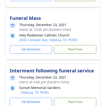
Funeral Mass
Thursday, December 23, 2021
Starts at 10:00 am (Eastern time)
Holy Redeemer Catholic Church
2633 Conover Ave, Odessa, TX 79763
Get Directions
Plant Trees
Interment following funeral service
Thursday, December 23, 2021
Starts at 4:00 pm (Eastern time)
Sunset Memorial Gardens
, Odessa, TX 79761
Get Directions
Plant Trees