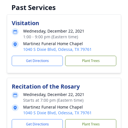
Past Services
Visitation
Wednesday, December 22, 2021
1:00 - 9:00 pm (Eastern time)
Martinez Funeral Home Chapel
1040 S Dixie Blvd, Odessa, TX 79761
Get Directions
Plant Trees
Recitation of the Rosary
Wednesday, December 22, 2021
Starts at 7:00 pm (Eastern time)
Martinez Funeral Home Chapel
1040 S Dixie Blvd, Odessa, TX 79761
Get Directions
Plant Trees