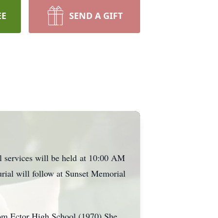
EE
SEND A GIFT
l services will be held
at 10:00 AM
urial will follow at Sunset Memorial
om Ector High School (1970) She