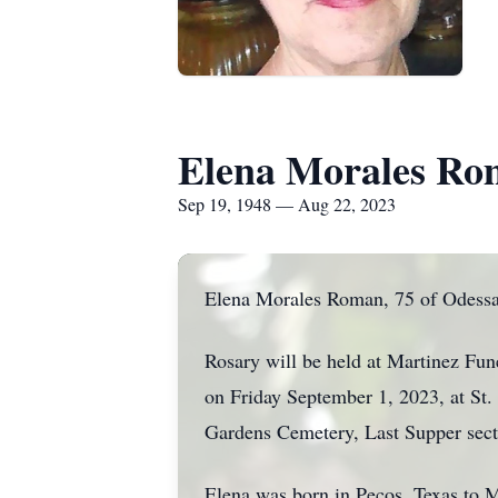
Elena Morales R
Sep 19, 1948 — Aug 22, 2023
Elena Morales Roman, 75 of Odessa,
Rosary will be held at Martinez F
on Friday September 1, 2023
, at St
Gardens Cemetery, Last Supper sect
Elena was born in Pecos, Texas to