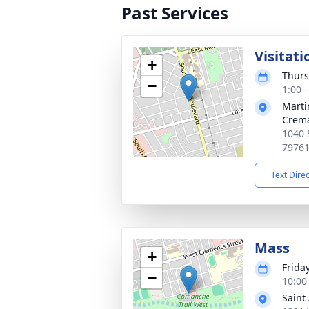
Past Services
Visitati
+
Thurs
−
1:00 
Marti
Crema
1040 
7976
Text Dire
Mass
+
Frida
−
10:00
Saint