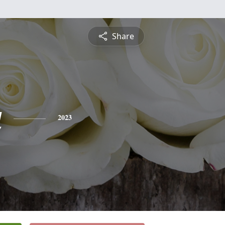
Share
a
2023