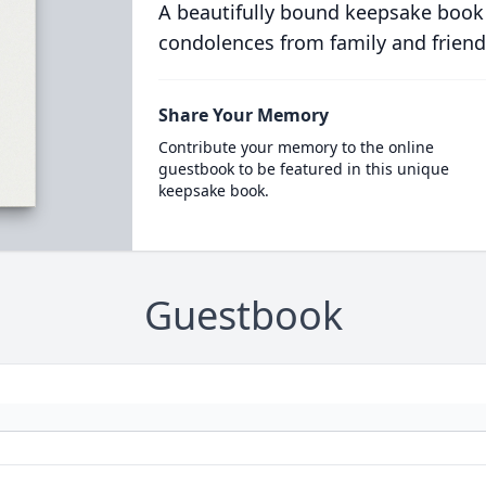
A beautifully bound keepsake book
condolences from family and friend
Share Your Memory
Contribute your memory to the online
guestbook to be featured in this unique
keepsake book.
Guestbook