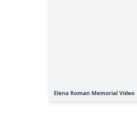
Elena Roman Memorial Video