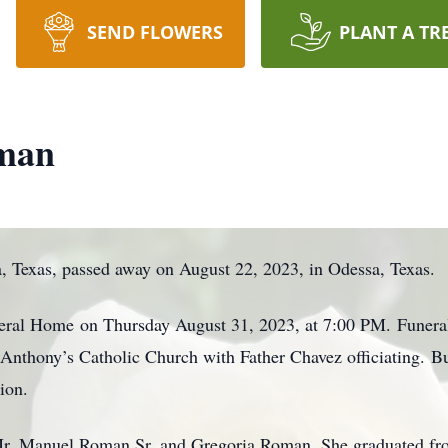
SEND FLOWERS
PLANT A TR
oman
 Texas, passed away on August 22, 2023, in Odessa, Texas.
uneral Home
on Thursday August 31, 2023, at 7:00 PM
. Funera
. Anthony’s Catholic Church with Father Chavez officiating. B
ion.
 Mr. Manuel Roman Sr. and Gregoria Roman. She graduated fr