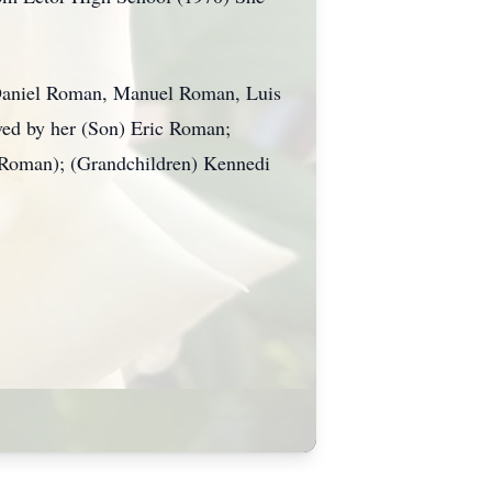
 Daniel Roman, Manuel Roman, Luis
ved by her (Son) Eric Roman;
 Roman); (Grandchildren) Kennedi