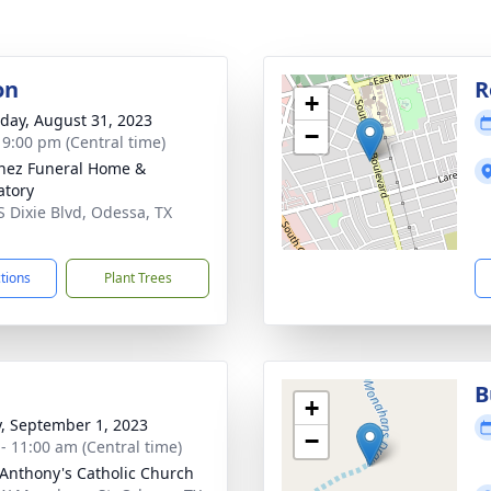
on
R
+
day, August 31, 2023
−
- 9:00 pm (Central time)
nez Funeral Home &
tory
S Dixie Blvd, Odessa, TX
1
ctions
Plant Trees
B
+
y, September 1, 2023
−
 - 11:00 am (Central time)
 Anthony's Catholic Church