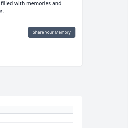
 filled with memories and
s.
Share Your Memory