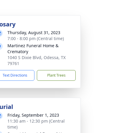
osary
Thursday, August 31, 2023
7:00 - 8:00 pm (Central time)
Martinez Funeral Home &
Crematory
1040 S Dixie Blvd, Odessa, TX
79761
Text Directions
Plant Trees
urial
Friday, September 1, 2023
11:30 am - 12:30 pm (Central
time)