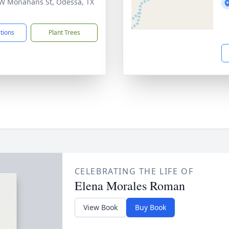
W Monahans St, Odessa, TX
3
ctions
Plant Trees
CELEBRATING THE LIFE OF
Elena Morales Roman
View Book
Buy Book