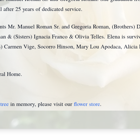
 after 25 years of dedicated service.
arents Mr. Manuel Roman Sr. and Gregoria Roman, (Brothers)
& (Sisters) Ignacia Franco & Olivia Telles. Elena is survi
ers) Carmen Vige, Socorro Hinson, Mary Lou Apodaca, Alicia
ral Home.
tree
in memory, please visit our
flower store
.