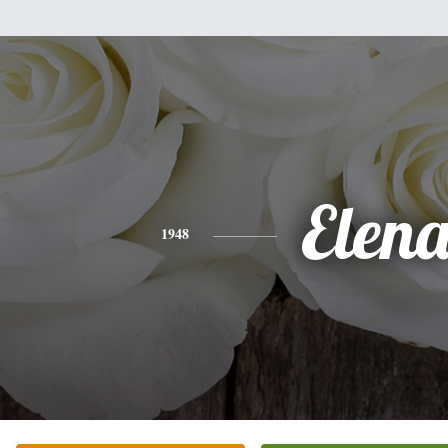
Elen
1948