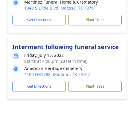
Martinez Funeral Home & Crematory
1040 S Dixie Blvd, Odessa, TX 79761
Get Directions
Plant Trees
Interment following funeral service
Friday, July 15, 2022
Starts at 4:00 pm (Eastern time)
American Heritage Cemetery
4100 FM1788, Midland, TX 79707
Get Directions
Plant Trees