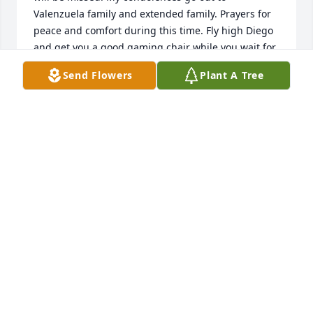
Valenzuela family and extended family. Prayers for 
peace and comfort during this time. Fly high Diego 
and get you a good gaming chair while you wait for 
us. Love you kid!!
Send Flowers
Plant A Tree
BRANDI STAUFFER
Jul 14, 2022
We are deeply sorry for your loss ~ the staff at 
Martinez Funeral Home and Crematory

Join in honoring their life - plant a memorial tree
Jul 12, 2022