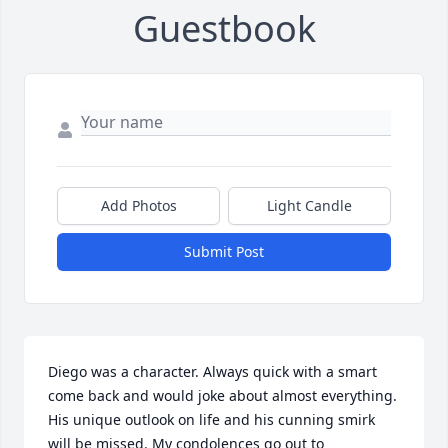
Guestbook
Add Photos
Light Candle
Submit Post
Diego was a character. Always quick with a smart 
come back and would joke about almost everything. 
His unique outlook on life and his cunning smirk 
will be missed. My condolences go out to 