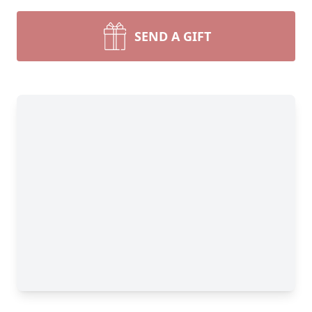
SEND A GIFT