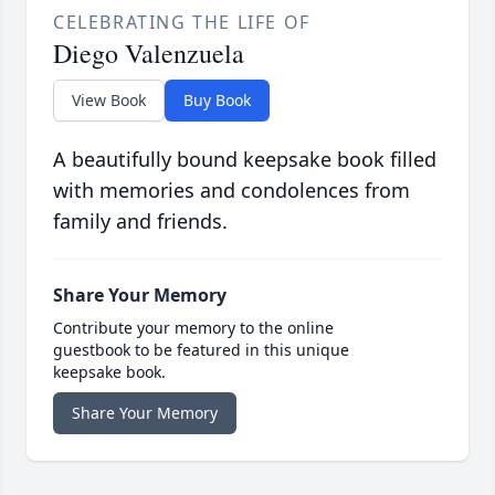
CELEBRATING THE LIFE OF
Diego Valenzuela
View Book
Buy Book
A beautifully bound keepsake book filled
with memories and condolences from
family and friends.
Share Your Memory
Contribute your memory to the online
guestbook to be featured in this unique
keepsake book.
Share Your Memory