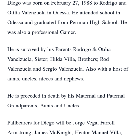
Diego was born on February 27, 1988 to Rodrigo and
Otilia Valenzuela in Odessa. He attended school in
Odessa and graduated from Permian High School. He
was also a professional Gamer.
He is survived by his Parents Rodrigo & Otilia
Vanelzuela, Sister; Hilda Villa, Brothers; Rod
Valenzuela and Sergio Valenzuela. Also with a host of
aunts, uncles, nieces and nephews.
He is preceded in death by his Maternal and Paternal
Grandparents, Aunts and Uncles.
Pallbearers for Diego will be Jorge Vega, Farrell
Armstrong, James McKnight, Hector Manuel Villa,