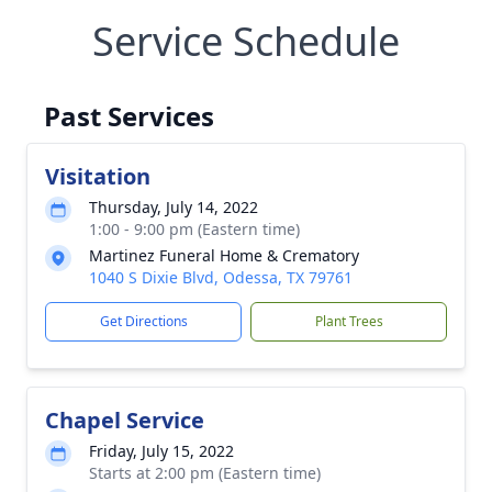
Service Schedule
Past Services
Visitation
Thursday, July 14, 2022
1:00 - 9:00 pm (Eastern time)
Martinez Funeral Home & Crematory
1040 S Dixie Blvd, Odessa, TX 79761
Get Directions
Plant Trees
Chapel Service
Friday, July 15, 2022
Starts at 2:00 pm (Eastern time)