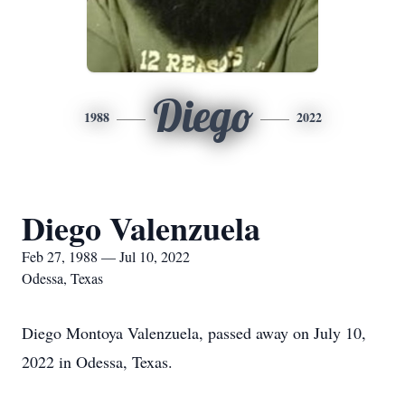
Diego
1988
2022
Diego Valenzuela
Feb 27, 1988 — Jul 10, 2022
Odessa, Texas
Diego Montoya Valenzuela, passed away on July 10,
2022 in Odessa, Texas.