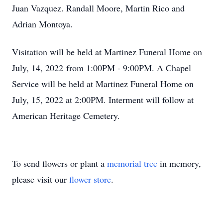
Juan Vazquez. Randall Moore, Martin Rico and
Adrian Montoya.
Visitation will be held at Martinez Funeral Home on
July, 14, 2022 from 1:00PM - 9:00PM. A Chapel
Service will be held at Martinez Funeral Home on
July, 15, 2022 at 2:00PM. Interment will follow at
American Heritage Cemetery.
To send flowers or plant a
memorial tree
in memory,
please visit our
flower store
.