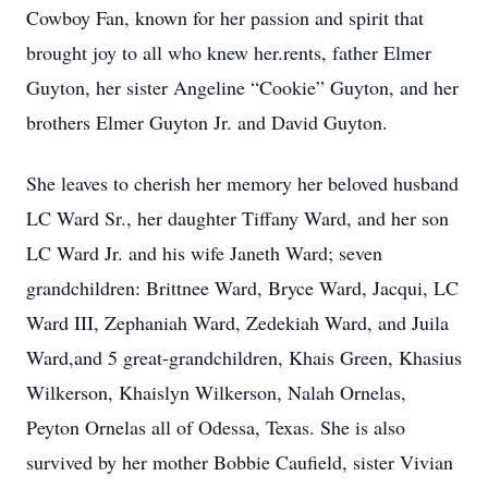
Cowboy Fan, known for her passion and spirit that
brought joy to all who knew her.rents, father Elmer
Guyton, her sister Angeline “Cookie” Guyton, and her
brothers Elmer Guyton Jr. and David Guyton.
She leaves to cherish her memory her beloved husband
LC Ward Sr., her daughter Tiffany Ward, and her son
LC Ward Jr. and his wife Janeth Ward; seven
grandchildren: Brittnee Ward, Bryce Ward, Jacqui, LC
Ward III, Zephaniah Ward, Zedekiah Ward, and Juila
Ward,and 5 great-grandchildren, Khais Green, Khasius
Wilkerson, Khaislyn Wilkerson, Nalah Ornelas,
Peyton Ornelas all of Odessa, Texas. She is also
survived by her mother Bobbie Caufield, sister Vivian