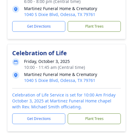
6:00 - 8:00 pm (Central time)
Martinez Funeral Home & Crematory
1040 S Dixie Blvd, Odessa, TX 79761
Get Directions
Plant Trees
Celebration of Life
Friday, October 3, 2025
10:00 - 11:45 am (Central time)
Martinez Funeral Home & Crematory
1040 S Dixie Blvd, Odessa, TX 79761
Celebration of Life Service is set for 10:00 Am Friday
October 3, 2025 at Martinez Funeral Home chapel
with Rev. Michael Smith officiating.
Get Directions
Plant Trees