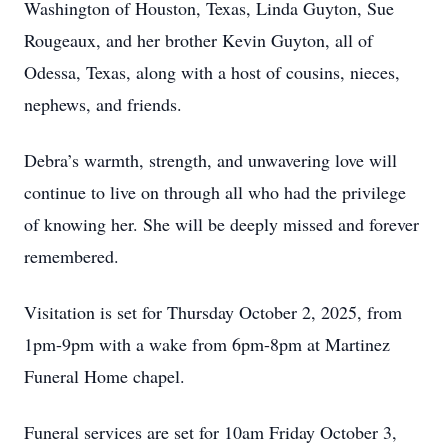
Washington of Houston, Texas, Linda Guyton, Sue
Rougeaux, and her brother Kevin Guyton, all of
Odessa, Texas, along with a host of cousins, nieces,
nephews, and friends.
Debra’s warmth, strength, and unwavering love will
continue to live on through all who had the privilege
of knowing her. She will be deeply missed and forever
remembered.
Visitation is set for Thursday October 2, 2025, from
1pm-9pm with a wake from 6pm-8pm at Martinez
Funeral Home chapel.
Funeral services are set for 10am Friday October 3,