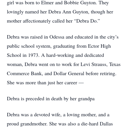
girl was born to Elmer and Bobbie Guyton. They
lovingly named her Debra Ann Guyton, though her
mother affectionately called her “Debra Do.”
Debra was raised in Odessa and educated in the city’s
public school system, graduating from Ector High
School in 1973. A hard-working and dedicated
woman, Debra went on to work for Levi Strauss, Texas
Commerce Bank, and Dollar General before retiring.
She was more than just her career —
Debra is preceded in death by her grandpa
Debra was a devoted wife, a loving mother, and a
proud grandmother. She was also a die-hard Dallas