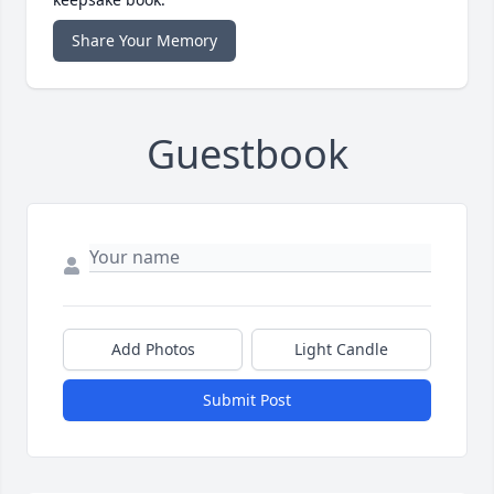
Share Your Memory
Guestbook
Add Photos
Light Candle
Submit Post