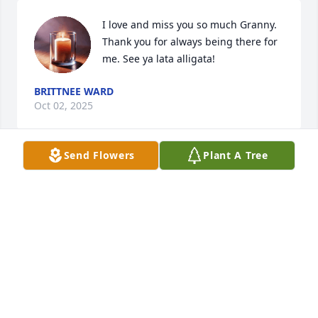
I love and miss you so much Granny. 
Thank you for always being there for 
me. See ya lata alligata!
BRITTNEE WARD
Oct 02, 2025
Send Flowers
Plant A Tree
My sincere condolences to the family 
of Debra Ann Ward.  May God give 
you all the comfort and peace in this 
difficult time.  Classmate Ector Eagles 
73.
SUSIE B. CARRASCO
Oct 02, 2025