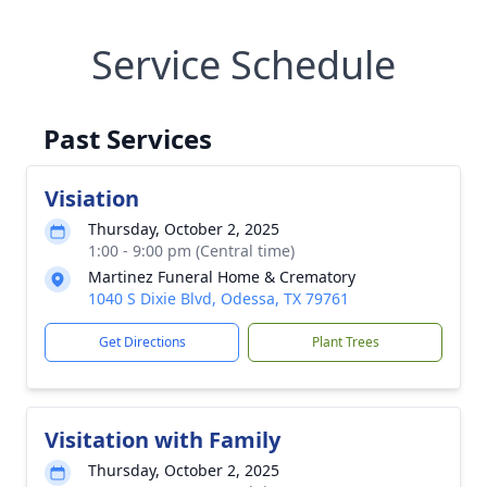
Service Schedule
Past Services
Visiation
Thursday, October 2, 2025
1:00 - 9:00 pm (Central time)
Martinez Funeral Home & Crematory
1040 S Dixie Blvd, Odessa, TX 79761
Get Directions
Plant Trees
Visitation with Family
Thursday, October 2, 2025