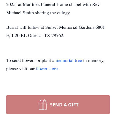
2025, at Martinez Funeral Home chapel with Rev.
Michael Smith sharing the eulogy.
Burial will follow at Sunset Memorial Gardens 6801
E, I-20 BL Odessa, TX 79762.
To send flowers or plant a
memorial tree
in memory,
please visit our
flower store
.
SEND A GIFT