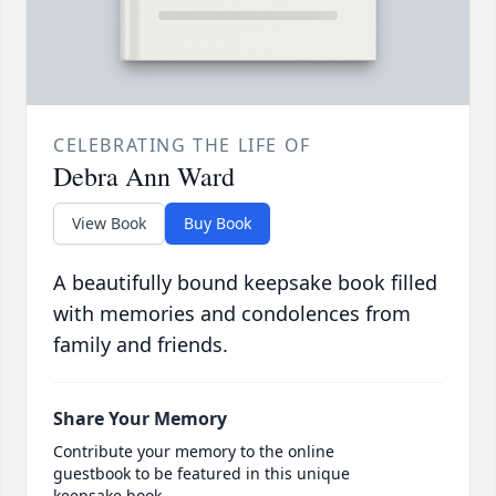
CELEBRATING THE LIFE OF
Debra Ann Ward
View Book
Buy Book
A beautifully bound keepsake book filled
with memories and condolences from
family and friends.
Share Your Memory
Contribute your memory to the online
guestbook to be featured in this unique
keepsake book.