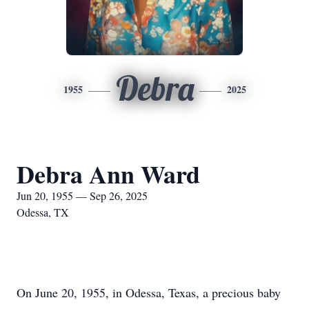
Debra
1955
2025
Debra Ann Ward
Jun 20, 1955 — Sep 26, 2025
Odessa, TX
On June 20, 1955, in Odessa, Texas, a precious baby